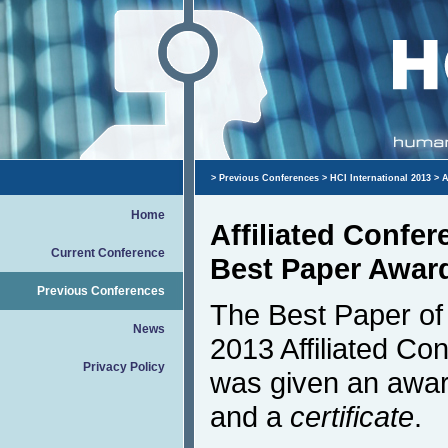
>
Previous Conferences
>
HCI International 2013
> A
Home
Affiliated Confe
Current Conference
Best Paper Awar
Previous Conferences
The Best Paper of 
News
2013 Affiliated Co
Privacy Policy
was given an awar
and a
certificate
.