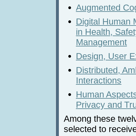
Augmented Cog
Digital Human 
in Health, Safe
Management
Design, User E
Distributed, A
Interactions
Human Aspects 
Privacy and Tr
Among these twel
selected to receiv