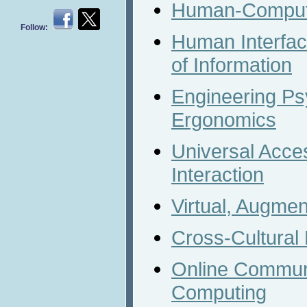
Human-Compute
Follow:
Human Interfa
of Information
Engineering Ps
Ergonomics
Universal Acc
Interaction
Virtual, Augme
Cross-Cultural
Online Communi
Computing