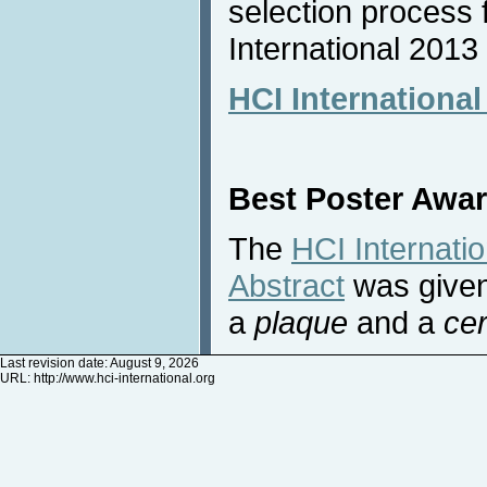
selection process 
International 2013
HCI Internationa
Best Poster Awa
The
HCI Internati
Abstract
was given
a
plaque
and a
cer
Last revision date: August 9, 2026
URL:
http://www.hci-international.org