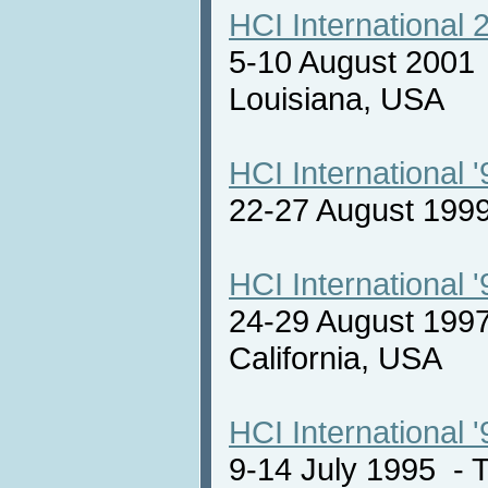
HCI International 
5-10 August 2001
Louisiana, USA
HCI International '
22-27 August 19
HCI International '
24-29 August 1997
California, USA
HCI International '
9-14 July 1995 -