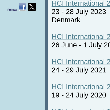
HCI International 
23 - 28 July 2023
Follow:
Denmark
HCI International 
26 June - 1 July 2
HCI International 
24 - 29 July 2021 
HCI International 
19 - 24 July 2020 