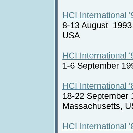
HCI International '
8-13 August 1993 
USA
HCI International '
1-6 September 19
HCI International '
18-22 September 
Massachusetts,
HCI International '