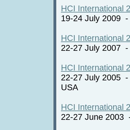
HCI International 
19-24 July 2009 
HCI International 
22-27 July 2007 -
HCI International 
22-27 July 2005 -
USA
HCI International 
22-27 June 2003 