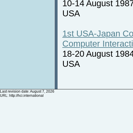
10-14 August 1987
USA
1st USA-Japan Co
Computer Interact
18-20 August 1984
USA
Last revision date: August 7, 2026
URL:
http://hci.international