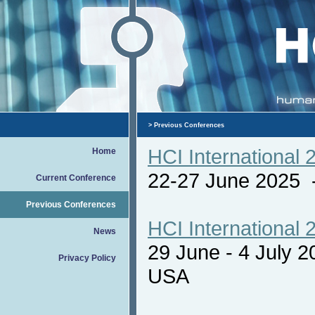
>
Previous Conferences
HCI International 
Home
22-27 June 2025
Current Conference
Previous Conferences
HCI International 
News
29 June - 4 July 
Privacy Policy
USA