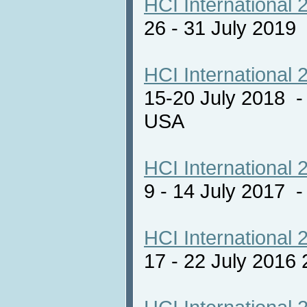
HCI International 
26 - 31 July 2019
HCI International 
15-20 July 2018 -
USA
HCI International 
9 - 14 July 2017
HCI International 
17 - 22 July 2016