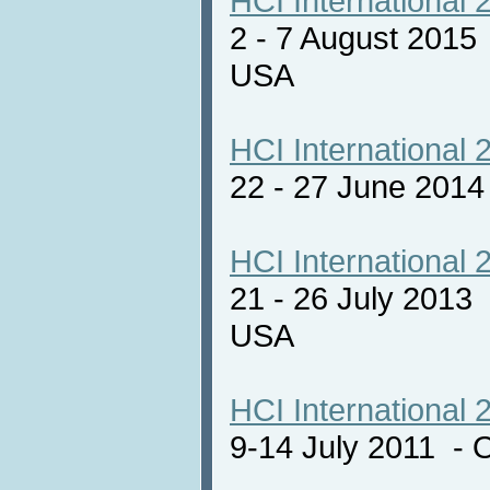
HCI International 
2 - 7 August 2015
USA
HCI International 
22 - 27 June 201
HCI International 
21 - 26 July 2013
USA
HCI International 
9-14 July 2011 - 