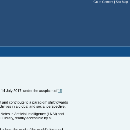
Go to Content
|
Site Map
 14 July 2017, under the auspices of
15
ct and contribute to a paradigm shift towards
tivities in a global and social perspective.
tes in Artificial Intelligence (LNAI) and
Library, readily accessible by all
t, where the work of the world’s foremost