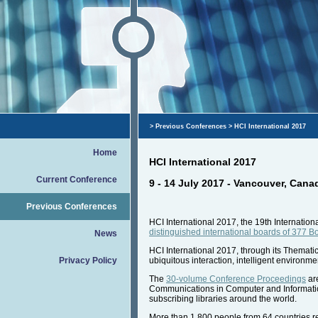
>
Previous Conferences
> HCI International 2017
Home
HCI International 2017
Current Conference
9 - 14 July 2017 - Vancouver, Cana
Previous Conferences
HCI International 2017, the 19th Internati
distinguished international boards of 377 
News
HCI International 2017, through its Thematic
Privacy Policy
ubiquitous interaction, intelligent environme
The
30-volume Conference Proceedings
are
Communications in Computer and Information 
subscribing libraries around the world.
More than 1.800 people from 64 countries reg