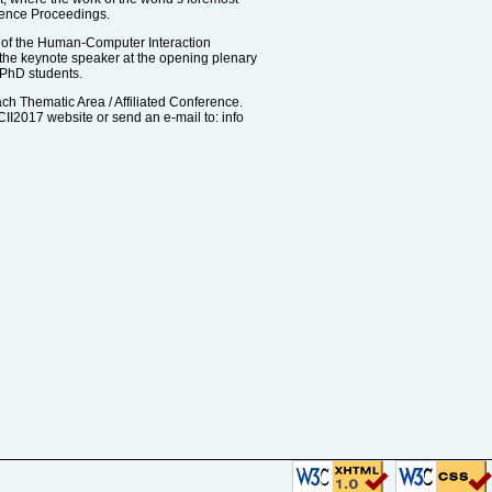
rence Proceedings.
 of the Human-Computer Interaction
the keynote speaker at the opening plenary
 PhD students.
ach Thematic Area / Affiliated Conference.
CII2017 website or send an e-mail to: info