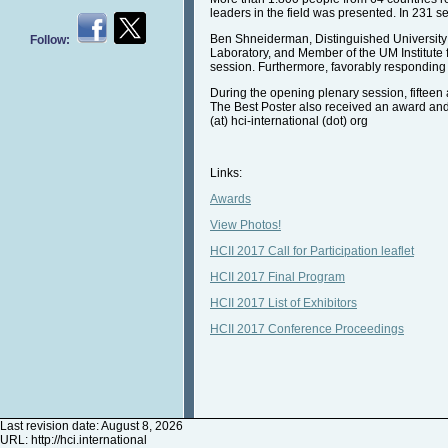
leaders in the field was presented. In 231
Ben Shneiderman, Distinguished University
Follow:
Laboratory, and Member of the UM Institute
session. Furthermore, favorably responding 
During the opening plenary session, fifteen 
The Best Poster also received an award and a
(at) hci-international (dot) org
Links:
Awards
View Photos!
HCII 2017 Call for Participation leaflet
HCII 2017 Final Program
HCII 2017 List of Exhibitors
HCII 2017 Conference Proceedings
Last revision date: August 8, 2026
URL:
http://hci.international