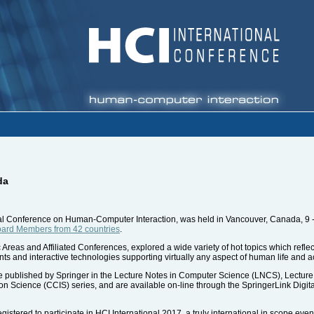
da
onal Conference on Human-Computer Interaction, was held in Vancouver, Canada, 9 -
Board Members from 42 countries
.
 Areas and Affiliated Conferences, explored a wide variety of hot topics which refle
nts and interactive technologies supporting virtually any aspect of human life and ac
 published by Springer in the Lecture Notes in Computer Science (LNCS), Lecture No
Science (CCIS) series, and are available on-line through the SpringerLink Digital 
istered to participate in HCI International 2017, a truly international in scope even