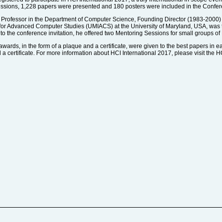
 sessions, 1,228 papers were presented and 180 posters were included in the Confe
 Professor in the Department of Computer Science, Founding Director (1983-2000)
 for Advanced Computer Studies (UMIACS) at the University of Maryland, USA, was 
to the conference invitation, he offered two Mentoring Sessions for small groups of
awards, in the form of a plaque and a certificate, were given to the best papers in e
 certificate. For more information about HCI International 2017, please visit the H