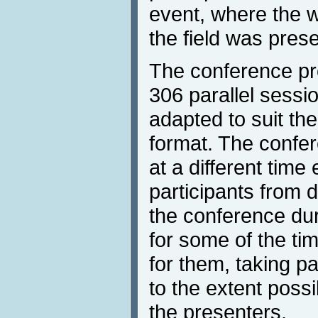
event, where the w
the field was pres
The conference pr
306 parallel sessi
adapted to suit the
format. The confe
at a different time
participants from d
the conference dur
for some of the t
for them, taking pa
to the extent possi
the presenters.