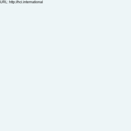
URL:
http://hci.international