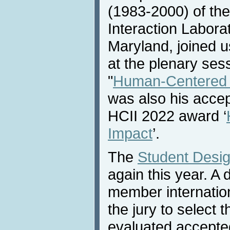
(1983-2000) of t
Interaction Laborat
Maryland, joined 
at the plenary sess
"
Human-Centered 
was also his acce
HCII 2022 award ‘
Impact
’.
The
Student Desig
again this year. A
member internatio
the jury to select 
evaluated accept