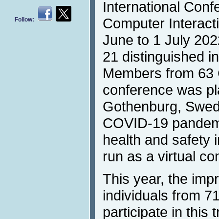
International Con
Computer Interact
Follow:
June to 1 July 202
21 distinguished i
Members from 63 
conference was pl
Gothenburg, Swede
COVID-19 pandemi
health and safety
run as a virtual co
This year, the imp
individuals from 71
participate in this 