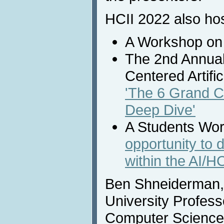
HCII 2022 also ho
A Workshop o
The 2nd Annua
Centered Artific
'The 6 Grand C
Deep Dive'
A Students Wo
opportunity to 
within the AI/H
Ben Shneiderman, 
University Profess
Computer Science 