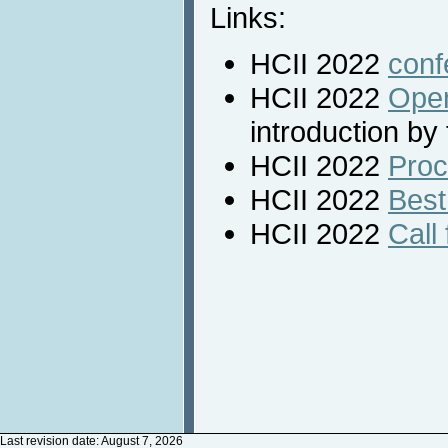
Links:
HCII 2022
conf
HCII 2022
Open
introduction by
HCII 2022
Proc
HCII 2022
Best
HCII 2022
Call 
Last revision date: August 7, 2026