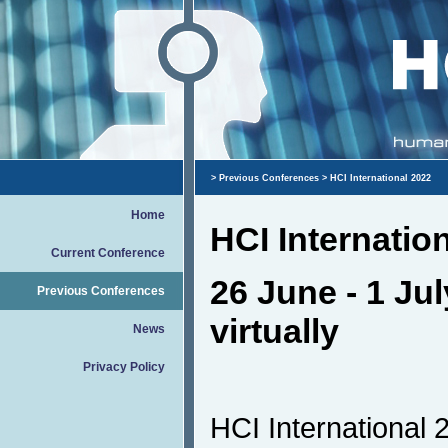
>
Previous Conferences
> HCI International 2022
Home
HCI Internatio
Current Conference
26 June - 1 Jul
Previous Conferences
virtually
News
Privacy Policy
HCI International 