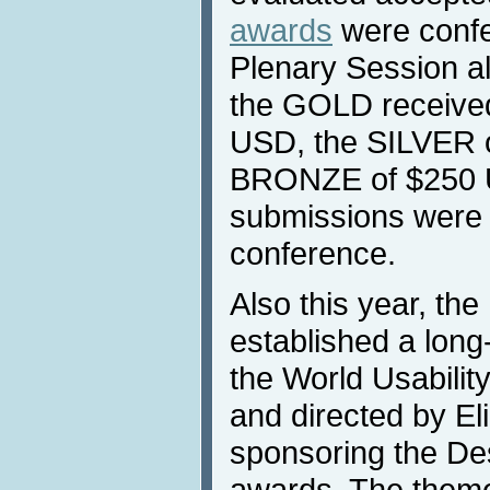
awards
were confe
Plenary Session al
the GOLD received
USD, the SILVER 
BRONZE of $250 U
submissions were 
conference.
Also this year, th
established a long
the World Usability
and directed by E
sponsoring the De
awards. The theme