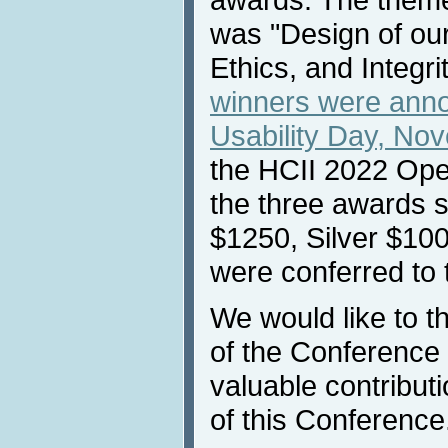
was "Design of our
Ethics, and Integr
winners were ann
Usability Day, No
the HCII 2022 Ope
the three awards 
$1250, Silver $10
were conferred to 
We would like to 
of the Conference p
valuable contribut
of this Conference