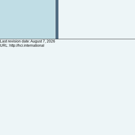
Last revision date: August 7, 2026
URL:
http://hci.international