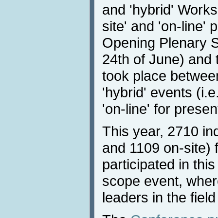
and 'hybrid' Works
site' and 'on-line'
Opening Plenary S
24th of June) and t
took place betwee
'hybrid' events (i.e
'on-line' for prese
This year, 2710 in
and 1109 on-site) 
participated in this
scope event, wher
leaders in the fiel