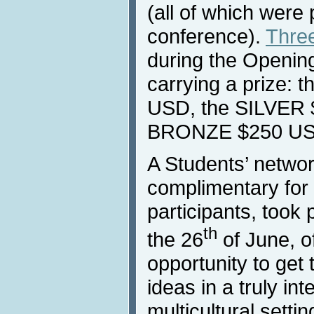
(all of which were
conference).
Thre
during the Openin
carrying a prize:
USD, the SILVER 
BRONZE $250 US
A Students’ networ
complimentary for 
participants, took 
th
the 26
of June, o
opportunity to get
ideas in a truly in
multicultural settin