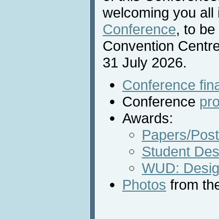
welcoming you all 
Conference
, to be
Convention Centre
31 July 2026.
Conference fin
Conference
pr
Awards:
Papers/Post
Student Des
WUD: Desig
Photos
from th