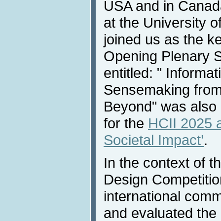
USA and in Canada
at the University 
joined us as the k
Opening Plenary 
entitled: " Informa
Sensemaking from 
Beyond" was also
for the
HCII 2025 
Societal Impact’
.
In the context of 
Design Competitio
international comm
and evaluated the