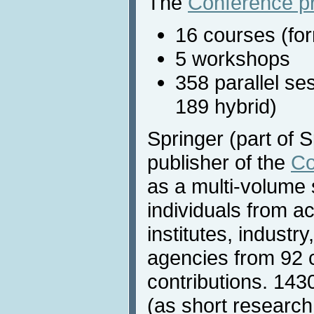
The
Conference p
16 courses (for
5 workshops
358 parallel se
189 hybrid)
Springer (part of S
publisher of the
Co
as a multi-volume s
individuals from 
institutes, indust
agencies from 92 
contributions. 14
(as short research