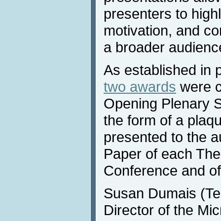
presenters to highl
motivation, and con
a broader audienc
As established in 
two awards
were c
Opening Plenary S
the form of a plaqu
presented to the a
Paper of each Them
Conference and of
Susan Dumais (Tec
Director of the Mi