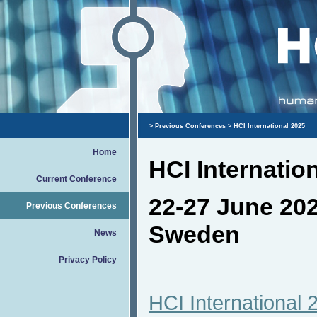
>
Previous Conferences
> HCI International 2025
Home
HCI Internatio
Current Conference
22-27 June 20
Previous Conferences
Sweden
News
Privacy Policy
HCI International 