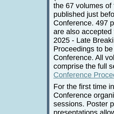
the 67 volumes of
published just befo
Conference. 497 p
are also accepted f
2025 - Late Break
Proceedings to be 
Conference. All vo
comprise the full s
Conference Proce
For the first time i
Conference organi
sessions. Poster pi
presentations allow