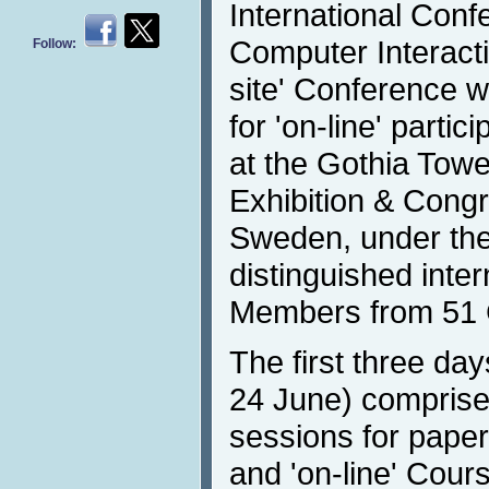
International Con
Computer Interacti
Follow:
site' Conference wi
for 'on-line' parti
at the Gothia Tow
Exhibition & Cong
Sweden, under the
distinguished inte
Members from 51 
The first three da
24 June) comprised 
sessions for paper 
and 'on-line' Cours