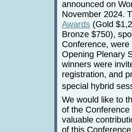
announced on Worl
November 2024. 
Awards
(Gold $1,2
Bronze $750), spo
Conference, were 
Opening Plenary S
winners were invit
registration, and p
special hybrid ses
We would like to 
of the Conference p
valuable contribut
of this Conference