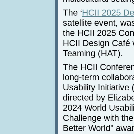
The ‘
HCII 2025 De
satellite event, wa
the HCII 2025 Con
HCII Design Café
Teaming (HAT).
The HCII Conferen
long-term collabor
Usability Initiativ
directed by Eliza
2024 World Usabili
Challenge with the
Better World" awa