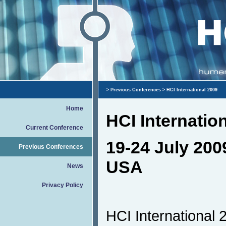
>
Previous Conferences
> HCI International 2009
Home
HCI Internatio
Current Conference
19-24 July 200
Previous Conferences
USA
News
Privacy Policy
HCI International 