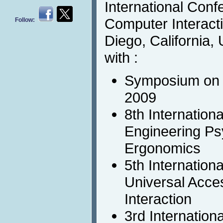
International Con
Computer Interact
Follow:
Diego, California, 
with :
Symposium on 
2009
8th Internation
Engineering Ps
Ergonomics
5th Internation
Universal Acc
Interaction
3rd Internation