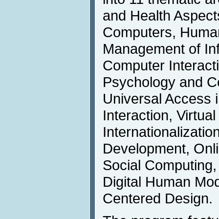
and Health Aspect
Computers, Human 
Management of In
Computer Interact
Psychology and Co
Universal Access
Interaction, Virtua
Internationalizati
Development, Onl
Social Computing,
Digital Human Mo
Centered Design.