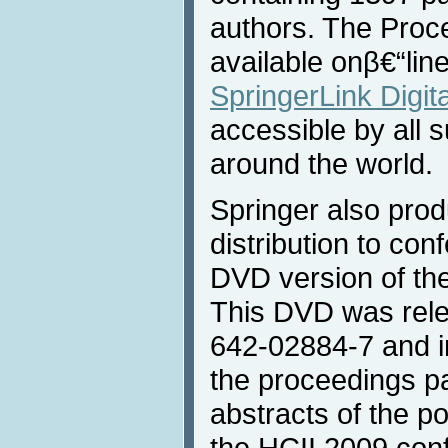
authors. The Proc
available onβ€“lin
SpringerLink Digita
accessible by all s
around the world.
Springer also prod
distribution to con
DVD version of th
This DVD was rele
642-02884-7 and in
the proceedings p
abstracts of the p
the HCII 2009 con