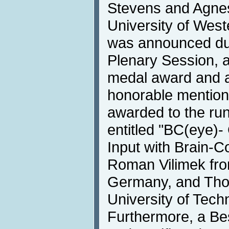
Stevens and Agnes
University of West
was announced du
Plenary Session, 
medal award and a 
honorable mention 
awarded to the ru
entitled "BC(eye)
Input with Brain-C
Roman Vilimek fr
Germany, and Thor
University of Tec
Furthermore, a Be