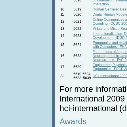
9
5618
of Information. Inform
Interaction
10
5619
Human Centered Des
11
5620
Digital Human Model
Online Communities a
12
5621
Comuting - OCSC 20
13
5622
Virtual and Mixed Rea
Internationalization, 
14
5623
Development - IDGD 
Ergonomics and Healt
15
5624
with Computers - EH
Foundations of Augme
16
5638
Neuroergonomics and
Neuroscience - FAC 
Engineering Psycholo
17
5639
Ergonomics - EPCE 2
5610-5624,
All
HCI International 200
5638, 5639
For more informat
International 2009 
hci-international (d
Awards