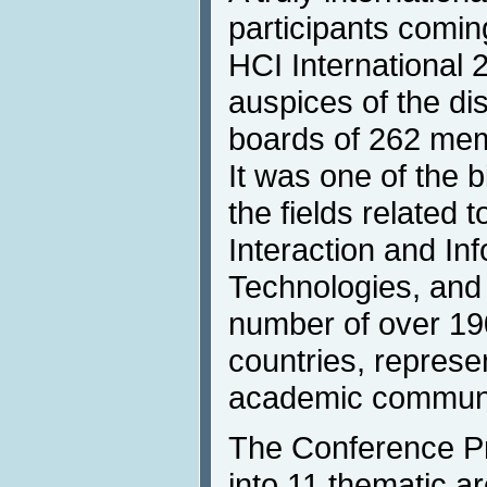
participants comin
HCI International 
auspices of the dis
boards of 262 mem
It was one of the 
the fields relate
Interaction and In
Technologies, and 
number of over 19
countries, represe
academic communiti
The Conference P
into 11 thematic 