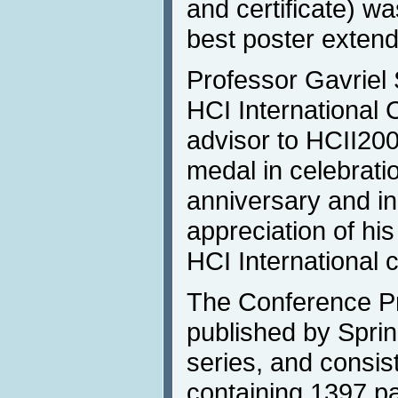
and certificate) wa
best poster extend
Professor Gavriel 
HCI International 
advisor to HCII200
medal in celebratio
anniversary and in
appreciation of his
HCI International 
The Conference P
published by Spri
series, and consis
containing 1397 pa