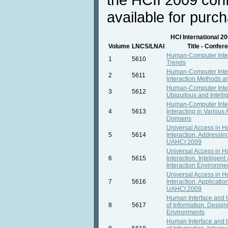
available for purc
HCI International 2
Volume
LNCS/LNAI
Title - Confe
Human-Computer Inte
1
5610
Trends
Human-Computer Inter
2
5611
Interaction Methods 
Human-Computer Inter
3
5612
Ubiquitous and Intellig
Human-Computer Inter
4
5613
Interacting in Various 
Domains
Universal Access in
5
5614
Interaction. Addressing
UAHCI 2009
Universal Access in
6
5615
Interaction. Intelligen
Interaction Environm
Universal Access in
7
5616
Interaction. Applicatio
UAHCI 2009
Human Interface and
8
5617
of Information. Design
Environments
Human Interface and