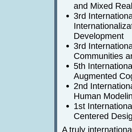
and Mixed Real
3rd Internation
Internationaliz
Development
3rd Internation
Communities a
5th Internation
Augmented Cog
2nd Internation
Human Modeli
1st Internatio
Centered Desi
A truly internation