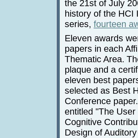
the 21st of July 200
history of the HCI
series,
fourteen a
Eleven awards wer
papers in each Aff
Thematic Area. Th
plaque and a certi
eleven best paper
selected as Best H
Conference paper.
entitled "The Use
Cognitive Contribut
Design of Auditor