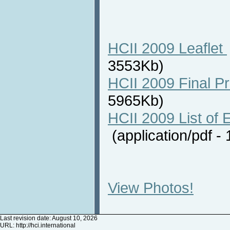
HCII 2009 Leaflet
3553Kb)
HCII 2009 Final P
5965Kb)
HCII 2009 List of E
(application/pdf 
View Photos!
Last revision date: August 10, 2026
URL:
http://hci.international