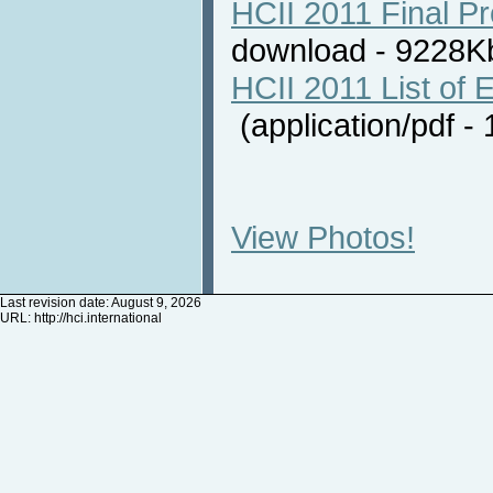
HCII 2011 Final P
download - 9228
HCII 2011 List of E
(application/pdf 
View Photos!
Last revision date: August 9, 2026
URL:
http://hci.international