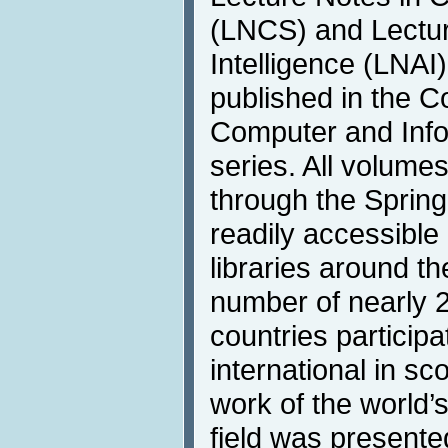
(LNCS) and Lecture
Intelligence (LNAI)
published in the 
Computer and Info
series. All volumes
through the Springe
readily accessible 
libraries around t
number of nearly 2
countries participat
international in s
work of the world’
field was presente