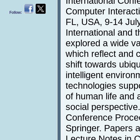
International Con
Computer Interacti
Follow:
FL, USA, 9-14 July
International and t
explored a wide va
which reflect and 
shift towards ubiqu
intelligent environ
technologies suppo
of human life and a
social perspectiv
Conference Procee
Springer. Papers a
Lecture Notes in 