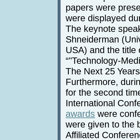
papers were prese
were displayed dur
The keynote speak
Shneiderman (Univ
USA) and the title
“"Technology-Media
The Next 25 Years
Furthermore, duri
for the second time
International Conf
awards
were confe
were given to the 
Affiliated Confere