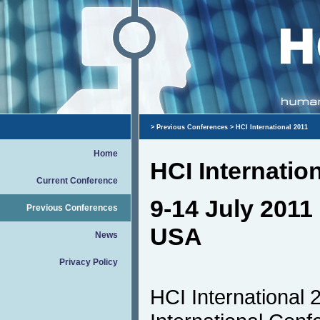
>
Previous Conferences
> HCI International 2011
Home
HCI Internatio
Current Conference
9-14 July 2011 
Previous Conferences
USA
News
Privacy Policy
HCI International 