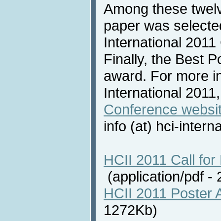
Among these twelv
paper was selecte
International 2011
Finally, the Best 
award. For more i
International 2011,
Conference websi
info (at) hci-intern
HCII 2011 Call for 
(application/pdf 
HCII 2011 Poster 
1272Kb)