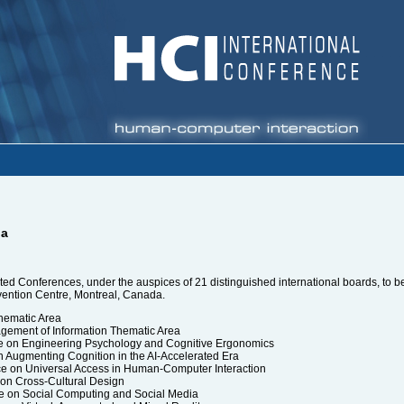
da
filiated Conferences, under the auspices of 21 distinguished international boards, 
nvention Centre, Montreal, Canada.
hematic Area
gement of Information Thematic Area
ce on Engineering Psychology and Cognitive Ergonomics
n Augmenting Cognition in the AI-Accelerated Era
ce on Universal Access in Human-Computer Interaction
 on Cross-Cultural Design
e on Social Computing and Social Media