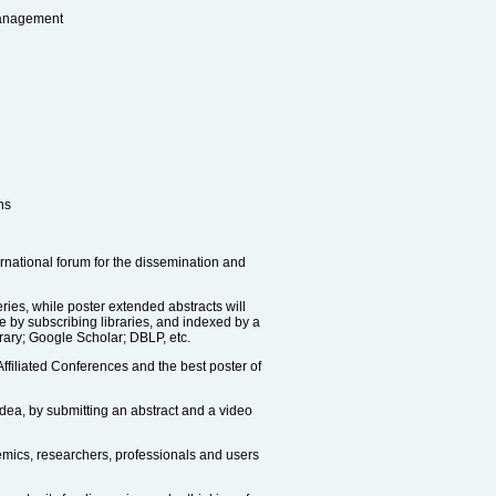
Management
ns
ernational forum for the dissemination and
ies, while poster extended abstracts will
le by subscribing libraries, and indexed by a
rary; Google Scholar; DBLP, etc.
ffiliated Conferences and the best poster of
idea, by submitting an abstract and a video
demics, researchers, professionals and users