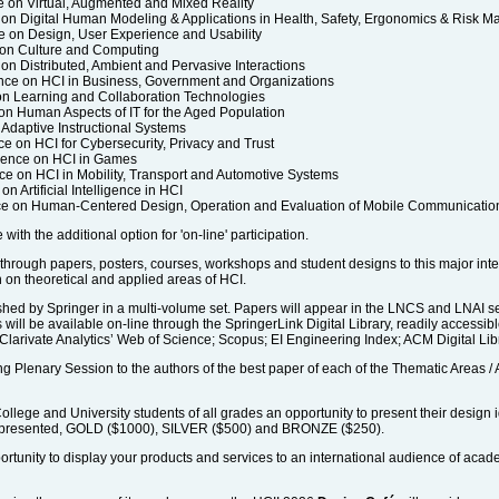
e on Virtual, Augmented and Mixed Reality
 on Digital Human Modeling & Applications in Health, Safety, Ergonomics & Risk 
e on Design, User Experience and Usability
 on Culture and Computing
on Distributed, Ambient and Pervasive Interactions
nce on HCI in Business, Government and Organizations
 on Learning and Collaboration Technologies
 on Human Aspects of IT for the Aged Population
 Adaptive Instructional Systems
e on HCI for Cybersecurity, Privacy and Trust
erence on HCI in Games
ce on HCI in Mobility, Transport and Automotive Systems
n Artificial Intelligence in HCI
nce on Human-Centered Design, Operation and Evaluation of Mobile Communicatio
with the additional option for 'on-line' participation.
e through papers, posters, courses, workshops and student designs to this major int
n on theoretical and applied areas of HCI.
shed by Springer in a multi-volume set. Papers will appear in the LNCS and LNAI ser
 will be available on-line through the SpringerLink Digital Library, readily accessib
 Clarivate Analytics’ Web of Science; Scopus; EI Engineering Index; ACM Digital Lib
 Plenary Session to the authors of the best paper of each of the Thematic Areas / A
ollege and University students of all grades an opportunity to present their design 
 be presented, GOLD ($1000), SILVER ($500) and BRONZE ($250).
ortunity to display your products and services to an international audience of aca