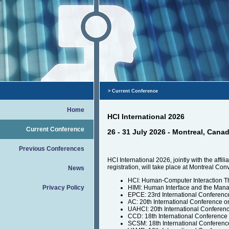
> Current Conference
Home
HCI International 2026
Current Conference
26 - 31 July 2026 - Montreal, Cana
Previous Conferences
HCI International 2026, jointly with the af
registration, will take place at Montreal Co
News
HCI: Human-Computer Interaction T
Privacy Policy
HIMI: Human Interface and the Mana
EPCE: 23rd International Conferen
AC: 20th International Conference o
UAHCI: 20th International Conferen
CCD: 18th International Conference
SCSM: 18th International Conferenc