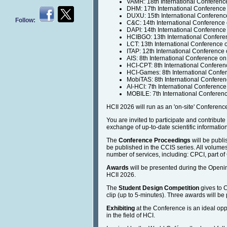
VAMR: 18th International Conferenc
DHM: 17th International Conference
DUXU: 15th International Conferenc
Follow:
C&C: 14th International Conference
DAPI: 14th International Conference 
HCIBGO: 13th International Confere
LCT: 13th International Conference
ITAP: 12th International Conference
AIS: 8th International Conference on
HCI-CPT: 8th International Conferenc
HCI-Games: 8th International Conf
MobiTAS: 8th International Conferen
AI-HCI: 7th International Conference o
MOBILE: 7th International Confere
HCII 2026 will run as an 'on-site' Conference 
You are invited to participate and contribut
exchange of up-to-date scientific informatio
The
Conference Proceedings
will be publi
be published in the CCIS series. All volumes
number of services, including: CPCI, part of
Awards
will be presented during the Opening
HCII 2026.
The
Student Design Competition
gives to C
clip (up to 5-minutes). Three awards will
Exhibiting
at the Conference is an ideal opp
in the field of HCI.