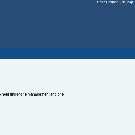
Go to Content
|
Site Map
to be held under one management and one