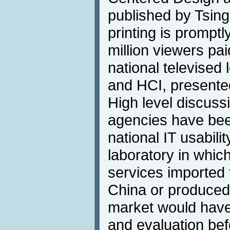
published by Tsing
printing is promptl
million viewers pa
national televised
and HCI, presente
High level discus
agencies have been
national IT usabili
laboratory in whic
services imported 
China or produced
market would have 
and evaluation bef