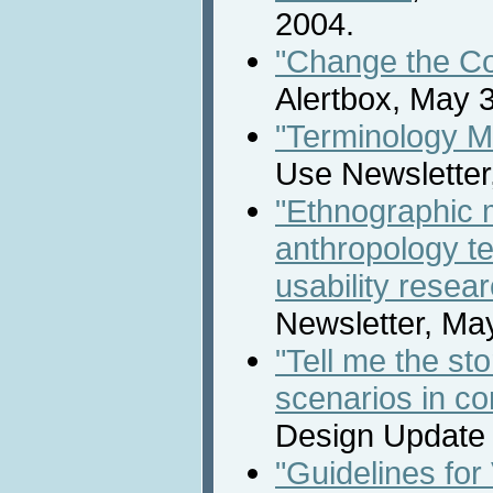
2004.
"Change the Col
Alertbox, May 3
"Terminology M
Use Newsletter
"Ethnographic
anthropology te
usability resea
Newsletter, Ma
"Tell me the sto
scenarios in co
Design Update N
"Guidelines for 