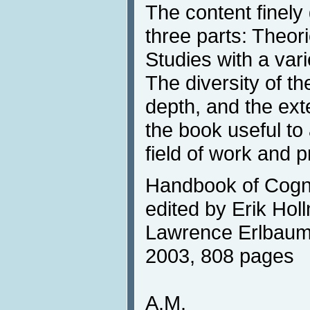
The content finely 
three parts: Theor
Studies with a vari
The diversity of t
depth, and the ex
the book useful to
field of work and 
Handbook of Cogni
edited by Erik Holl
Lawrence Erlbaum 
2003, 808 pages
A.M.