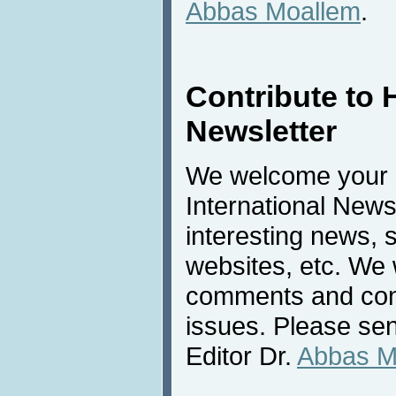
Abbas Moallem
.
Contribute to 
Newsletter
We welcome your c
International New
interesting news, s
websites, etc. We 
comments and cont
issues. Please sen
Editor Dr.
Abbas M