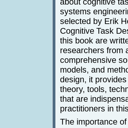
about cognitive tas
systems engineerin
selected by Erik H
Cognitive Task Des
this book are writt
researchers from a
comprehensive sou
models, and method
design, it provide
theory, tools, tec
that are indispens
practitioners in thi
The importance of 