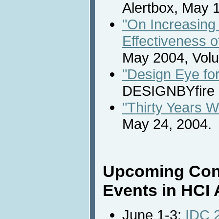
Alertbox, May 
"On Increasing 
Effectiveness o
May 2004, Volu
"Design Eye for
DESIGNBYfire 
"Thirty Years 
May 24, 2004.
Upcoming Con
Events in HCI 
June 1-3:
IDC 2