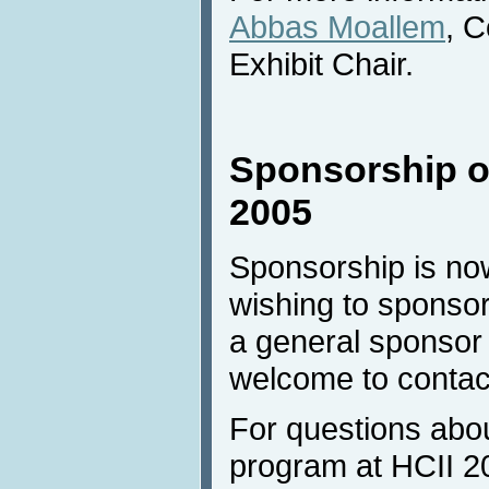
Abbas Moallem
, 
Exhibit Chair.
Sponsorship of
2005
Sponsorship is no
wishing to sponsor
a general sponsor
welcome to contac
For questions abo
program at HCII 20