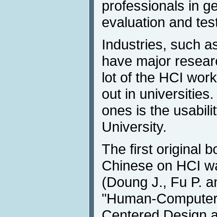
professionals in ge
evaluation and test
Industries, such a
have major research
lot of the HCI work
out in universities
ones is the usabili
University.
The first original b
Chinese on HCI wa
(Doung J., Fu P. a
"Human-Computer I
Centered Design a