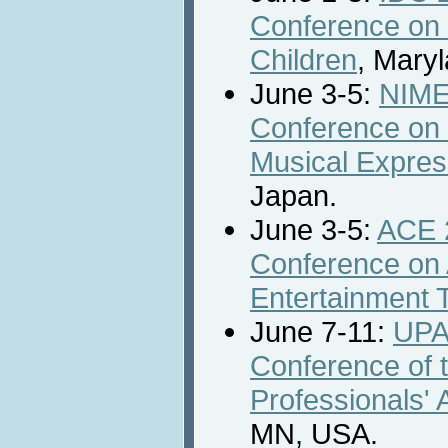
Conference on 
Children
, Mary
June 3-5:
NIME 
Conference on 
Musical Expres
Japan.
June 3-5:
ACE 2
Conference on
Entertainment 
June 7-11:
UPA
Conference of t
Professionals' 
MN, USA.