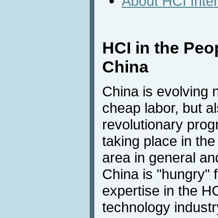
About HCI Inte
HCI in the Peo
China
China is evolving n
cheap labor, but a
revolutionary prog
taking place in th
area in general and
China is "hungry"
expertise in the H
technology industr