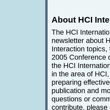
About HCI Int
The HCI Internati
newsletter about
Interaction topics,
2005 Conference de
the HCI Internatio
in the area of HCI,
preparing effective
publication and mo
questions or comme
contribute, please 