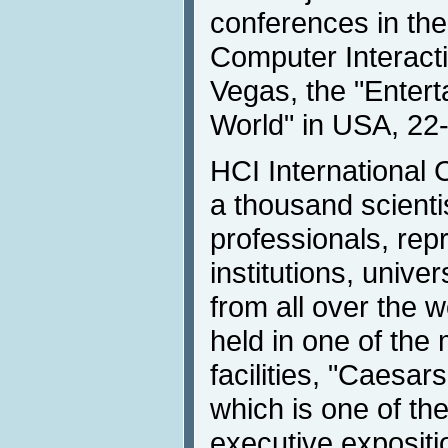
conferences in th
Computer Interactio
Vegas, the "Entert
World" in USA, 22
HCI International
a thousand scient
professionals, rep
institutions, unive
from all over the w
held in one of the
facilities, "Caesar
which is one of th
executive expositi