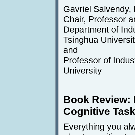
Gavriel Salvendy,
Chair, Professor a
Department of Indu
Tsinghua University
and
Professor of Indus
University
Book Review:
Cognitive Tas
Everything you al