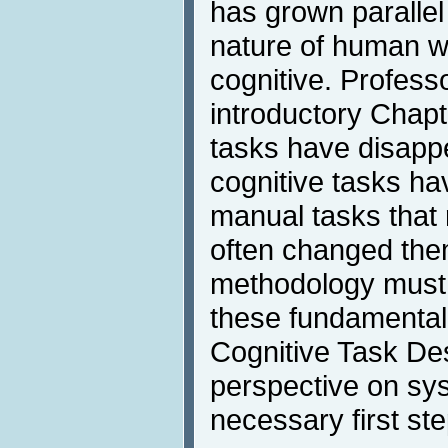
has grown parallel
nature of human w
cognitive. Profess
introductory Chap
tasks have disapp
cognitive tasks h
manual tasks that
often changed the
methodology must 
these fundamenta
Cognitive Task De
perspective on sy
necessary first ste