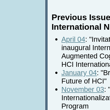
Previous Issue
International
April 04
: "Invita
inaugural Inter
Augmented Cogn
HCI Internation
January 04
: "B
Future of HCI"
November 03
: 
Internationaliza
Program