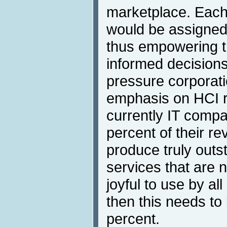
marketplace. Each
would be assigned 
thus empowering 
informed decisions
pressure corporati
emphasis on HCI 
currently IT comp
percent of their re
produce truly outs
services that are 
joyful to use by al
then this needs to
percent.