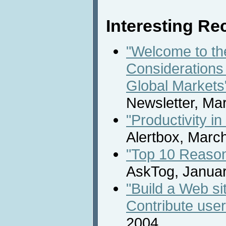
Interesting Rec
"Welcome to th
Considerations 
Global Markets
Newsletter, Ma
"Productivity i
Alertbox, Marc
"Top 10 Reason
AskTog, Januar
"Build a Web s
Contribute user
2004.