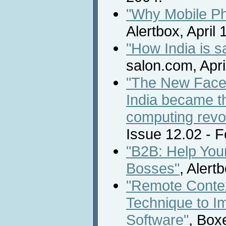
"Why Mobile Ph
Alertbox, April 
"How India is s
salon.com, Apri
"The New Face 
India became th
computing revol
Issue 12.02 - 
"B2B: Help You
Bosses"
, Alert
"Remote Contex
Technique to I
Software"
, Box