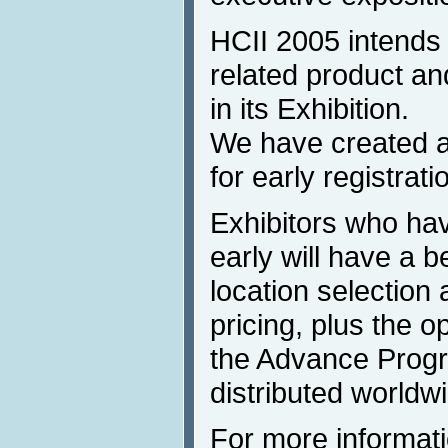
HCII 2005 intends t
related product a
in its Exhibition.
We have created a
for early registrati
Exhibitors who hav
early will have a b
location selection 
pricing, plus the op
the Advance Progra
distributed worldw
For more informati