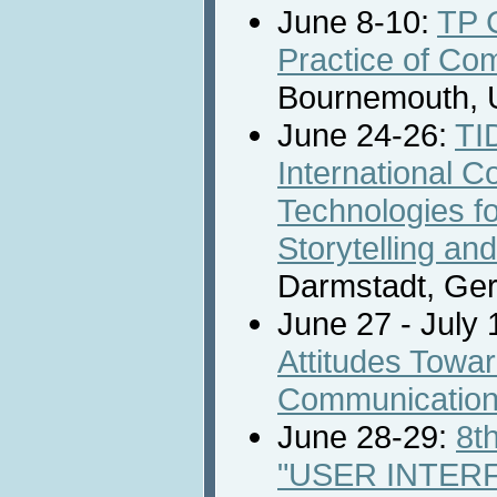
June 8-10:
TP 
Practice of Co
Bournemouth, 
June 24-26:
TI
International C
Technologies for
Storytelling an
Darmstadt, Ge
June 27 - July 
Attitudes Towa
Communicatio
June 28-29:
8t
"USER INTER