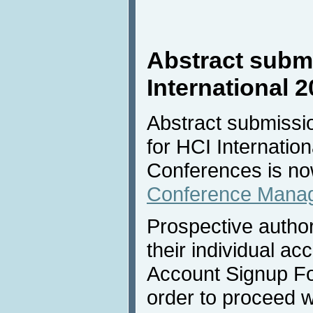
Abstract submi
International 
Abstract submissio
for HCI Internation
Conferences is no
Conference Mana
Prospective author
their individual acc
Account Signup Fo
order to proceed w