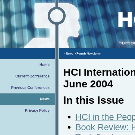
>
News
> Fourth Newsletter
Home
HCI Internatio
Current Conference
June 2004
Previous Conferences
In this Issue
News
Privacy Policy
HCI in the Peop
Book Review: H