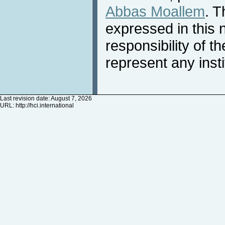
Abbas Moallem
. T
expressed in this 
responsibility of t
represent any inst
Last revision date: August 7, 2026
URL:
http://hci.international