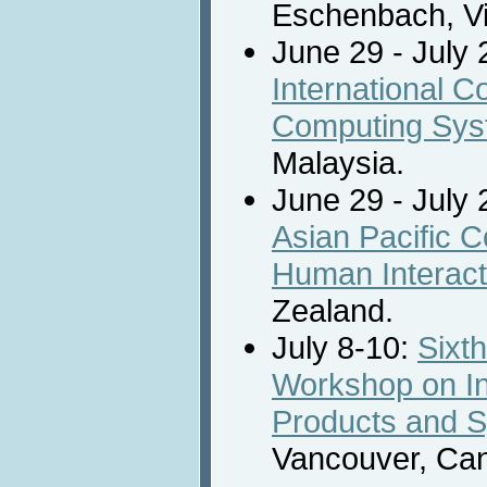
Eschenbach, Vi
June 29 - July 
International 
Computing Sy
Malaysia.
June 29 - July 
Asian Pacific 
Human Interact
Zealand.
July 8-10:
Sixth
Workshop on Int
Products and 
Vancouver, Ca