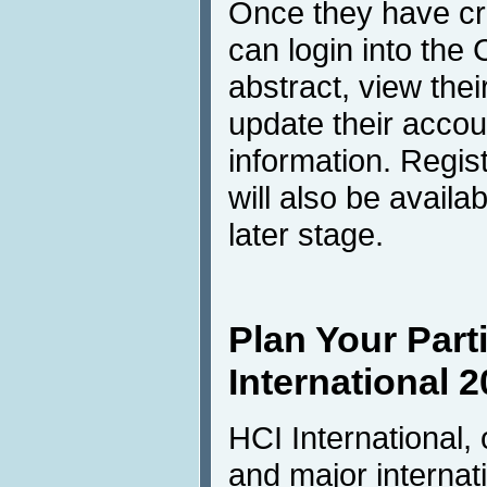
Once they have cre
can login into th
abstract, view the
update their accou
information. Regis
will also be avail
later stage.
Plan Your Parti
International 2
HCI International,
and major internati