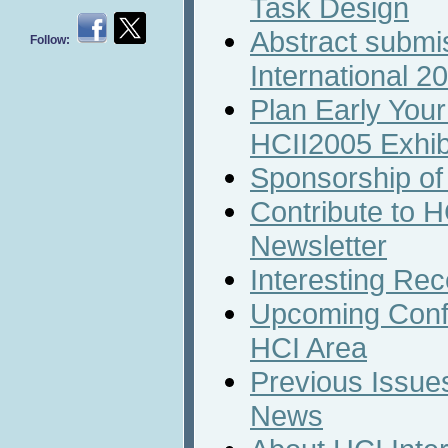
Task Design
Abstract submi
Follow:
International 2
Plan Early Your 
HCII2005 Exhib
Sponsorship of
Contribute to H
Newsletter
Interesting Rec
Upcoming Conf
HCI Area
Previous Issues
News