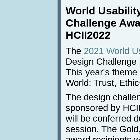
World Usabilit
Challenge Awa
HCII2022
The
2021 World Usa
Design Challenge 
This year's theme 
World: Trust, Ethic
The design challe
sponsored by HCI
will be conferred 
session. The Gold
award recipients wi