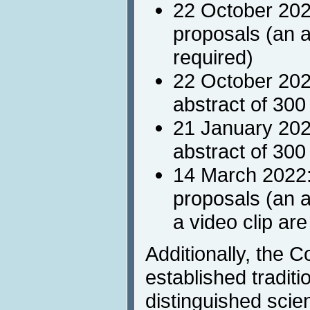
22 October 202
proposals (an a
required)
22 October 2021
abstract of 300
21 January 202
abstract of 300
14 March 2022:
proposals (an 
a video clip are
Additionally, the 
established traditio
distinguished scie