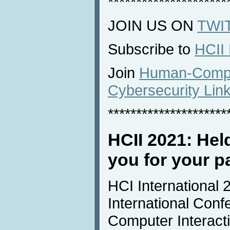
*********************
JOIN US ON
TWI
Subscribe to
HCII
Join
Human-Comput
Cybersecurity Lin
*********************
HCII 2021: Held
you for your pa
HCI International 
International Con
Computer Interacti