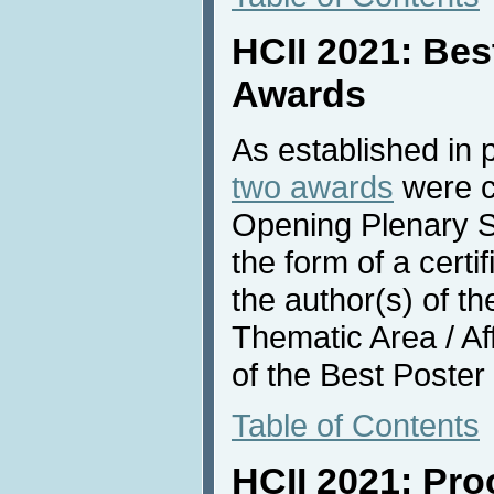
HCII 2021: Bes
Awards
As established in 
two awards
were c
Opening Plenary S
the form of a certi
the author(s) of t
Thematic Area / Af
of the Best Poster
Table of Contents
HCII 2021: Pr