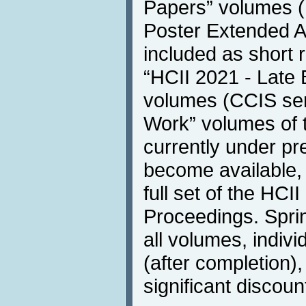
Papers” volumes (
Poster Extended A
included as short 
“HCII 2021 - Late 
volumes (CCIS ser
Work” volumes of 
currently under pre
become available, 
full set of the HC
Proceedings. Sprin
all volumes, individ
(after completion), 
significant discoun