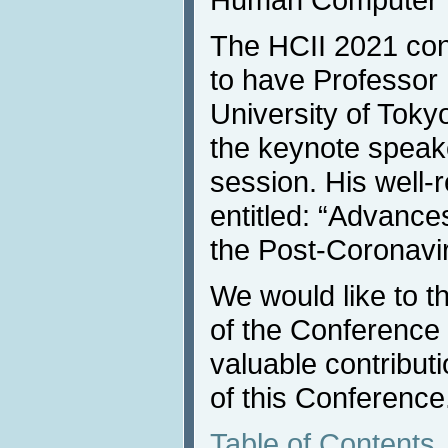
The HCII 2021 con
to have Professor
University of Toky
the keynote speake
session. His well
entitled: “Advanc
the Post-Coronavir
We would like to 
of the Conference p
valuable contribut
of this Conference
Table of Contents