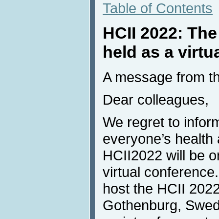
Table of Contents
HCII 2022: The
held as a virtu
A message from th
Dear colleagues,
We regret to inform
everyone’s health 
HCII2022 will be o
virtual conference.
host the HCII 2022
Gothenburg, Swede