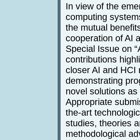
In view of the eme
computing systems
the mutual benefits
cooperation of AI 
Special Issue on “A
contributions highli
closer AI and HCI
demonstrating prog
novel solutions as
Appropriate submis
the-art technologi
studies, theories 
methodological ad