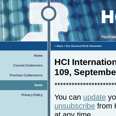
>
News
> One Hundred Ninth Newsletter
Home
HCI Internati
Current Conference
109, Septembe
Previous Conferences
*********************
News
You can
update
you
Privacy Policy
unsubscribe
from 
at any time.