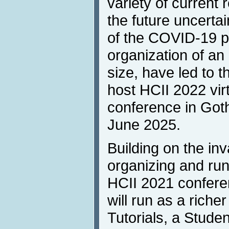
variety of current 
the future uncerta
of the COVID-19 p
organization of an 
size, have led to t
host HCII 2022 virt
conference in Got
June 2025.
Building on the in
organizing and ru
HCII 2021 conferen
will run as a richer
Tutorials, a Stude