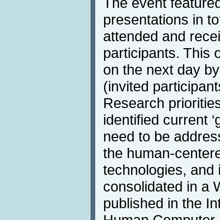
The event featured
presentations in to
attended and rece
participants. This
on the next day b
(invited participan
Research prioriti
identified current 
need to be address
the human-centere
technologies, and i
consolidated in a 
published in the In
Human Computer In