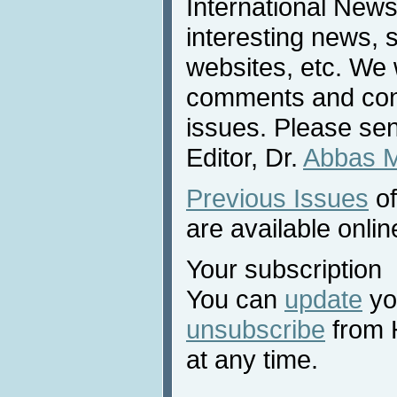
International News
interesting news, s
websites, etc. We 
comments and cont
issues. Please sen
Editor, Dr.
Abbas 
Previous Issues
of
are available onlin
Your subscription
You can
update
you
unsubscribe
from 
at any time.