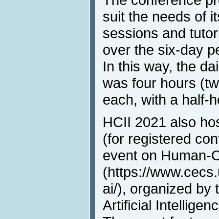
suit the needs of it
sessions and tutor
over the six-day p
In this way, the da
was four hours (t
each, with a half-
HCII 2021 also ho
(for registered con
event on Human-C
(https://www.cecs
ai/), organized b
Artificial Intellig