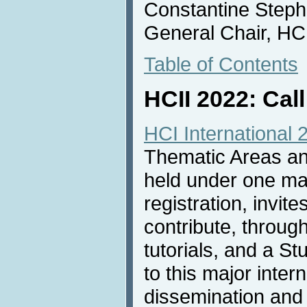
Constantine Steph
General Chair, HC
Table of Contents
HCII 2022: Call
HCI International 
Thematic Areas and
held under one m
registration, invit
contribute, throug
tutorials, and a S
to this major inter
dissemination and