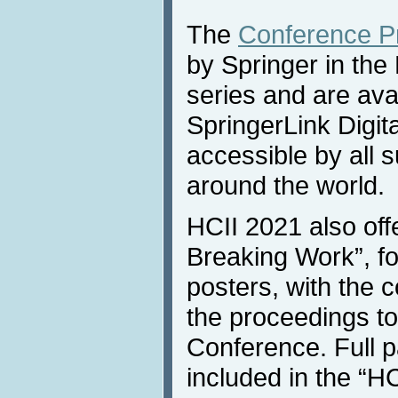
The
Conference P
by Springer in th
series and are ava
SpringerLink Digita
accessible by all s
around the world.
HCII 2021 also off
Breaking Work”, fo
posters, with the 
the proceedings to
Conference. Full 
included in the “H