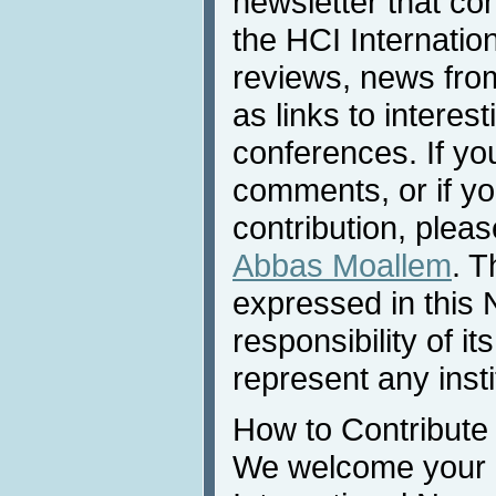
newsletter that co
the HCI Internatio
reviews, news from 
as links to interest
conferences. If yo
comments, or if yo
contribution, pleas
Abbas Moallem
. T
expressed in this 
responsibility of i
represent any inst
How to Contribute
We welcome your c