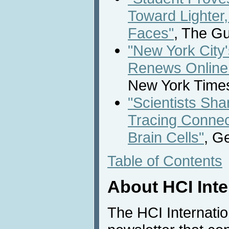
Toward Lighter
Faces"
, The Gu
"New York City
Renews Online
New York Times
"Scientists Sh
Tracing Connec
Brain Cells"
, G
Table of Contents
About HCI Int
The HCI Internati