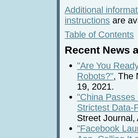
Additional informa
instructions
are ava
Table of Contents
Recent News a
"Are You Ready
Robots?"
, The
19, 2021.
"China Passes 
Strictest Data-
Street Journal,
"Facebook Lau