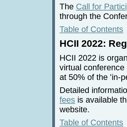
The
Call for Partic
through the Confe
Table of Contents
HCII 2022: Reg
HCII 2022 is organ
virtual conference 
at 50% of the 'in-p
Detailed informati
fees
is available 
website.
Table of Contents