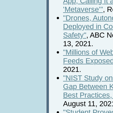
App, Calling It 
'Metaverse'"
, R
"Drones, Auto
Deployed in Co
Safety"
, ABC N
13, 2021.
"Millions of W
Feeds Exposed
2021.
"NIST Study o
Gap Between K
Best Practices,
August 11, 202
"Student Proves