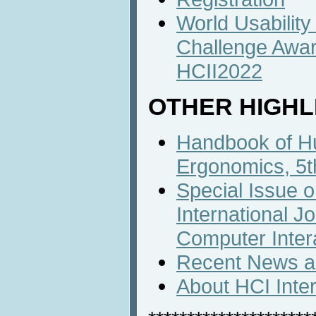
World Usabilit
Challenge Awa
HCII2022
OTHER HIGHL
Handbook of H
Ergonomics, 5th
Special Issue o
International J
Computer Inter
Recent News an
About HCI Inte