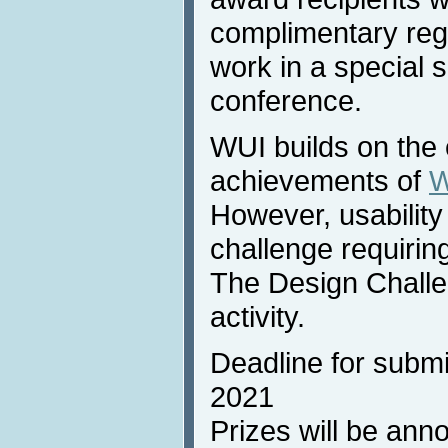
complimentary regis
work in a special 
conference.
WUI builds on the 
achievements of
W
However, usability
challenge requirin
The Design Challe
activity.
Deadline for subm
2021
Prizes will be ann