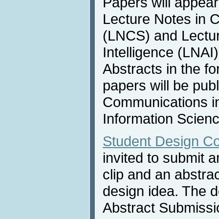
Papers will appear
Lecture Notes in 
(LNCS) and Lecture
Intelligence (LNAI
Abstracts in the f
papers will be publ
Communications i
Information Scienc
Student Design Co
invited to submit 
clip and an abstra
design idea. The d
Abstract Submissi