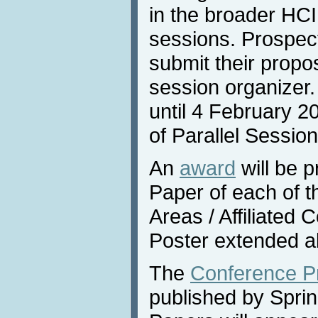
in the broader HCI 
sessions. Prospec
submit their propos
session organizer
until 4 February 2
of Parallel Sessio
An
award
will be p
Paper of each of 
Areas / Affiliated
Poster extended a
The
Conference P
published by Sprin