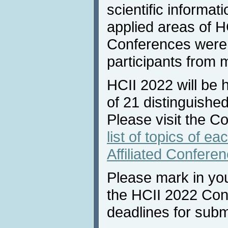
scientific informat
applied areas of H
Conferences were 
participants from 
HCII 2022 will be 
of 21 distinguished
Please visit the C
list of topics of e
Affiliated Confere
Please mark in you
the HCII 2022 Con
deadlines for subm