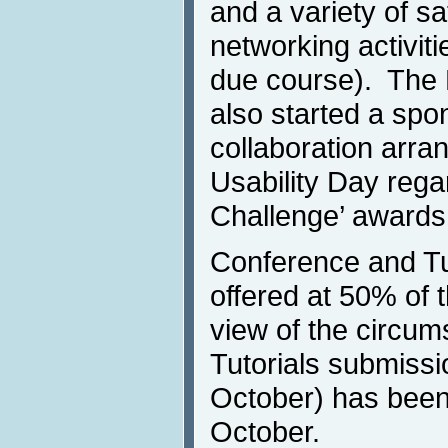
and a variety of sa
networking activit
due course). The
also started a spo
collaboration arra
Usability Day rega
Challenge’ awards
Conference and Tuto
offered at 50% of t
view of the circu
Tutorials submissi
October) has been
October.