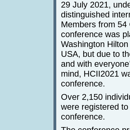
29 July 2021, unde
distinguished inte
Members from 54 
conference was pla
Washington Hilton
USA, but due to 
and with everyone’
mind, HCII2021 was
conference.
Over 2,150 individ
were registered to 
conference.
The conference p