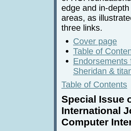
edge and in-depth
areas, as illustrat
three links.
Cover page
Table of Conte
Endorsements 
Sheridan & tita
Table of Contents
Special Issue o
International 
Computer Inte