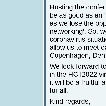
Hosting the confer
be as good as an ‘
as we lose the oppo
networking’. So, w
coronavirus situati
allow us to meet e
Copenhagen, Denm
We look forward to
in the HCII2022 vi
it will be a fruitf
for all.
Kind regards,