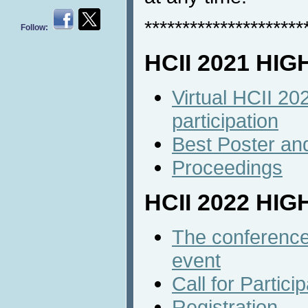
*********************
Follow:
HCII 2021 HI
Virtual HCII 20
participation
Best Poster an
Proceedings
HCII 2022 HI
The conference 
event
Call for Partici
Registration