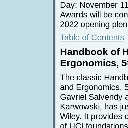
Day: November 11
Awards will be con
2022 opening plen
Table of Contents
Handbook of 
Ergonomics, 5t
The classic Hand
and Ergonomics, 5t
Gavriel Salvendy
Karwowski, has ju
Wiley. It provide
of HCI foundations