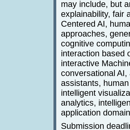
may include, but ar
explainability, fai
Centered AI, human
approaches, gener
cognitive computi
interaction based
interactive Machin
conversational AI, a
assistants, human
intelligent visualiz
analytics, intellig
application domain
Submission deadli