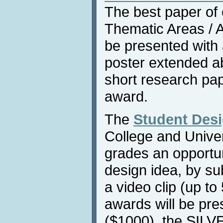
The best paper of
Thematic Areas / Af
be presented with
poster extended ab
short research pap
award.
The
Student Des
College and Univers
grades an opportun
design idea, by su
a video clip (up to
awards will be pr
($1000), the SILV