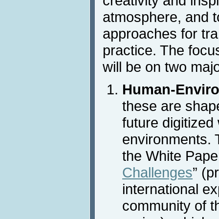
creativity and insp
atmosphere, and t
approaches for tra
practice. The focu
will be on two maj
Human-Enviro
these are shap
future digitized
environments. T
the White Paper
Challenges
” (p
international ex
community of t