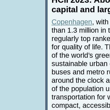
capital and la
Copenhagen
, wit
than 1.3 million in
regularly top ran
for quality of life.
of the world’s gre
sustainable urban 
buses and metro r
around the clock a
of the population u
transportation for
compact, accessib