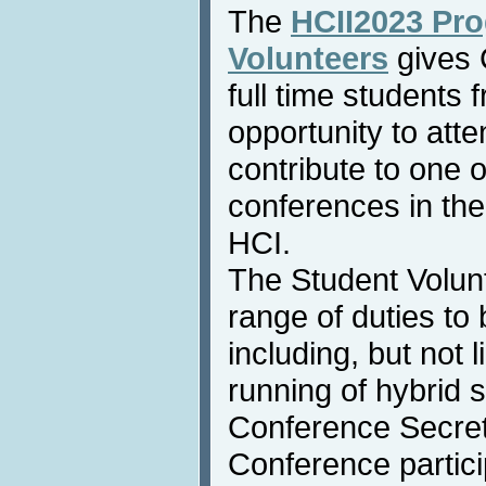
The
HCII2023 Pro
Volunteers
gives 
full time students
opportunity to atte
contribute to one 
conferences in the
HCI.
The Student Volunt
range of duties to
including, but not l
running of hybrid 
Conference Secreta
Conference particip