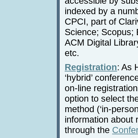
accessible by subs
indexed by a numbe
CPCI, part of Clar
Science; Scopus; 
ACM Digital Libra
etc.
Registration
: As 
‘hybrid’ conference
on-line registratio
option to select th
method (‘in-person’ 
information about r
through the
Confe