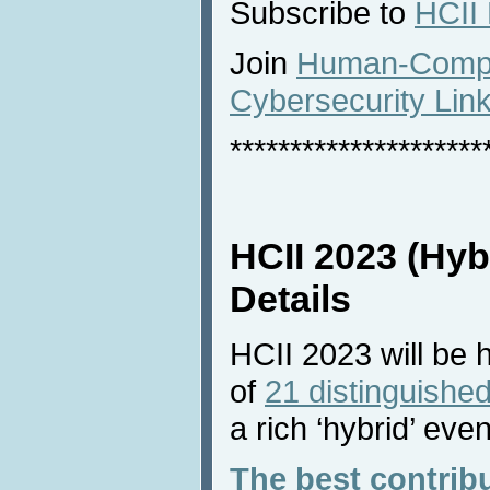
Subscribe to
HCII
Join
Human-Comput
Cybersecurity Lin
*********************
HCII 2023 (Hyb
Details
HCII 2023 will be 
of
21 distinguished
a rich ‘hybrid’ even
The best contrib