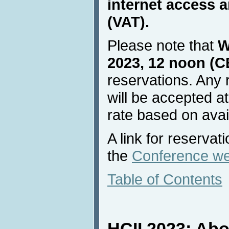
internet access a
(VAT).
Please note that
W
2023, 12 noon (C
reservations. Any 
will be accepted at
rate based on avail
A link for reservat
the
Conference we
Table of Contents
HCII 2023: Ab