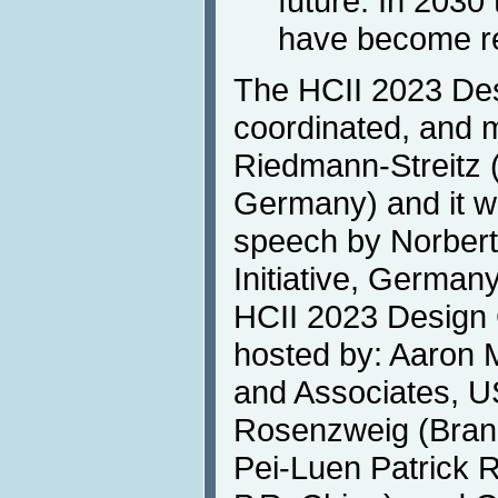
future. In 2030
have become re
The HCII 2023 Des
coordinated, and 
Riedmann-Streitz
Germany) and it wi
speech by Norbert 
Initiative, German
HCII 2023 Design C
hosted by: Aaron
and Associates, U
Rosenzweig (Brand
Pei-Luen Patrick R