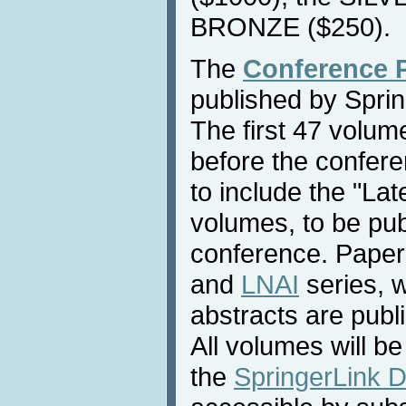
BRONZE ($250).
The
Conference 
published by Sprin
The first 47 volume
before the confere
to include the "La
volumes, to be pub
conference. Paper
and
LNAI
series, 
abstracts are publ
All volumes will be
the
SpringerLink Di