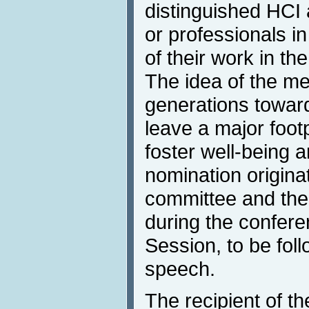
distinguished HCI
or professionals in
of their work in the
The idea of the me
generations towar
leave a major foot
foster well-being
nomination origina
committee and the 
during the confer
Session, to be fol
speech.
The recipient of t