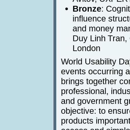
Bronze
: Cogni
influence struct
and money man
Duy Linh Tran, 
London
World Usability Day
events occurring a
brings together co
professional, indust
and government g
objective: to ensu
products important 