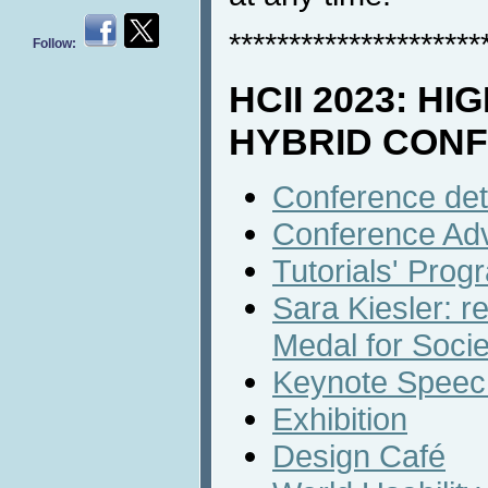
*********************
Follow:
HCII 2023: HI
HYBRID CON
Conference det
Conference Ad
Tutorials' Prog
Sara Kiesler: r
Medal for Socie
Keynote Speech
Exhibition
Design Café