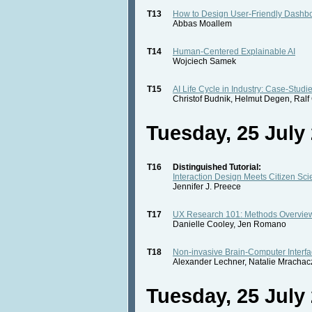
T13
How to Design User-Friendly Dashb
Abbas Moallem
T14
Human-Centered Explainable AI
Wojciech Samek
T15
AI Life Cycle in Industry: Case-Studi
Christof Budnik, Helmut Degen, Ral
Tuesday, 25 July 
T16
Distinguished Tutorial:
Interaction Design Meets Citizen Sc
Jennifer J. Preece
T17
UX Research 101: Methods Overvie
Danielle Cooley, Jen Romano
T18
Non-invasive Brain-Computer Interfa
Alexander Lechner, Natalie Mrachac
Tuesday, 25 July 