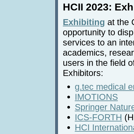
HCII 2023: Exh
Exhibiting
at the 
opportunity to dis
services to an inte
academics, resear
users in the field o
Exhibitors:
g.tec medical 
IMOTIONS
Springer Natur
ICS-FORTH
(H
HCI Internatio