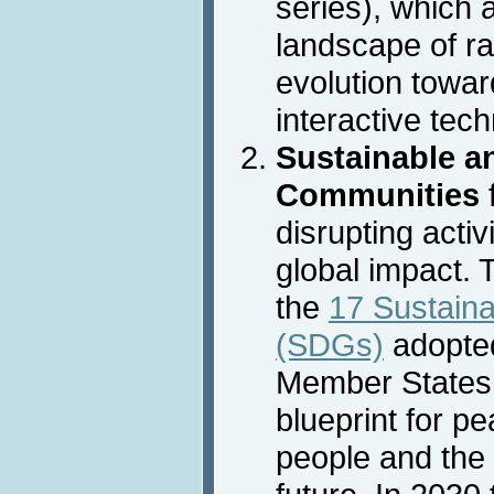
series), which 
landscape of ra
evolution towar
interactive tec
Sustainable an
Communities
disrupting activ
global impact. 
the
17 Sustain
(SDGs)
adopted
Member States 
blueprint for p
people and the 