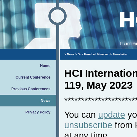
>
News
> One Hundred Nineteenth Newsletter
Home
HCI Internati
Current Conference
119, May 2023
Previous Conferences
*********************
News
You can
update
you
Privacy Policy
unsubscribe
from 
at any time.