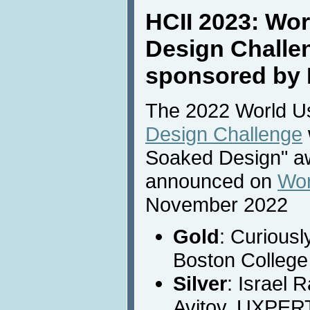
HCII 2023: Wor
Design Challe
sponsored by 
The 2022 World Usa
Design Challenge
Soaked Design" a
announced on
Wor
November 2022
Gold
: Curiousl
Boston College
Silver
: Israel 
Avitov, UXPER