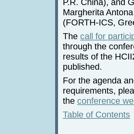
P.R. China), and 
Margherita Antona
(FORTH-ICS, Gre
The
call for partic
through the confe
results of the HCI
published.
For the agenda and
requirements, plea
the
conference we
Table of Contents