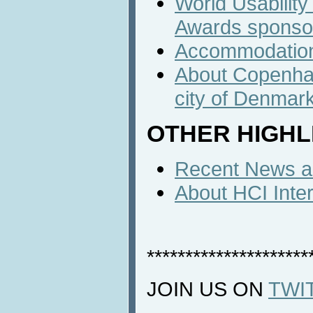
World Usabilit
Awards sponso
Accommodatio
About Copenhag
city of Denmar
OTHER HIGHL
Recent News an
About HCI Inte
*********************
JOIN US ON
TWI