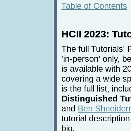
Table of Contents
HCII 2023: Tut
The full Tutorials'
'in-person' only, 
is available with 20
covering a wide sp
is the full list, inc
Distinguished Tut
and
Ben Shneide
tutorial descriptio
bio.