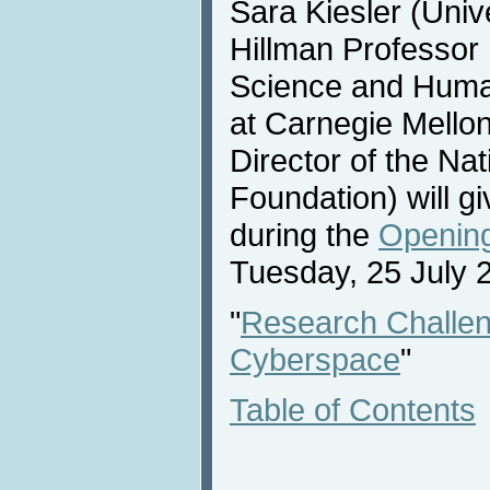
Sara Kiesler (Univ
Hillman Professor
Science and Huma
at Carnegie Mello
Director of the Na
Foundation) will 
during the
Opening
Tuesday, 25 July 
"
Research Challen
Cyberspace
"
Table of Contents