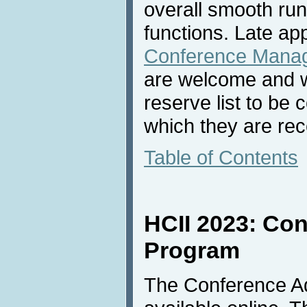
overall smooth ru
functions. Late ap
Conference Mana
are welcome and wi
reserve list to be 
which they are rec
Table of Contents
HCII 2023: Co
Program
The Conference A