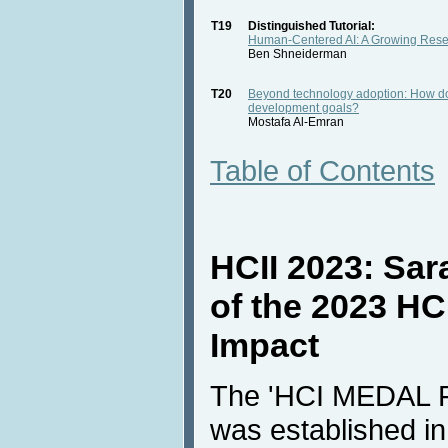
T19
Distinguished Tutorial:
Human-Centered AI: A Growing Rese
Ben Shneiderman
T20
Beyond technology adoption: How doe
development goals?
Mostafa Al-Emran
Table of Contents
HCII 2023: Sara
of the 2023 HC
Impact
The 'HCI MEDAL
was established i