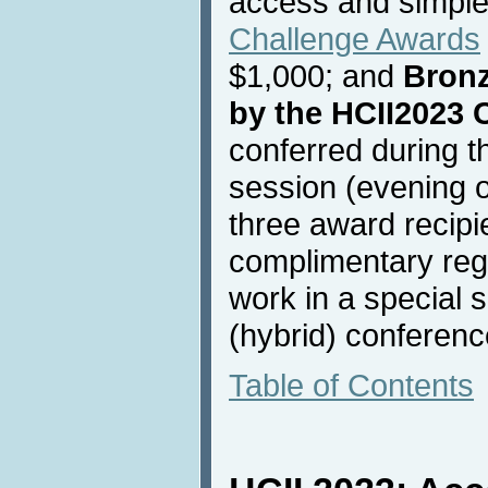
access and simple
Challenge Awards
$1,000; and
Bron
by the HCII2023 
conferred during t
session (evening o
three award recipie
complimentary regis
work in a special 
(hybrid) conferenc
Table of Contents