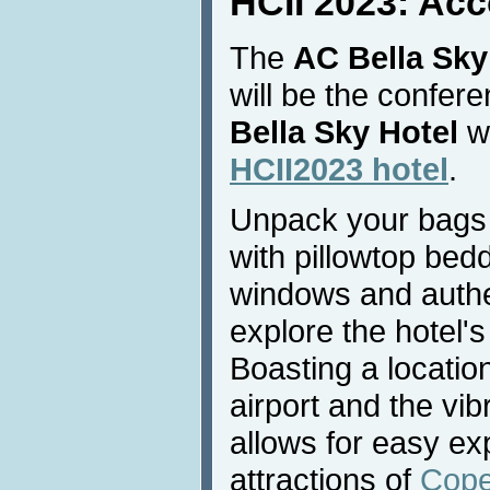
HCII 2023: Ac
The
AC Bella Sky
will be the confe
Bella Sky Hotel
wi
HCII2023 hotel
.
Unpack your bags 
with pillowtop bedd
windows and authe
explore the hotel's
Boasting a locati
airport and the vibr
allows for easy exp
attractions of
Cop