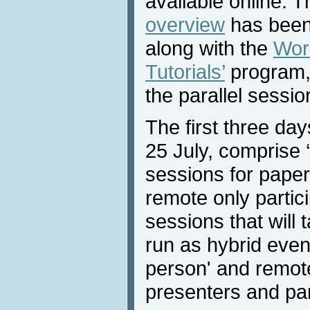
available online. 
overview
has been 
along with the
Wor
Tutorials’
program, 
the parallel sessio
The first three da
25 July, comprise ‘v
sessions for paper
remote only partici
sessions that will 
run as hybrid event
person' and remote
presenters and par