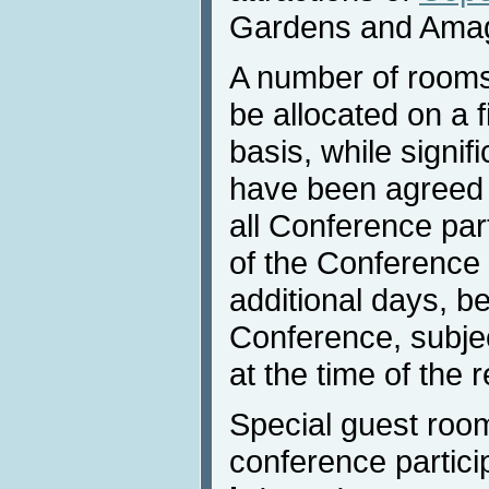
Gardens and Ama
A number of rooms
be allocated on a f
basis, while signif
have been agreed w
all Conference part
of the Conference 
additional days, be
Conference, subject
at the time of the 
Special guest room
conference partici