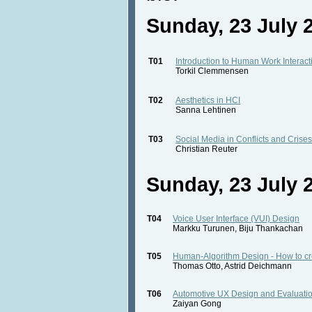
Sunday, 23 July 2
T01
Introduction to Human Work Interac
Torkil Clemmensen
T02
Aesthetics in HCI
Sanna Lehtinen
T03
Social Media in Conflicts and Crises
Christian Reuter
Sunday, 23 July 2
T04
Voice User Interface (VUI) Design
Markku Turunen, Biju Thankachan
T05
Human-Algorithm Design - How to crea
Thomas Otto, Astrid Deichmann
T06
Automotive UX Design and Evaluatio
Zaiyan Gong