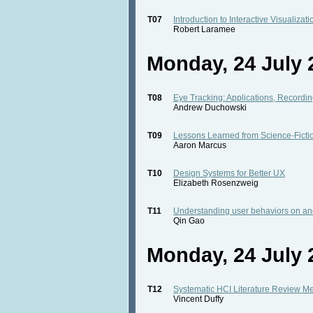
T07
Introduction to Interactive Visualizat
Robert Laramee
Monday, 24 July 2
T08
Eye Tracking: Applications, Recording
Andrew Duchowski
T09
Lessons Learned from Science-Ficti
Aaron Marcus
T10
Design Systems for Better UX
Elizabeth Rosenzweig
T11
Understanding user behaviors on an
Qin Gao
Monday, 24 July 2
T12
Systematic HCI Literature Review M
Vincent Duffy