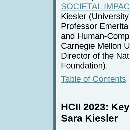
SOCIETAL IMPACT
Kiesler (Universit
Professor Emerita
and Human-Compute
Carnegie Mellon U
Director of the Na
Foundation).
Table of Contents
HCII 2023: Ke
Sara Kiesler