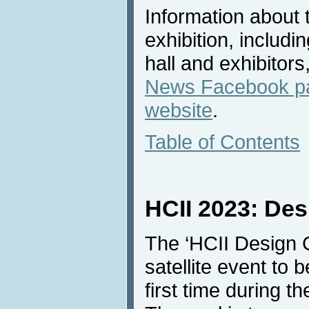
Information about 
exhibition, includi
hall and exhibitors
News Facebook p
website
.
Table of Contents
HCII 2023: Des
The ‘HCII Design C
satellite event to 
first time during 