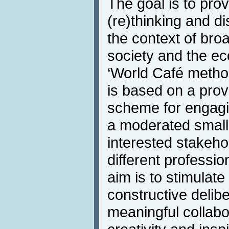
The goal is to prov
(re)thinking and d
the context of broa
society and the ec
‘World Café metho
is based on a prov
scheme for engagin
a moderated small-
interested stakeho
different professio
aim is to stimulat
constructive delibe
meaningful collab