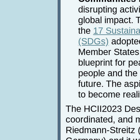
disrupting activ
global impact. 
the
17 Sustain
(SDGs)
adopted
Member States 
blueprint for p
people and the 
future. The asp
to become reali
The HCII2023 Desi
coordinated, and 
Riedmann-Streitz