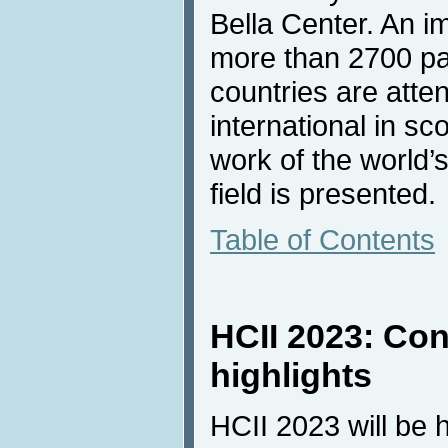
Bella Center. An 
more than 2700 pa
countries are atten
international in s
work of the world’
field is presented.
Table of Contents
HCII 2023: Co
highlights
HCII 2023 will be 