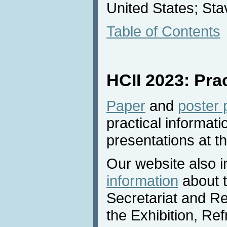
United States; St
Table of Contents
HCII 2023: Pra
Paper
and
poster 
practical informati
presentations at t
Our website also 
information
about 
Secretariat and Re
the Exhibition, R