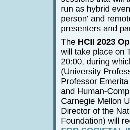
run as hybrid event
person' and remote
presenters and par
The
HCII 2023 Op
will take place on
20:00, during whi
(University Profes
Professor Emerita
and Human-Compute
Carnegie Mellon U
Director of the Na
Foundation) will r