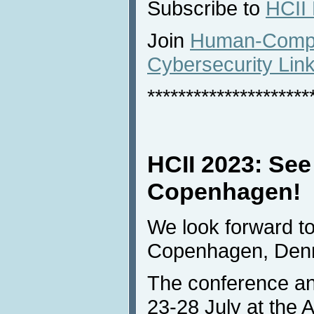
Subscribe to
HCII
Join
Human-Comput
Cybersecurity Lin
*********************
HCII 2023: See
Copenhagen!
We look forward to
Copenhagen, Den
The conference and
23-28 July at the 