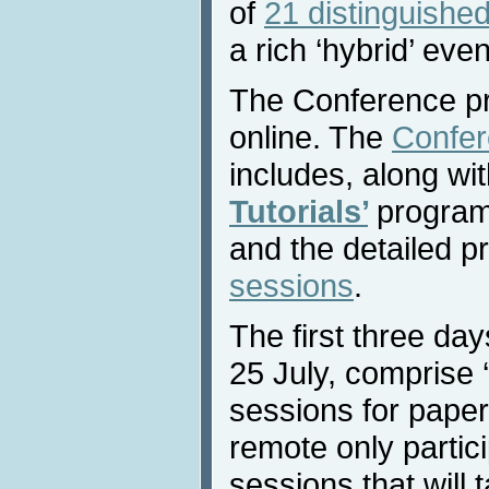
of
21 distinguished
a rich ‘hybrid’ even
The Conference pr
online. The
Confer
includes, along wi
Tutorials’
program
and the detailed p
sessions
.
The first three da
25 July, comprise ‘v
sessions for paper
remote only partici
sessions that will 