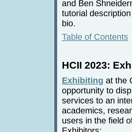
and Ben Shneiderm
tutorial descriptio
bio.
Table of Contents
HCII 2023: Exh
Exhibiting
at the 
opportunity to dis
services to an inte
academics, resear
users in the field o
Exhibitors: