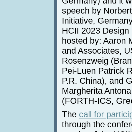
Germany) and it wi
speech by Norbert 
Initiative, German
HCII 2023 Design C
hosted by: Aaron
and Associates, U
Rosenzweig (Brand
Pei-Luen Patrick R
P.R. China), and 
Margherita Antona
(FORTH-ICS, Gre
The
call for partic
through the confe