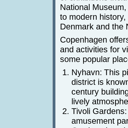
National Museum, 
to modern history, 
Denmark and the N
Copenhagen offers 
and activities for v
some popular plac
Nyhavn: This p
district is known
century building
lively atmosphe
Tivoli Gardens:
amusement parks