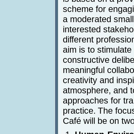
scheme for engagin
a moderated small-
interested stakeho
different professio
aim is to stimulat
constructive delibe
meaningful collab
creativity and insp
atmosphere, and t
approaches for tra
practice. The focu
Café will be on tw