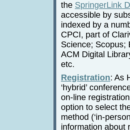
the
SpringerLink Di
accessible by subs
indexed by a numbe
CPCI, part of Clar
Science; Scopus; 
ACM Digital Libra
etc.
Registration
: As 
‘hybrid’ conference
on-line registratio
option to select th
method (‘in-person’ 
information about r