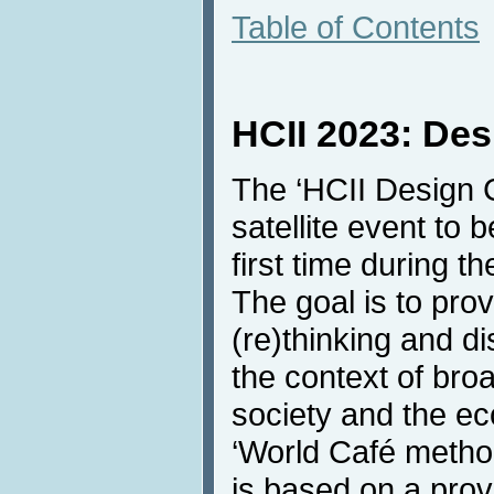
Table of Contents
HCII 2023: Des
The ‘HCII Design C
satellite event to 
first time during 
The goal is to prov
(re)thinking and d
the context of broa
society and the ec
‘World Café metho
is based on a prov