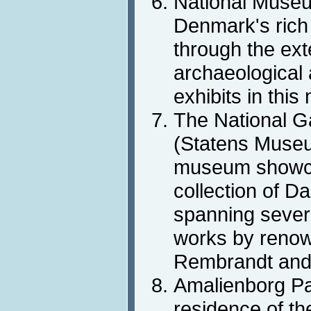
National Muse
Denmark's rich 
through the ext
archaeological a
exhibits in thi
The National G
(Statens Museum
museum showca
collection of Da
spanning severa
works by renown
Rembrandt and
Amalienborg Pal
residence of the