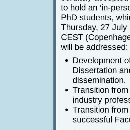
to hold an ‘in-pers
PhD students, whic
Thursday, 27 July
CEST (Copenhagen)
will be addressed:
Development of
Dissertation and
dissemination.
Transition from
industry profes
Transition from
successful Facu