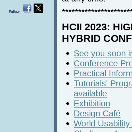
*********************
Follow:
HCII 2023: HI
HYBRID CON
See you soon 
Conference Pro
Practical Infor
Tutorials' Progr
available
Exhibition
Design Café
World Usabilit