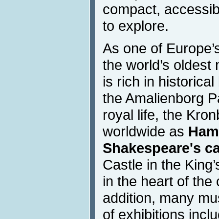
compact, accessib
to explore.
As one of Europe’s
the world’s oldes
is rich in historica
the Amalienborg Pa
royal life, the Kr
worldwide as
Haml
Shakespeare's ca
Castle in the King
in the heart of the
addition, many mu
of exhibitions inc