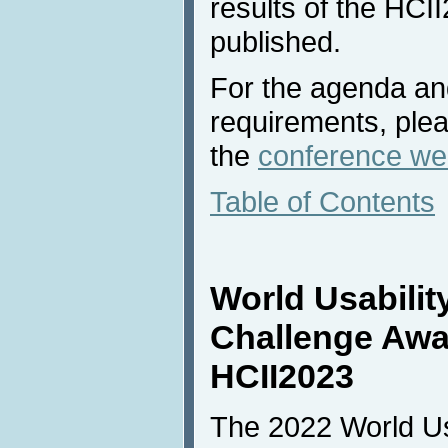
results of the HCI
published.
For the agenda and
requirements, plea
the
conference we
Table of Contents
World Usabilit
Challenge Awa
HCII2023
The 2022 World Usa