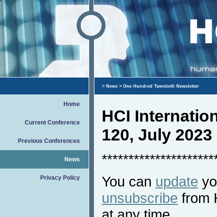
>
News
> One Hundred Twentieth Newsletter
Home
HCI Internati
Current Conference
120, July 2023
Previous Conferences
*********************
News
You can
update
you
Privacy Policy
unsubscribe
from 
at any time.