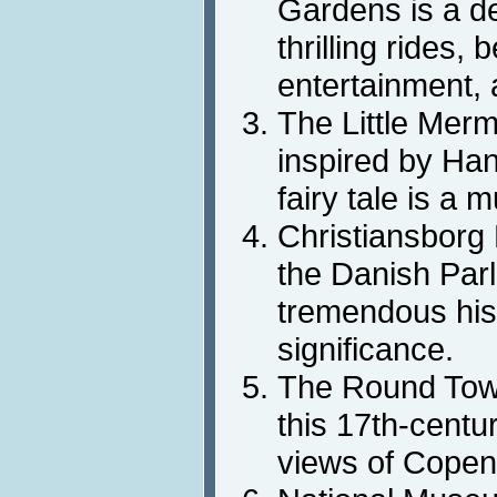
Gardens is a de
thrilling rides, 
entertainment, 
The Little Merm
inspired by Ha
fairy tale is a 
Christiansborg 
the Danish Parl
tremendous hist
significance.
The Round Towe
this 17th-centu
views of Copen