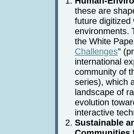
Human-Enviro
these are shap
future digitized
environments. T
the White Paper
Challenges
” (p
international ex
community of t
series), which 
landscape of ra
evolution towar
interactive tec
Sustainable an
Communities