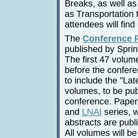
Breaks, as well as
as Transportation
attendees will find 
The
Conference 
published by Sprin
The first 47 volume
before the confere
to include the "La
volumes, to be pub
conference. Paper
and
LNAI
series, 
abstracts are publ
All volumes will be