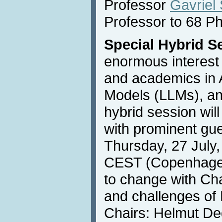
Professor
Gavriel
Professor to 68 P
Special Hybrid S
enormous interest
and academics in 
Models (LLMs), an
hybrid session wil
with prominent gu
Thursday, 27 July,
CEST (Copenhagen),
to change with Ch
and challenges of
Chairs: Helmut De