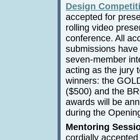
Design Competit
accepted for prese
rolling video prese
conference. All ac
submissions have 
seven-member inte
acting as the jury 
winners: the GOL
($500) and the B
awards will be an
during the Openin
Mentoring Sessi
cordially accepted