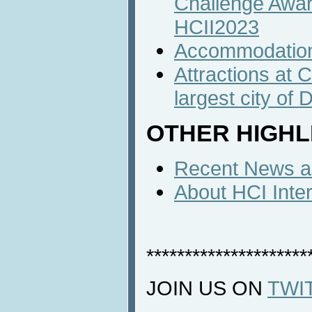
Challenge Awa
HCII2023
Accommodatio
Attractions at 
largest city of
OTHER HIGHL
Recent News an
About HCI Inte
*********************
JOIN US ON
TWI