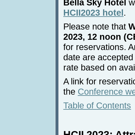
Bella Sky Hotel
wi
HCII2023 hotel
.
Please note that
W
2023, 12 noon (C
for reservations. A
date are accepted 
rate based on avail
A link for reservat
the
Conference we
Table of Contents
HCII 2023: Attr