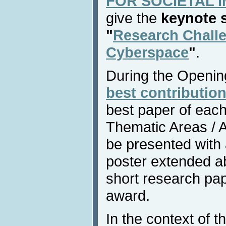
FOR SOCIETAL IM
give the
keynote 
"
Research Chall
Cyberspace
"
.
During the Openin
best contribution
best paper of each
Thematic Areas / Af
be presented with
poster extended ab
short research pap
award.
In the context of t