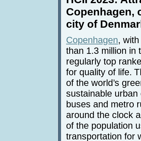
Copenhagen, ca
city of Denmar
Copenhagen
, wit
than 1.3 million in
regularly top ran
for quality of life.
of the world’s gre
sustainable urban 
buses and metro r
around the clock a
of the population u
transportation for