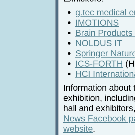
g.tec medical 
IMOTIONS
Brain Product
NOLDUS IT
Springer Natur
ICS-FORTH
(H
HCI Internatio
Information about 
exhibition, includi
hall and exhibitors
News Facebook p
website
.