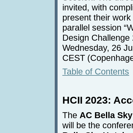
invited, with compl
present their work 
parallel session “
Design Challenge 
Wednesday, 26 Jul
CEST (Copenhage
Table of Contents
HCII 2023: Ac
The
AC Bella Sky
will be the confe