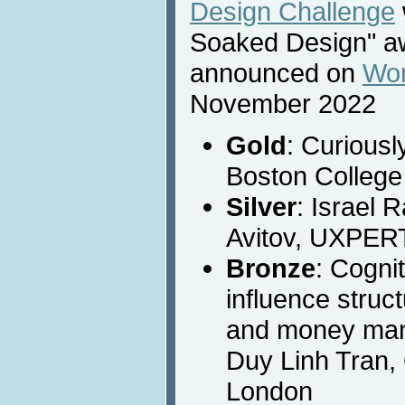
Design Challenge
Soaked Design" a
announced on
Wor
November 2022
Gold
: Curiousl
Boston College
Silver
: Israel 
Avitov, UXPER
Bronze
: Cogni
influence struct
and money man
Duy Linh Tran, 
London