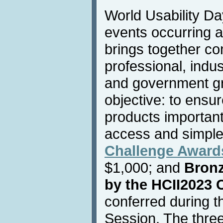
World Usability Day
events occurring a
brings together co
professional, indust
and government g
objective: to ensu
products important 
access and simple
Challenge Award
$1,000; and
Bron
by the HCII2023 
conferred during 
Session. The three