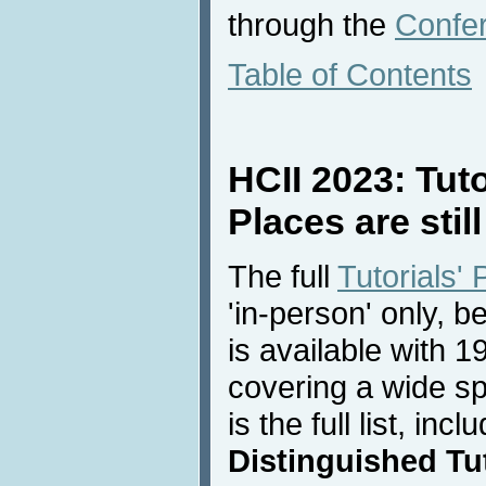
through the
Confe
Table of Contents
HCII 2023: Tut
Places are still
The full
Tutorials'
'in-person' only, 
is available with 19
covering a wide sp
is the full list, inc
Distinguished Tut