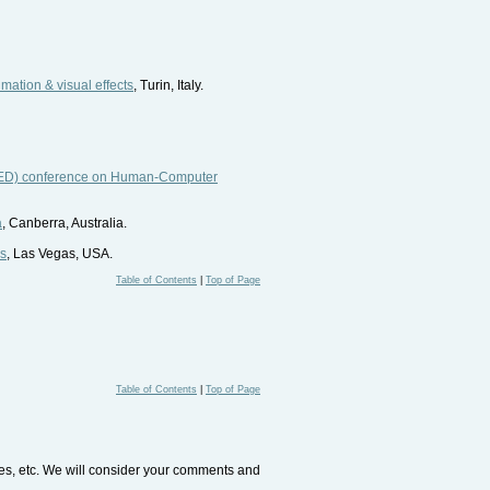
imation & visual effects
, Turin, Italy.
ASTED) conference on Human-Computer
a
, Canberra, Australia.
ms
, Las Vegas, USA.
Table of Contents
|
Top of Page
Table of Contents
|
Top of Page
tes, etc. We will consider your comments and