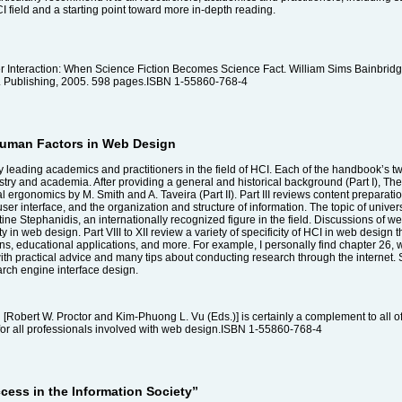
CI field and a starting point toward more in-depth reading.
Interaction: When Science Fiction Becomes Science Fact. William Sims Bainbridge
 Publishing, 2005. 598 pages.ISBN 1-55860-768-4
Human Factors in Web Design
leading academics and practitioners in the field of HCI. Each of the handbook’s tw
dustry and academia. After providing a general and historical background (Part I),
 ergonomics by M. Smith and A. Taveira (Part II). Part III reviews content preparati
ser interface, and the organization and structure of information. The topic of univer
e Stephanidis, an internationally recognized figure in the field. Discussions of web
ity in web design. Part VIII to XII review a variety of specificity of HCI in web design t
ns, educational applications, and more. For example, I personally find chapter 26,
 with practical advice and many tips about conducting research through the internet. S
arch engine interface design.
bert W. Proctor and Kim-Phuong L. Vu (Eds.)] is certainly a complement to all of th
for all professionals involved with web design.ISBN 1-55860-768-4
ccess in the Information Society”