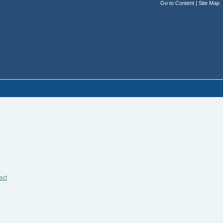
Go to Content
|
Site Map
act