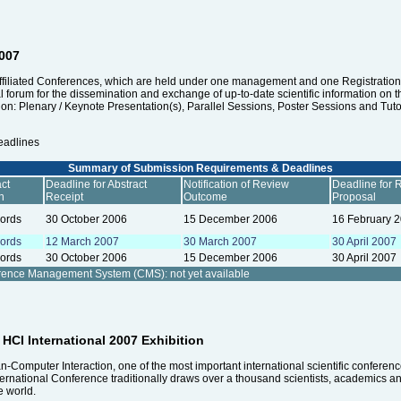
2007
affiliated Conferences, which are held under one management and one Registration, i
nal forum for the dissemination and exchange of up-to-date scientific information on 
n: Plenary / Keynote Presentation(s), Parallel Sessions, Poster Sessions and Tutori
eadlines
Summary of Submission Requirements & Deadlines
ct
Deadline for Abstract
Notification of Review
Deadline for 
h
Receipt
Outcome
Proposal
ords
30 October 2006
15 December 2006
16 February 
ords
12 March 2007
30 March 2007
30 April 2007
ords
30 October 2006
15 December 2006
30 April 2007
erence Management System (CMS):
not yet available
e HCI International 2007 Exhibition
Computer Interaction, one of the most important international scientific conference
ternational Conference traditionally draws over a thousand scientists, academics an
e world.