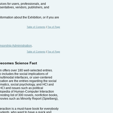
vices for users, professionals, and
esentatives, vendors, publishers, and
formation about the Exhibition, or if you are
Table of Contents
|
Top of Page
sorship Administration
.
Table of Contents
|
Top of Page
 Becomes Science Fact
offers over 180 well-selected entries.
o includes the social implications of
multimodal interfaces, or user-centered
ation are the entries regarding the social
ormatics, social psychology, and HCI and
 HCI and issues such as political
ncyclopedia of Human-Computer Interaction
sting list of 300 novels, nonfiction books,
d movies such as Minority Report (Spielberg),
eraction is a must-have book for everybody
 students, who want to have a quick and