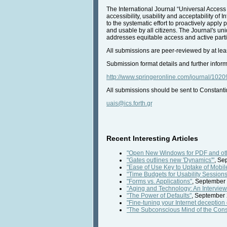
The International Journal “Universal Access 
accessibility, usability and acceptability 
to the systematic effort to proactively appl
and usable by all citizens. The Journal's un
addresses equitable access and active partici
All submissions are peer-reviewed by at lea
Submission format details and further inform
http://www.springeronline.com/journal/1020
All submissions should be sent to Constantin
uais@ics.forth.gr
Recent Interesting Articles
"Open New Windows for PDF and o
"Gates outlines new 'Dynamics'"
, Se
"Ease of Use Key to Uptake of Mobile
"Time Budgets for Usability Sessions
"Forms vs. Applications"
, September 
"Aging and Technology: An Interview w
"The Power of Defaults"
, September 
"Fine-tuning your Internet deception 
"The Subconscious Mind of the Con