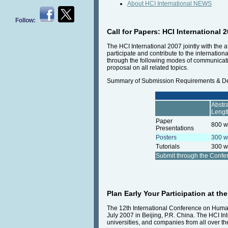
About HCI International NEWS
Follow:
Call for Papers: HCI International 
The HCI International 2007 jointly with the 
participate and contribute to the internatio
through the following modes of communicatio
proposal on all related topics.
Summary of Submission Requirements & D
Abstra
Lengt
Paper
800 w
Presentations
Posters
300 w
Tutorials
300 w
Submit through the Conf
Plan Early Your Participation at th
The 12th International Conference on Human-
July 2007 in Beijing, P.R. China. The HCI In
universities, and companies from all over th