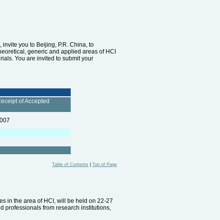
nvite you to Beijing, P.R. China, to
theoretical, generic and applied areas of HCI
als. You are invited to submit your
Receipt of Accepted
2007
Table of Contents
|
Top of Page
s in the area of HCI, will be held on 22-27
d professionals from research institutions,