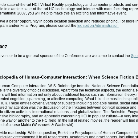
vide state-of-the-art HCI, Virtual Reality, psychology and computer products and ser
able to examine state-of-the-art HCI technology and interact with manufacturing repr
ernational 2007, you will help to make this an exciting and informative event.
ave a better opportunity in booth location selection and reduced pricing. For more in
ogram and/or Final Program, please contact the
Exhibition Administration
2007
event or to be a general sponsor of the Conference are welcome to contact the
Spon
yclopedia of Human-Computer Interaction: When Science Fiction
uman-Computer Interaction, W. S. Bainbridge from the National Science Foundation 
 is the diversity of topics discussed. Apart from the technical aspects, the editor als
ill find information not only about traditional topics such as information theory, 
ted cognition, spamming, or affective computing. What I like the most in this public
CI). These entries cover a variety of subjects including sociable media, social inf
ptured my attention was the discussion of the linkages between political science and
-to-citizen activities, international relations, and globalizations. The Berkshire E
nsive bibliography, and an appendix concerning HCI in popular culture—a very intere
e way or another to the HCI field. In the list of related movies, the reader will fin
nd of course Matrix (Washowki & Washowki).
a wide readership. Without question, Berkshire Encyclopedia of Human-Computer Int
 particularly recommend it to all researchers, academics and practitioners, including