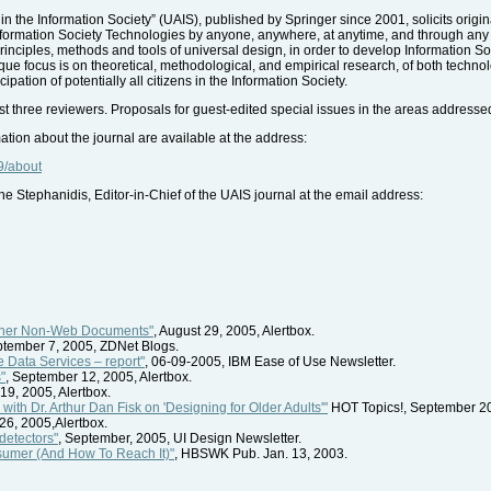
in the Information Society” (UAIS), published by Springer since 2001, solicits origi
of Information Society Technologies by anyone, anywhere, at anytime, and through an
y principles, methods and tools of universal design, in order to develop Information 
ique focus is on theoretical, methodological, and empirical research, of both techn
pation of potentially all citizens in the Information Society.
st three reviewers. Proposals for guest-edited special issues in the areas addresse
ation about the journal are available at the address:
9/about
e Stephanidis, Editor-in-Chief of the UAIS journal at the email address:
ther Non-Web Documents"
, August 29, 2005, Alertbox.
ptember 7, 2005, ZDNet Blogs.
 Data Services – report"
, 06-09-2005, IBM Ease of Use Newsletter.
"
, September 12, 2005, Alertbox.
19, 2005, Alertbox.
ith Dr. Arthur Dan Fisk on 'Designing for Older Adults'"
HOT Topics!, September 2
26, 2005,Alertbox.
detectors"
, September, 2005, UI Design Newsletter.
sumer (And How To Reach It)"
, HBSWK Pub. Jan. 13, 2003.