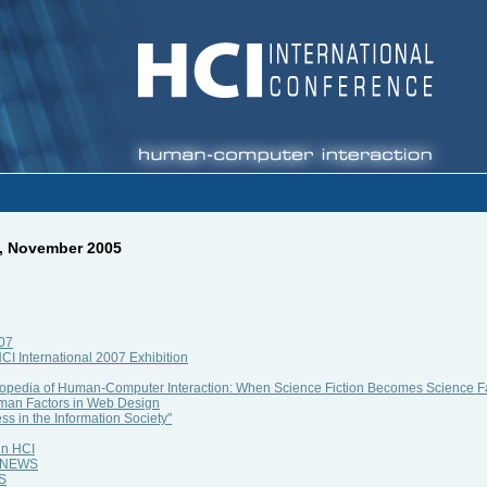
3, November 2005
007
HCI International 2007 Exhibition
lopedia of Human-Computer Interaction: When Science Fiction Becomes Science F
man Factors in Web Design
ss in the Information Society"
in HCI
al NEWS
WS