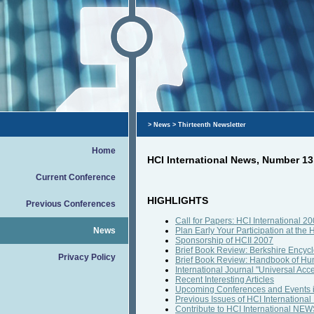
>
News
> Thirteenth Newsletter
Home
HCI International News, Number 1
Current Conference
HIGHLIGHTS
Previous Conferences
Call for Papers: HCI International 2
News
Plan Early Your Participation at the 
Sponsorship of HCII 2007
Brief Book Review: Berkshire Encyc
Privacy Policy
Brief Book Review: Handbook of Hu
International Journal "Universal Acce
Recent Interesting Articles
Upcoming Conferences and Events 
Previous Issues of HCI Internation
Contribute to HCI International NE