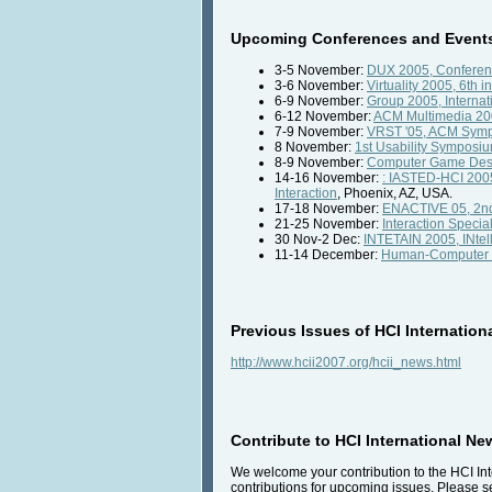
Upcoming Conferences and Events 
3-5 November:
DUX 2005, Conferenc
3-6 November:
Virtuality 2005, 6th i
6-9 November:
Group 2005, Internat
6-12 November:
ACM Multimedia 2
7-9 November:
VRST '05, ACM Sympo
8 November:
1st Usability Symposi
8-9 November:
Computer Game Desig
14-16 November:
: IASTED-HCI 2005
Interaction
, Phoenix, AZ, USA.
17-18 November:
ENACTIVE 05, 2nd 
21-25 November:
Interaction Specia
30 Nov-2 Dec:
INTETAIN 2005, INtell
11-14 December:
Human-Computer Int
Previous Issues of HCI Internation
http://www.hcii2007.org/hcii_news.html
Contribute to HCI International Ne
We welcome your contribution to the HCI Int
contributions for upcoming issues. Please se