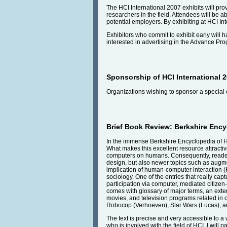
The HCI International 2007 exhibits will pro
researchers in the field. Attendees will be 
potential employers. By exhibiting at HCI Int
Exhibitors who commit to exhibit early will h
interested in advertising in the Advance Pr
Sponsorship of HCI International 
Organizations wishing to sponsor a special 
Brief Book Review: Berkshire Enc
In the immense Berkshire Encyclopedia of H
What makes this excellent resource attractive
computers on humans. Consequently, readers w
design, but also newer topics such as augmen
implication of human-computer interaction (H
sociology. One of the entries that really ca
participation via computer, mediated citizen
comes with glossary of major terms, an exte
movies, and television programs related in on
Robocop (Verhoeven), Star Wars (Lucas), a
The text is precise and very accessible to 
who is involved with the field of HCI. I will