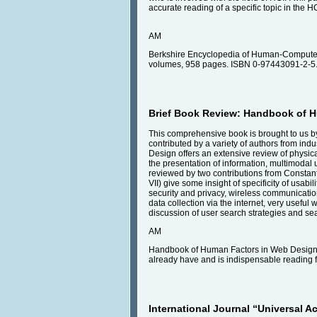
accurate reading of a specific topic in the H
AM
Berkshire Encyclopedia of Human-Computer 
volumes, 958 pages. ISBN 0-97443091-2-5.
Brief Book Review: Handbook of 
This comprehensive book is brought to us by 
contributed by a variety of authors from in
Design offers an extensive review of physical
the presentation of information, multimodal u
reviewed by two contributions from Constantin
VII) give some insight of specificity of usabil
security and privacy, wireless communicatio
data collection via the internet, very useful
discussion of user search strategies and se
AM
Handbook of Human Factors in Web Design [Ro
already have and is indispensable reading 
International Journal “Universal A