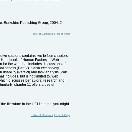
: Berkshire Publishing Group, 2004. 2
Table of Contents
|
Top of Page
elve sections contains two to four chapters,
 The Handbook of Human Factors in Web
on for the web that includes discussions of
sal access (Part V) is also extensively
 usability (Part VI) and task analysis (Part
hat includes, but is not limited to, web
 which discusses behavioral research and
imilarly, chapter 11 offers a useful
e literature in the HCI field that you might
Table of Contents
|
Top of Page