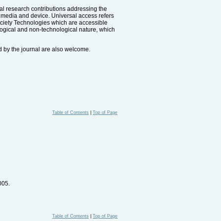
nal research contributions addressing the
y media and device. Universal access refers
Society Technologies which are accessible
ological and non-technological nature, which
d by the journal are also welcome.
Table of Contents
|
Top of Page
005.
Table of Contents
|
Top of Page