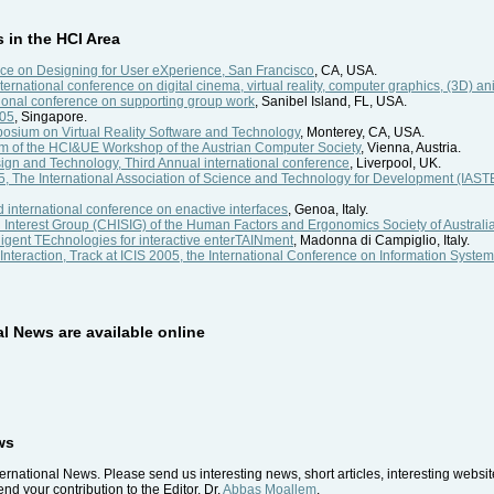
in the HCI Area
e on Designing for User eXperience, San Francisco
, CA, USA.
nternational conference on digital cinema, virtual reality, computer graphics, (3D) an
ional conference on supporting group work
, Sanibel Island, FL, USA.
005
, Singapore.
sium on Virtual Reality Software and Technology
, Monterey, CA, USA.
um of the HCI&UE Workshop of the Austrian Computer Society
, Vienna, Austria.
n and Technology, Third Annual international conference
, Liverpool, UK.
, The International Association of Science and Technology for Development (I
international conference on enactive interfaces
, Genoa, Italy.
l Interest Group (CHISIG) of the Human Factors and Ergonomics Society of Australi
igent TEchnologies for interactive enterTAINment
, Madonna di Campiglio, Italy.
eraction, Track at ICIS 2005, the International Conference on Information Syste
al News are available online
ws
ernational News. Please send us interesting news, short articles, interesting websi
nd your contribution to the Editor, Dr.
Abbas Moallem
.