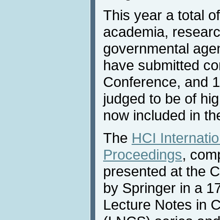
This year a total o
academia, research
governmental agen
have submitted con
Conference, and 1
judged to be of hig
now included in th
The
HCI Internati
Proceedings
, com
presented at the 
by Springer in a 1
Lecture Notes in 