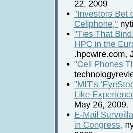
22, 2009
"Investors Bet
Cellphone,"
nyt
"Ties That Bind
HPC in the Eur
.hpcwire.com, 
"Cell Phones Th
technologyrevi
"MIT's 'EyeStop
Like Experience
May 26, 2009.
E-Mail Surveil
in Congress,
ny