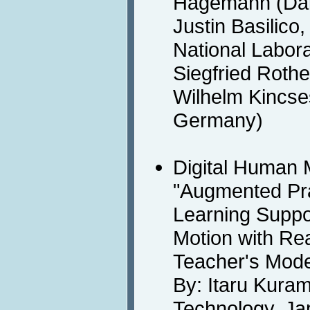
Hagemann (Dai
Justin Basilico
National Labora
Siegfried Rothe
Wilhelm Kincse
Germany)
Digital Human 
"Augmented Prac
Learning Suppo
Motion with Re
Teacher's Mode
By: Itaru Kuram
Technology, Ja