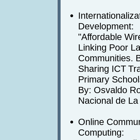
Internationaliz
Development:
"Affordable Wir
Linking Poor L
Communities. B
Sharing ICT Tra
Primary School
By: Osvaldo Ro
Nacional de La 
Online Communi
Computing: