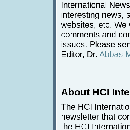
International News
interesting news, s
websites, etc. We 
comments and cont
issues. Please sen
Editor, Dr.
Abbas 
About HCI Int
The HCI Internati
newsletter that co
the HCI Internatio