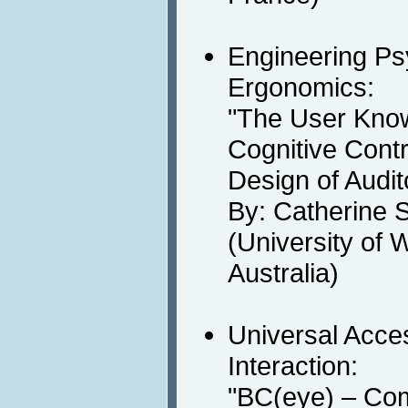
Engineering Ps
Ergonomics:
"The User Know
Cognitive Contr
Design of Audi
By: Catherine 
(University of 
Australia)
Universal Acc
Interaction:
"BC(eye) – Co