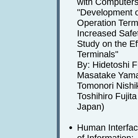
with Computers
"Development o
Operation Term
Increased Safet
Study on the Ef
Terminals"
By: Hidetoshi F
Masatake Yama
Tomonori Nishi
Toshihiro Fujit
Japan)
Human Interfa
of Information: