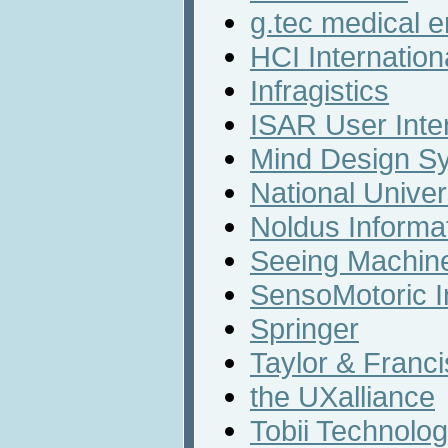
g.tec medical 
HCI Internation
Infragistics
ISAR User Inte
Mind Design S
National Univer
Noldus Informa
Seeing Machin
SensoMotoric I
Springer
Taylor & Franc
the UXalliance
Tobii Technolog