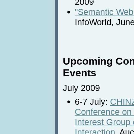
2009
"Semantic Web s
InfoWorld, Jun
Upcoming Con
Events
July 2009
6-7 July:
CHINZ
Conference on
Interest Grou
Interaction,
Auc