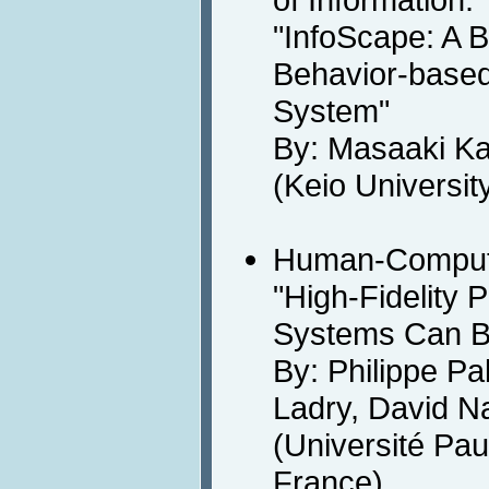
"InfoScape: A 
Behavior-based
System"
By: Masaaki K
(Keio Universit
Human-Computer
"High-Fidelity P
Systems Can B
By: Philippe P
Ladry, David Na
(Université Pau
France)