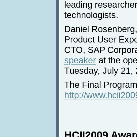
leading researcher
technologists.
Daniel Rosenberg,
Product User Exper
CTO, SAP Corporat
speaker
at the op
Tuesday, July 21,
The Final Program 
http://www.hcii20
HCII2009 Awar