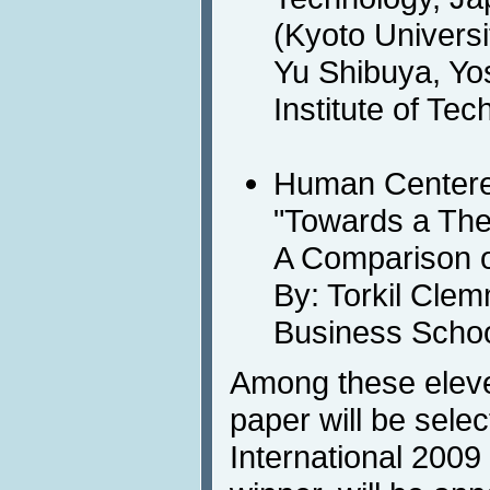
(Kyoto Universi
Yu Shibuya, Yos
Institute of Te
Human Centere
"Towards a Theo
A Comparison 
By: Torkil Cl
Business Scho
Among these eleve
paper will be sele
International 200