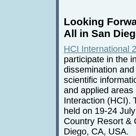
Looking Forwa
All in San Die
HCI International 
participate in the i
dissemination and
scientific informat
and applied area
Interaction (HCI).
held on 19-24 July
Country Resort & 
Diego, CA, USA.