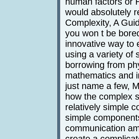
human factors or H
would absolutely
Complexity, A Gui
you won t be bore
innovative way to 
using a variety of s
borrowing from phy
mathematics and i
just name a few, M
how the complex sy
relatively simple 
simple components
communication amo
create a complicat