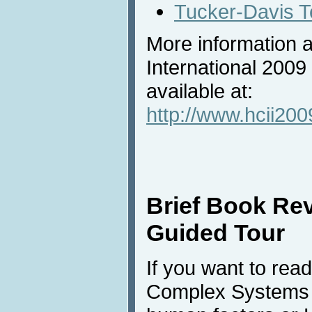
Tucker-Davis T
More information 
International 2009
available at:
http://www.hcii200
Brief Book Re
Guided Tour
If you want to rea
Complex Systems ou