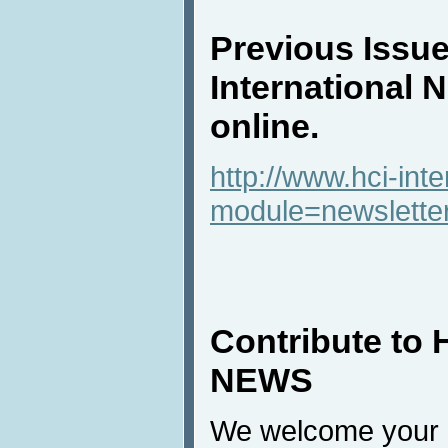
Previous Issue
International 
online.
http://www.hci-int
module=newslette
Contribute to 
NEWS
We welcome your c