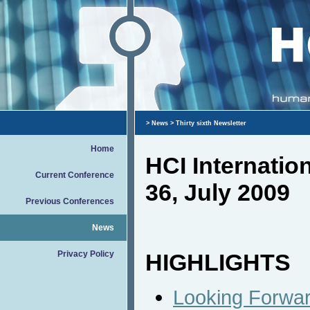
>
News
> Thirty sixth Newsletter
Home
HCI Internati
Current Conference
36, July 2009
Previous Conferences
News
Privacy Policy
HIGHLIGHTS
Looking Forward