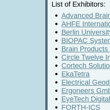
List of Exhibitors:
Advanced Brain
AHFE Internati
Berlin Universi
BIOPAC System
Brain Product
Circle Twelve I
Cortech Solutio
EkaTetra
Electrical Geod
Ergoneers Gm
EyeTech Digital
FORTH-ICS