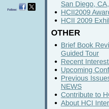
San Diego, CA
Follow:
HCII2009 Awar
HCII 2009 Exhib
OTHER
Brief Book Rev
Guided Tour
Recent Interest
Upcoming Conf
Previous Issues
NEWS
Contribute to 
About HCI Inte