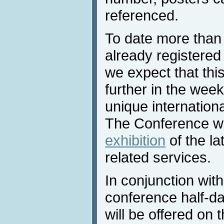
referenced.
To date more than
already registered
we expect that thi
further in the wee
unique internationa
The Conference wil
exhibition
of the la
related services.
In conjunction wit
conference half-da
will be offered on 