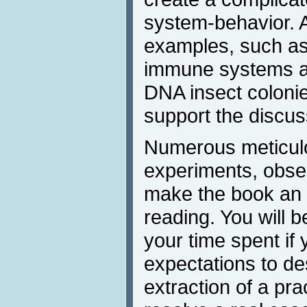
system-behavior. 
examples, such as 
immune systems an
DNA insect colonie
support the discus
Numerous meticulou
experiments, obser
make the book an 
reading. You will b
your time spent if 
expectations to de
extraction of a prac