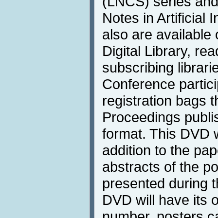
(LNCS) series and 
Notes in Artificial
also are available
Digital Library, rea
subscribing librari
Conference particip
registration bags 
Proceedings publi
format. This DVD wi
addition to the pa
abstracts of the po
presented during 
DVD will have its
number, posters ca