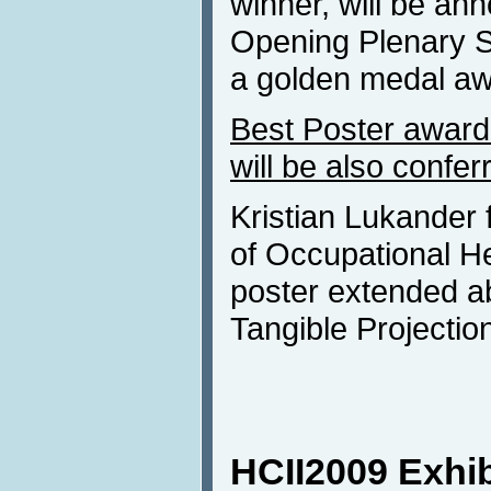
winner, will be an
Opening Plenary Se
a golden medal awa
Best Poster award 
will be also confer
Kristian Lukander f
of Occupational Hea
poster extended ab
Tangible Projectio
HCII2009 Exhib