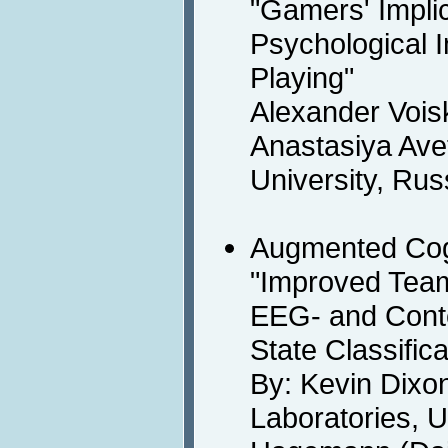
"Gamers' Impli
Psychological 
Playing"
Alexander Vois
Anastasiya Ave
University, Rus
Augmented Cog
"Improved Tea
EEG- and Conte
State Classific
By: Kevin Dixo
Laboratories, U