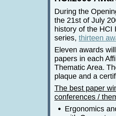
During the Openin
the 21st of July 200
history of the HCI
series,
thirteen a
Eleven awards will
papers in each Aff
Thematic Area. The
plaque and a certif
The best paper winn
conferences / them
Ergonomics and