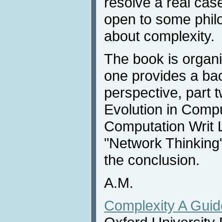
resolve a real ca
open to some phil
about complexity.
The book is organiz
one provides a bac
perspective, part 
Evolution in Compu
Computation Writ L
"Network Thinking",
the conclusion.
A.M.
Complexity A Guid