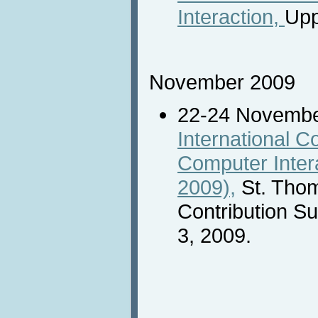
Interaction,
Upp
November 2009
22-24 Novemb
International 
Computer Inter
2009),
St. Thom
Contribution S
3, 2009.