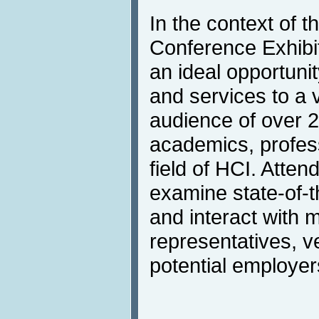
In the context of t
Conference Exhibit
an ideal opportunit
and services to a v
audience of over 
academics, profess
field of HCI. Atten
examine state-of-t
and interact with 
representatives, v
potential employer