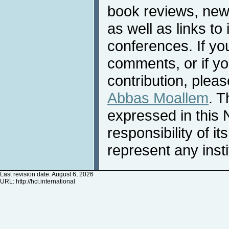
book reviews, news
as well as links to 
conferences. If yo
comments, or if yo
contribution, pleas
Abbas Moallem
. T
expressed in this 
responsibility of i
represent any inst
Last revision date: August 6, 2026
URL:
http://hci.international