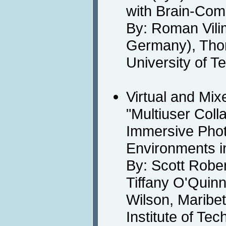
with Brain-Comp
By: Roman Vil
Germany), Thor
University of 
Virtual and Mix
"Multiuser Coll
Immersive Photo
Environments i
By: Scott Rober
Tiffany O'Quinn,
Wilson, Maribe
Institute of Te