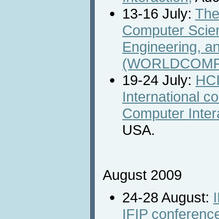
13-16 July:
The
Computer Scie
Engineering, a
(WORLDCOMP'
19-24 July:
HCI
International 
Computer Inter
USA.
August 2009
24-28 August:
IFIP conferen