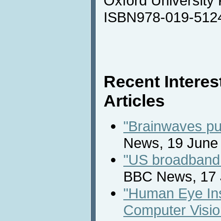
Oxford University
ISBN978-019-512
Recent Intere
Articles
"Brainwaves put
News, 19 June
"US broadband 
BBC News, 17 
"Human Eye Ins
Computer Visio