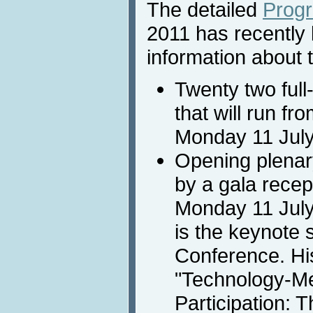
The detailed
Prog
2011 has recently 
information about t
Twenty two full
that will run fr
Monday 11 July
Opening plenary
by a gala recept
Monday 11 July
is the keynote 
Conference. His
"Technology-Me
Participation: 