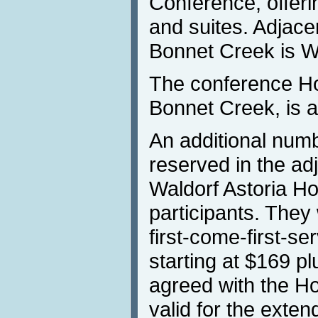
Conference, offer
and suites. Adjace
Bonnet Creek is W
The conference Ho
Bonnet Creek, is a
An additional num
reserved in the ad
Waldorf Astoria Ho
participants. They 
first-come-first-se
starting at $169 p
agreed with the Ho
valid for the exte