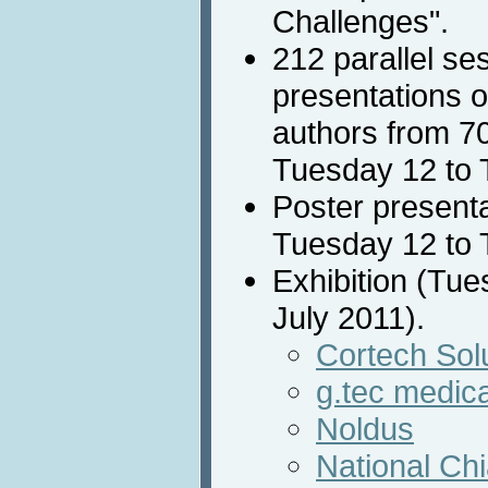
Challenges".
212 parallel se
presentations o
authors from 70
Tuesday 12 to 
Poster presenta
Tuesday 12 to 
Exhibition (Tu
July 2011).
Cortech Solu
g.tec medica
Noldus
National Ch