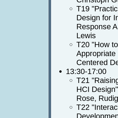
T19 "Practi
Design for I
Response Ap
Lewis
T20 "How to
Appropriate
Centered De
13:30-17:00
T21 "Raisin
HCI Design",
Rose, Rudig
T22 "Intera
Development