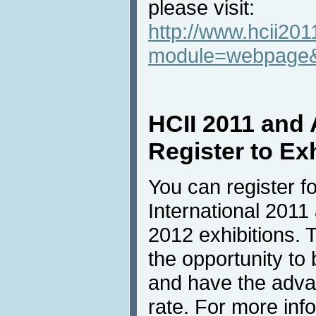
please visit:
http://www.hcii201
module=webpage
HCII 2011 and
Register to Ex
You can register f
International 2011
2012 exhibitions. T
the opportunity to
and have the advan
rate. For more inf