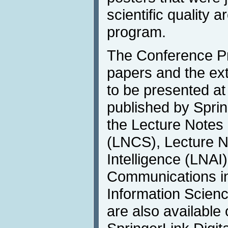
scientific quality a
program.
The Conference P
papers and the ex
to be presented at
published by Sprin
the Lecture Notes
(LNCS), Lecture Not
Intelligence (LNAI
Communications i
Information Scien
are also available 