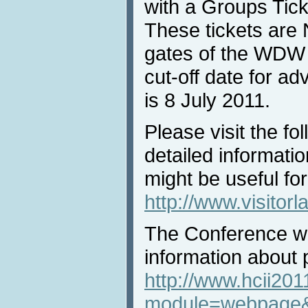
with a Groups Tick
These tickets are 
gates of the WDW
cut-off date for a
is 8 July 2011.
Please visit the fo
detailed informati
might be useful for
http://www.visitor
The Conference we
information about 
http://www.hcii201
module=webpage