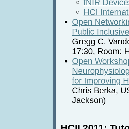
fNIR Device
HCI Internat
Open Networkin
Public Inclusive
Gregg C. Vande
17:30, Room: H
Open Workshop
Neurophysiolog
for Improving H
Chris Berka, U
Jackson)
HCII 2011: Tuto