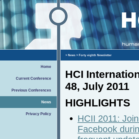
>
News
> Forty eighth Newsletter
Home
HCI Internati
Current Conference
48, July 2011
Previous Conferences
HIGHLIGHTS
News
Privacy Policy
HCII 2011: Join
Facebook durin