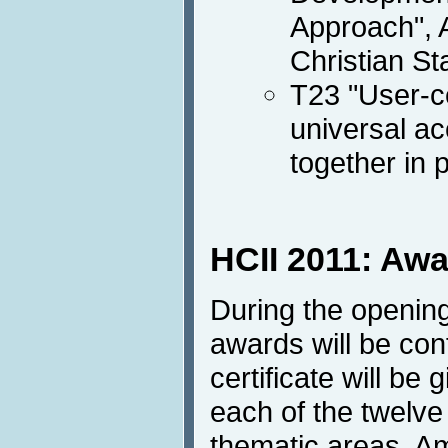
Approach", 
Christian St
T23 "User-c
universal a
together in 
HCII 2011: Aw
During the opening
awards will be con
certificate will be 
each of the twelve 
thematic areas. A