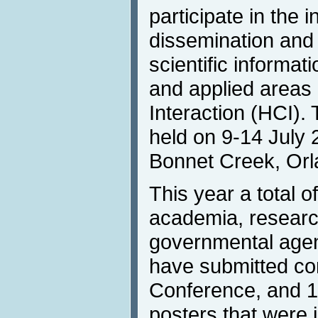
participate in the i
dissemination and
scientific informat
and applied area
Interaction (HCI).
held on 9-14 July 
Bonnet Creek, Orl
This year a total o
academia, research
governmental agen
have submitted con
Conference, and 
posters that were 