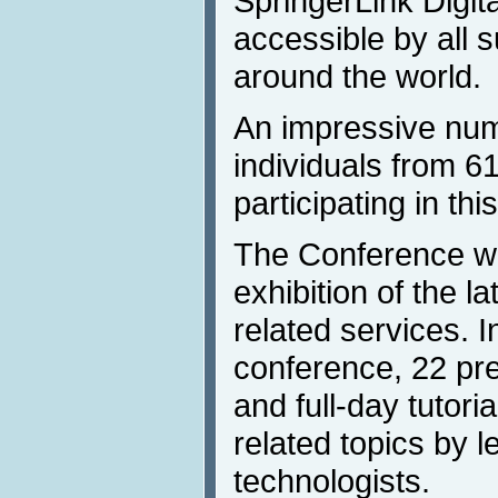
SpringerLink Digita
accessible by all s
around the world.
An impressive num
individuals from 61
participating in thi
The Conference wil
exhibition of the l
related services. I
conference, 22 pr
and full-day tutori
related topics by l
technologists.