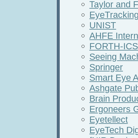
Taylor and 
EyeTracking
UNIST
AHFE Intern
FORTH-ICS
Seeing Mac
Springer
Smart Eye 
Ashgate Pub
Brain Prod
Ergoneers
Eyetellect
EyeTech Dig