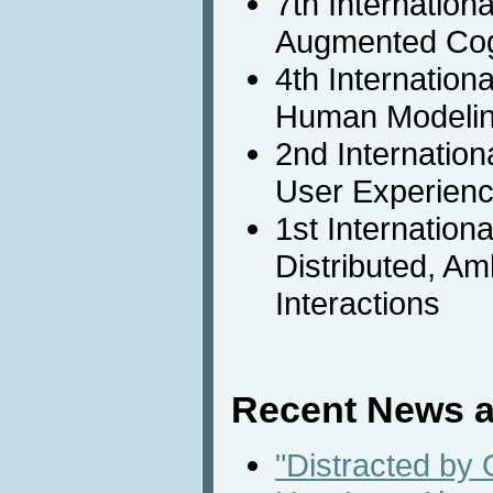
7th Internation
Augmented Cog
4th Internation
Human Modeli
2nd Internatio
User Experienc
1st Internation
Distributed, A
Interactions
Recent News a
"Distracted by