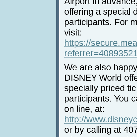
Airport in advance
offering a special 
participants. For 
visit:
https://secure.mea
referrer=4089352
We are also happ
DISNEY World off
specially priced ti
participants. You 
on line, at:
http://www.disney
or by calling at 