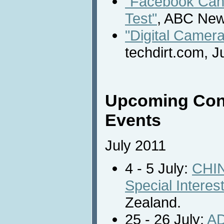
"Facebook Can 
Test"
, ABC New
"Digital Camer
techdirt.com, J
Upcoming Con
Events
July 2011
4 - 5 July:
CHIN
Special Intere
Zealand.
25 - 26 July:
AD