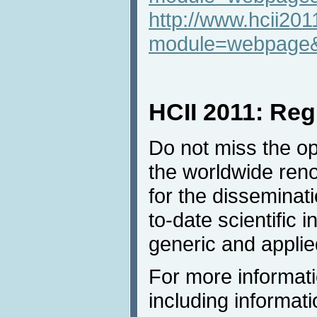
http://www.hcii201
module=webpage
HCII 2011: Reg
Do not miss the opp
the worldwide ren
for the disseminat
to-date scientific 
generic and applie
For more informati
including informati