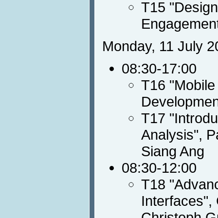
T15 "Design
Engagement
Monday, 11 July 2
08:30-17:00
T16 "Mobile
Developmen
T17 "Introdu
Analysis", P
Siang Ang
08:30-12:00
T18 "Advanc
Interfaces",
Christoph G