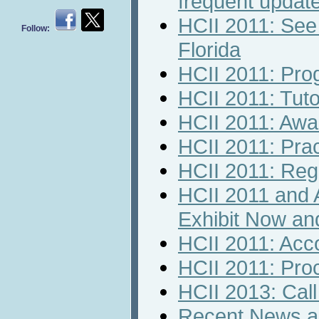
frequent updat
HCII 2011: See
Follow:
Florida
HCII 2011: Pr
HCII 2011: Tuto
HCII 2011: Awa
HCII 2011: Prac
HCII 2011: Regi
HCII 2011 and 
Exhibit Now an
HCII 2011: Ac
HCII 2011: Pro
HCII 2013: Call 
Recent News an