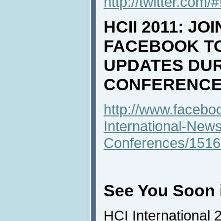
http://twitter.com/
HCII 2011: JO
FACEBOOK T
UPDATES DUR
CONFERENCE
http://www.faceb
International-New
Conferences/151
See You Soon i
HCI International 2