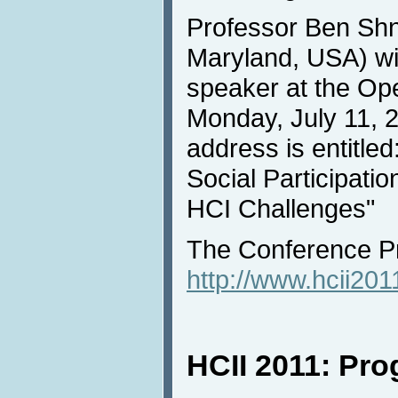
Professor Ben Shn
Maryland, USA) wil
speaker at the Op
Monday, July 11, 
address is entitle
Social Participati
HCI Challenges"
The Conference Pr
http://www.hcii20
HCII 2011: Pr