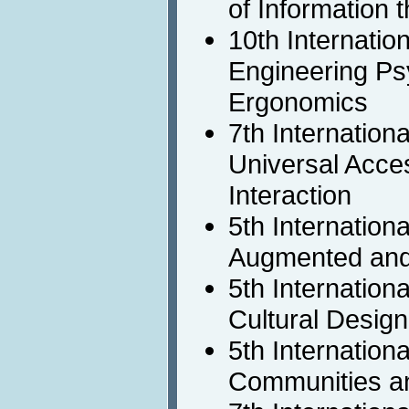
of Information 
10th Internatio
Engineering Ps
Ergonomics
7th Internation
Universal Acc
Interaction
5th Internation
Augmented and
5th Internation
Cultural Design
5th Internation
Communities a