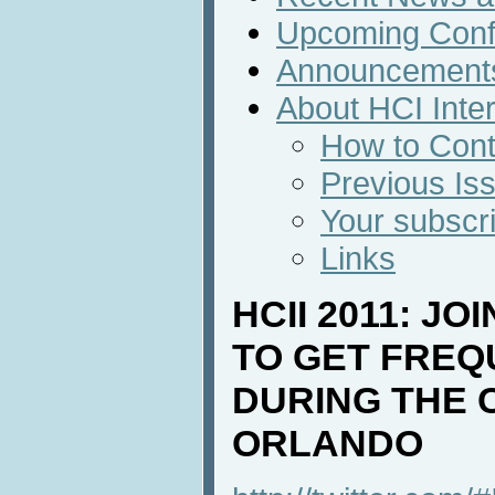
Upcoming Conf
Announcement
About HCI Inte
How to Cont
Previous Is
Your subscri
Links
HCII 2011: JO
TO GET FREQ
DURING THE 
ORLANDO