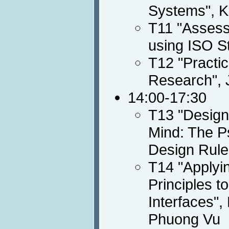
Systems", K
T11 "Assessi
using ISO S
T12 "Practic
Research", 
14:00-17:30
T13 "Designi
Mind: The Ps
Design Rule
T14 "Applyin
Principles t
Interfaces",
Phuong Vu