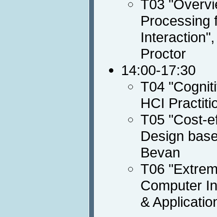
T03 "Overvi
Processing
Interaction
Proctor
14:00-17:30
T04 "Cognit
HCI Practiti
T05 "Cost-e
Design base
Bevan
T06 "Extrem
Computer In
& Applicati