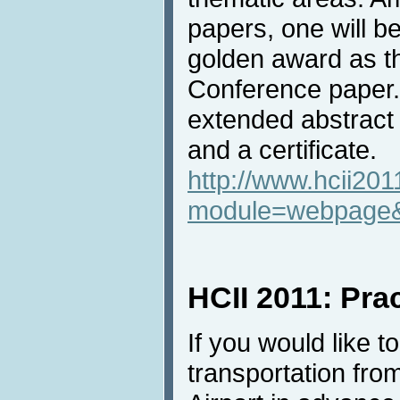
papers, one will be
golden award as t
Conference paper. 
extended abstract 
and a certificate.
http://www.hcii201
module=webpage
HCII 2011: Prac
If you would like t
transportation fro