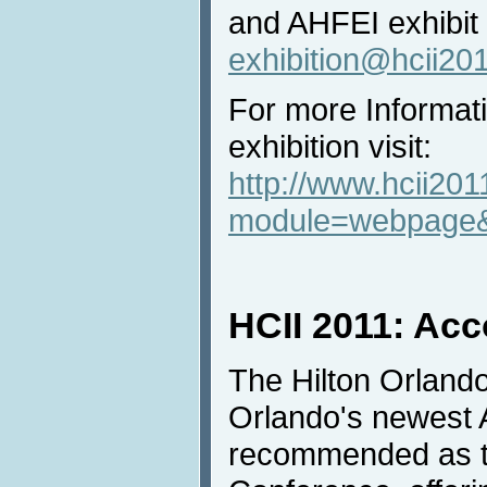
and AHFEI exhibit
exhibition@hcii20
For more Informat
exhibition visit:
http://www.hcii201
module=webpage&
HCII 2011: Ac
The Hilton Orland
Orlando's newest 
recommended as th