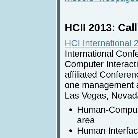
HCII 2013: Call
HCI International 
International Con
Computer Interactio
affiliated Conferen
one management an
Las Vegas, Nevada
Human-Computer
area
Human Interfa