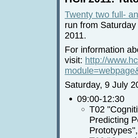
Twenty two full- an
run from Saturday
2011.
For information abo
visit:
http://www.hc
module=webpage
Saturday, 9 July 2
09:00-12:30
T02 "Cognit
Predicting 
Prototypes"