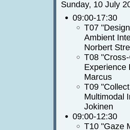
Sunday, 10 July 2
09:00-17:30
T07 "Designi
Ambient Int
Norbert Stre
T08 "Cross-C
Experience 
Marcus
T09 "Collect
Multimodal I
Jokinen
09:00-12:30
T10 "Gaze M