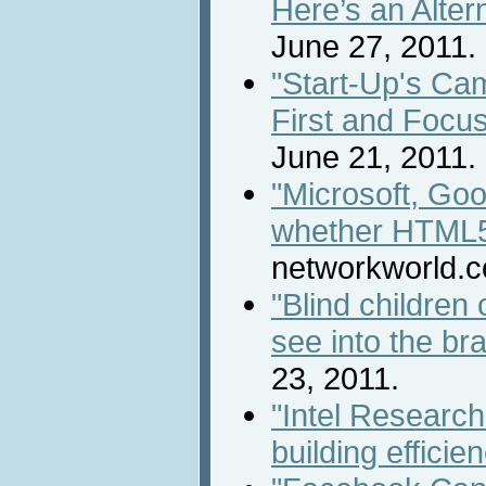
Here’s an Alter
June 27, 2011.
"Start-Up's Ca
First and Focus
June 21, 2011.
"Microsoft, Goo
whether HTML5 i
networkworld.c
"Blind children 
see into the bra
23, 2011.
"Intel Researc
building efficie