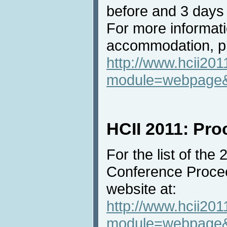
before and 3 days 
For more informat
accommodation, pl
http://www.hcii201
module=webpage
HCII 2011: Pr
For the list of the
Conference Procee
website at:
http://www.hcii201
module=webpage