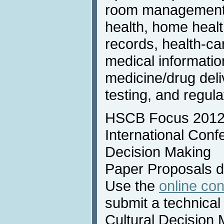
room management, 
health, home healt
records, health-ca
medical informatio
medicine/drug deli
testing, and regul
HSCB Focus 2012 
International Conf
Decision Making
Paper Proposals 
Use the
online co
submit a technical
Cultural Decision