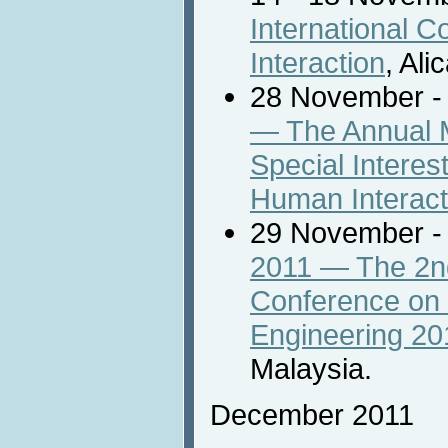
International 
Interaction
, Ali
28 November -
— The Annual M
Special Intere
Human Interact
29 November -
2011 — The 2nd
Conference on
Engineering 20
Malaysia.
December 2011