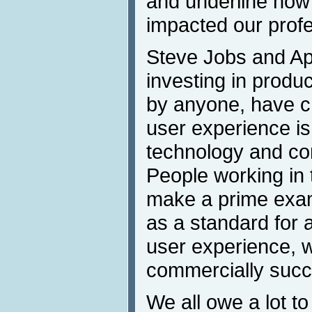
and underline how 
impacted our profe
Steve Jobs and Ap
investing in produ
by anyone, have c
user experience is
technology and c
People working in t
make a prime exam
as a standard for 
user experience, w
commercially succ
We all owe a lot to