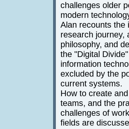
challenges older 
modern technology
Alan recounts the 
research journey
philosophy, and de
the "Digital Divid
information techn
excluded by the p
current systems.
How to create and 
teams, and the pra
challenges of worki
fields are discuss