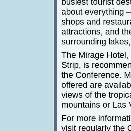
busiest tourist dest
about everything 
shops and restaur
attractions, and th
surrounding lakes
The Mirage Hotel,
Strip, is recommen
the Conference. M
offered are availab
views of the tropic
mountains or Las 
For more informat
visit regularly the