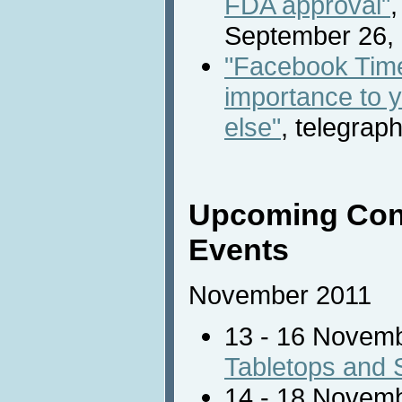
FDA approval"
,
September 26, 
"Facebook Time
importance to 
else"
, telegrap
Upcoming Con
Events
November 2011
13 - 16 Novem
Tabletops and 
14 - 18 Novem