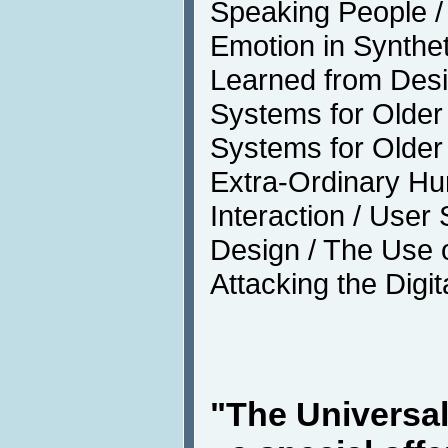
Speaking People / 
Emotion in Synthe
Learned from Desi
Systems for Older 
Systems for Older
Extra-Ordinary H
Interaction / User 
Design / The Use o
Attacking the Digit
"The Universa