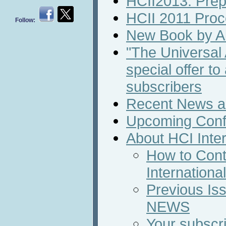
HCII2013: Prepa
HCII 2011 Proc
Follow:
New Book by Al
"The Universal
special offer t
subscribers
Recent News an
Upcoming Conf
About HCI Inte
How to Cont
Internation
Previous Iss
NEWS
Your subscri