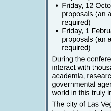
Friday, 12 Octo
proposals (an a
required)
Friday, 1 Febru
proposals (an a
required)
During the confere
interact with thous
academia, research
governmental agenc
world in this truly 
The city of Las Ve