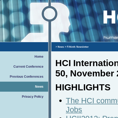
>
News
> Fiftinth Newsletter
Home
HCI Internati
Current Conference
50, November 
Previous Conferences
HIGHLIGHTS
News
Privacy Policy
The HCI commun
Jobs