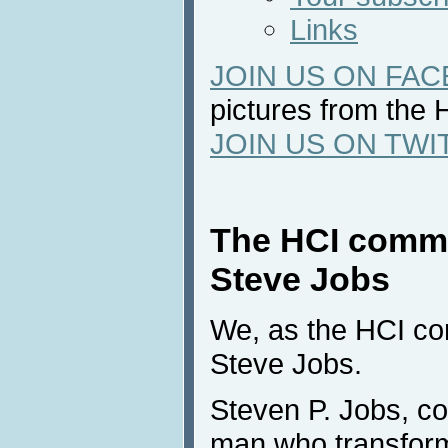
Links
JOIN US ON FA
pictures from the 
JOIN US ON TWI
The HCI commu
Steve Jobs
We, as the HCI com
Steve Jobs.
Steven P. Jobs, co
man who transfor