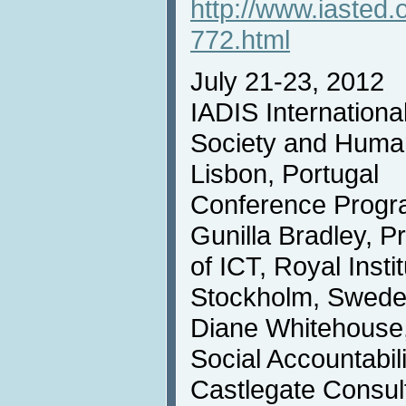
http://www.iasted.
772.html
July 21-23, 2012
IADIS Internationa
Society and Huma
Lisbon, Portugal
Conference Progr
Gunilla Bradley, P
of ICT, Royal Insti
Stockholm, Swed
Diane Whitehouse,
Social Accountabi
Castlegate Consul