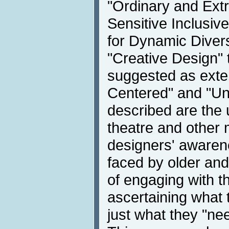
"Ordinary and Extr
Sensitive Inclusiv
for Dynamic Divers
"Creative Design"
suggested as exte
Centered" and "Uni
described are the 
theatre and other 
designers' awaren
faced by older an
of engaging with t
ascertaining what 
just what they "ne