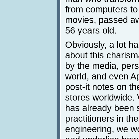
from computers to
movies, passed aw
56 years old.
Obviously, a lot h
about this charism
by the media, pers
world, and even A
post-it notes on t
stores worldwide. 
has already been 
practitioners in the
engineering, we wo