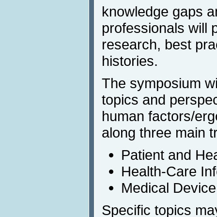
knowledge gaps a
professionals will 
research, best pra
histories.
The symposium will
topics and perspec
human factors/erg
along three main t
Patient and He
Health-Care In
Medical Device
Specific topics m