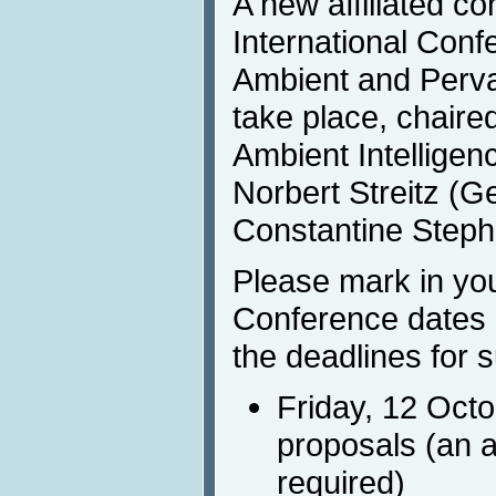
A new affiliated co
International Conf
Ambient and Pervas
take place, chaire
Ambient Intelligenc
Norbert Streitz (
Constantine Steph
Please mark in you
Conference dates 
the deadlines for 
Friday, 12 Oct
proposals (an a
required)