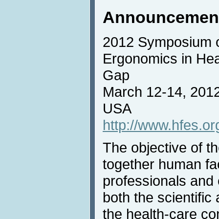
Announcemen
2012 Symposium 
Ergonomics in Heal
Gap
March 12-14, 2012
USA
http://www.hfes.
The objective of t
together human fa
professionals and 
both the scientific
the health-care c