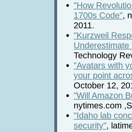
"How Revolutio
1700s Code"
, 
2011.
"Kurzweil Resp
Underestimate t
Technology Rev
"Avatars with 
your point acro
October 12, 20
"Will Amazon Bu
nytimes.com ,S
"Idaho lab conc
security"
, lati