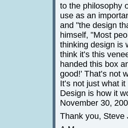
to the philosophy 
use as an importan
and "the design th
himself, "Most peo
thinking design is 
think it's this ven
handed this box an
good!' That's not w
It's not just what it
Design is how it w
November 30, 200
Thank you, Steve 