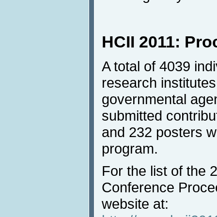
HCII 2011: Pr
A total of 4039 in
research institutes
governmental agen
submitted contrib
and 232 posters we
program.
For the list of the
Conference Procee
website at: