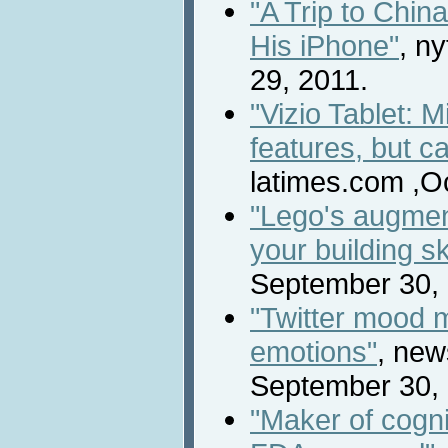
"A Trip to Chi
His iPhone"
, n
29, 2011.
"Vizio Tablet: 
features, but c
latimes.com ,O
"Lego's augmen
your building ski
September 30, 
"Twitter mood m
emotions"
, new
September 30, 
"Maker of cogni