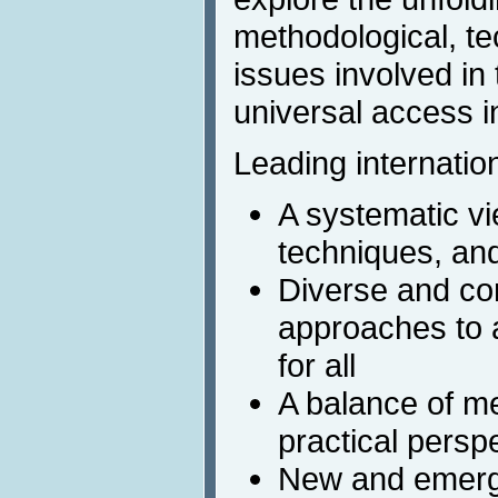
methodological, te
issues involved in
universal access in
Leading internation
A systematic v
techniques, and
Diverse and c
approaches to a
for all
A balance of m
practical persp
New and emergi