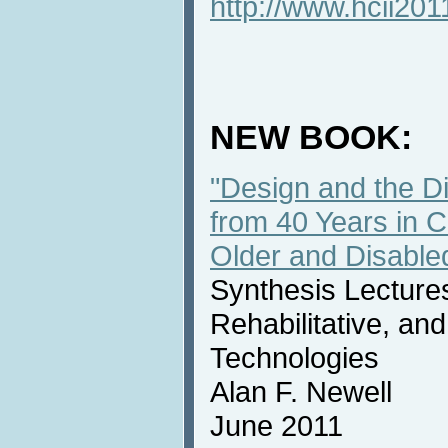
http://www.hcii201
NEW BOOK:
"Design and the Dig
from 40 Years in 
Older and Disable
Synthesis Lectures
Rehabilitative, an
Technologies
Alan F. Newell
June 2011