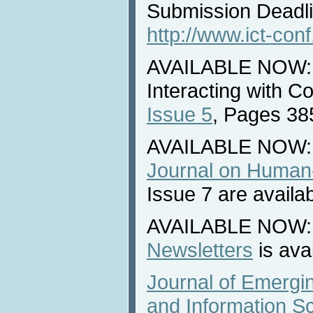
Submission Deadli
http://www.ict-con
AVAILABLE NOW: N
Interacting with 
Issue 5
, Pages 38
AVAILABLE NOW:
Journal on Human-
Issue 7 are availa
AVAILABLE NOW: L
Newsletters
is ava
Journal of Emergi
and Information S