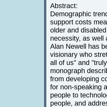
Abstract:
Demographic trend
support costs mea
older and disable
necessity, as well
Alan Newell has b
visionary who stre
all of us" and "trul
monograph descri
from developing 
for non-speaking 
people to technolo
people, and addres