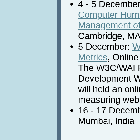
4 - 5 Decembe
Computer Human
Management of 
Cambridge, MA,
5 December:
W
Metrics
, Onlin
The W3C/WAI 
Development 
will hold an on
measuring websi
16 - 17 Decem
Mumbai, India