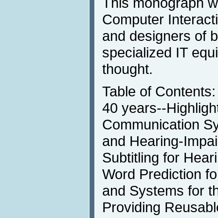
This monograph wi
Computer Interacti
and designers of 
specialized IT eq
thought.
Table of Contents:
40 years--Highligh
Communication Sy
and Hearing-Impai
Subtitling for Hea
Word Prediction f
and Systems for th
Providing Reusabl