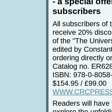
- a special off
subscribers
All subscribers of
receive 20% discou
of the "The Unive
edited by Constan
ordering directly 
Catalog no. ER628
ISBN: 978-0-8058
$154.95 / £99.00
WWW.CRCPRES
Readers will have 
explore the unfoldi