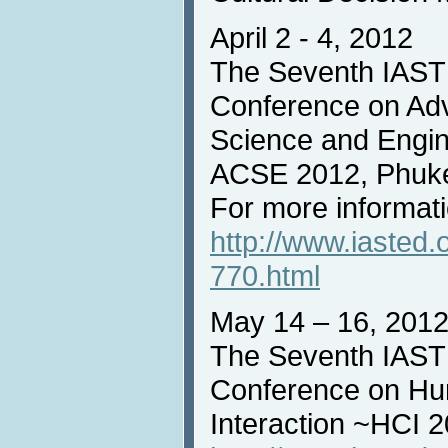
April 2 - 4, 2012
The Seventh IASTE
Conference on Ad
Science and Engin
ACSE 2012, Phuke
For more informatio
http://www.iasted
770.html
May 14 – 16, 201
The Seventh IASTE
Conference on H
Interaction ~HCI 