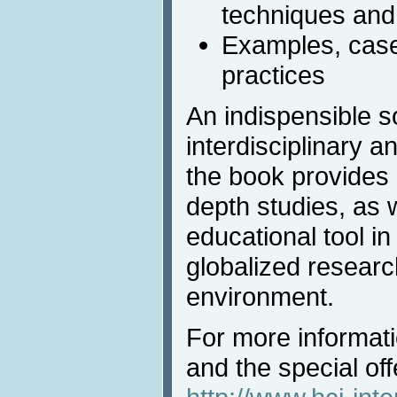
techniques and
Examples, case
practices
An indispensible s
interdisciplinary a
the book provides a
depth studies, as 
educational tool in
globalized resear
environment.
For more informat
and the special offe