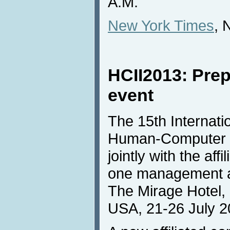
A.M.
New York Times
, 
HCII2013: Prep
event
The 15th Internat
Human-Computer In
jointly with the af
one management an
The Mirage Hotel,
USA, 21-26 July 2