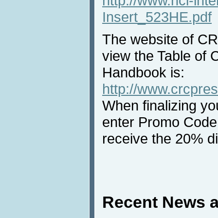
http://www.hci-int
Insert_523HE.pdf
The website of C
view the Table of 
Handbook is:
http://www.crcpre
When finalizing yo
enter Promo Code 
receive the 20% d
Recent News a