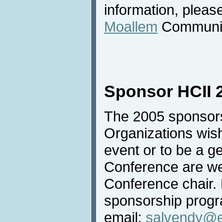
information, pleas
Moallem
Communica
Sponsor HCII 
The 2005 sponsors
Organizations wish
event or to be a g
Conference are we
Conference chair. 
sponsorship progr
email:
salvendy@e