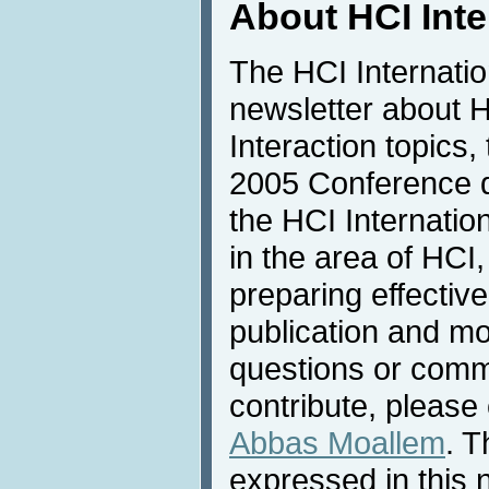
About HCI Int
The HCI Internati
newsletter about
Interaction topics,
2005 Conference de
the HCI Internatio
in the area of HCI,
preparing effective
publication and mo
questions or comme
contribute, please 
Abbas Moallem
. T
expressed in this 