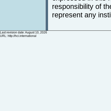
responsibility of t
represent any inst
Last revision date: August 10, 2026
URL:
http://hci.international