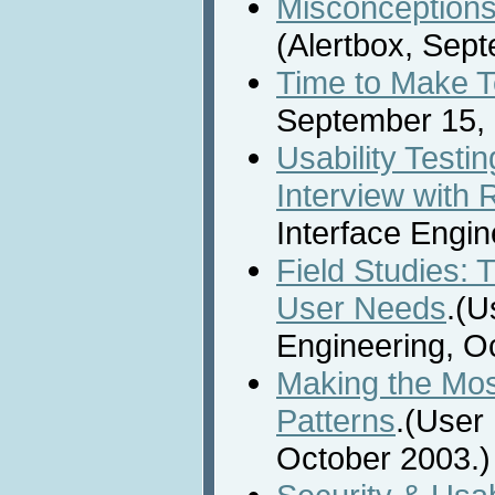
Misconceptions 
(Alertbox, Sep
Time to Make 
September 15, 
Usability Testi
Interview with 
Interface Engin
Field Studies: 
User Needs
.(U
Engineering, O
Making the Mos
Patterns
.(User 
October 2003.)