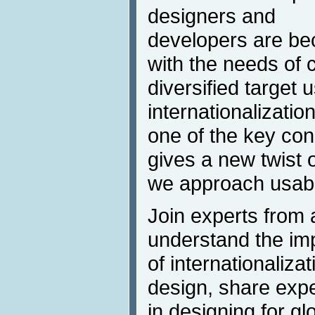
designers and
developers are b
with the needs of c
diversified target
internationalizatio
one of the key con
gives a new twist
we approach usabil
Join experts from 
understand the im
of internationaliza
design, share exp
in designing for g