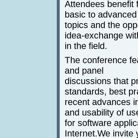
Attendees benefit 
basic to advanced
topics and the oppo
idea-exchange wit
in the field.
The conference feat
and panel
discussions that p
standards, best pr
recent advances in
and usability of us
for software appli
Internet.We invite