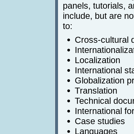
panels, tutorials,
include, but are no
to:
Cross-cultural 
Internationaliza
Localization
International s
Globalization p
Translation
Technical docu
International fo
Case studies
Languages