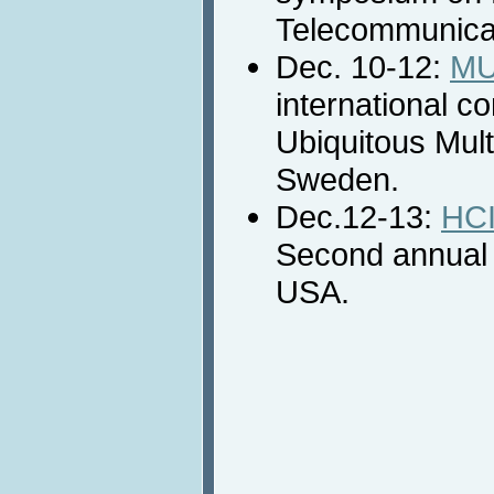
Telecommunicat
Dec. 10-12:
MU
international c
Ubiquitous Mult
Sweden.
Dec.12-13:
HCI
Second annual 
USA.