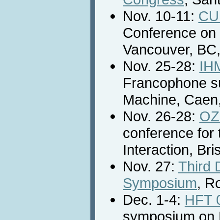
Nov. 10-11:
CU
Conference on U
Vancouver, BC
Nov. 25-28:
IH
Francophone su
Machine, Caen,
Nov. 26-28:
OZ
conference fo
Interaction, Bri
Nov. 27:
Third
Symposium
, R
Dec. 1-4:
HFT 
symposium on 