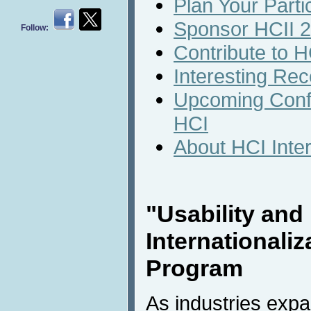
Plan Your Parti
Sponsor HCII 
Follow:
Contribute to H
Interesting Rec
Upcoming Conf
HCI
About HCI Inte
"Usability and
Internationaliz
Program
As industries expa