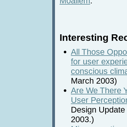
Moallem
.
Interesting Rec
All Those Oppo
for user experi
conscious clim
March 2003)
Are We There Y
User Perceptio
Design Update 
2003.)