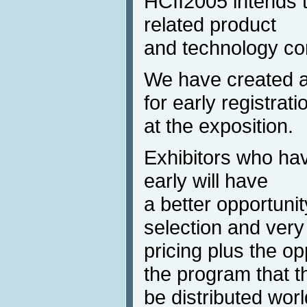
HCII2005 intends to
related product
and technology com
We have created a
for early registrati
at the exposition.
Exhibitors who hav
early will have
a better opportunit
selection and very 
pricing plus the opp
the program that th
be distributed wor