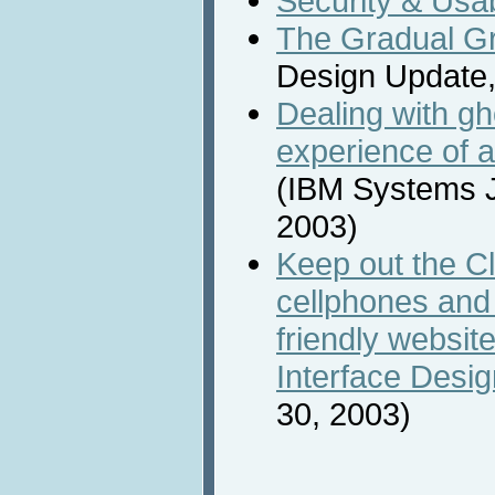
Security & Usab
The Gradual Gra
Design Update,
Dealing with g
experience of 
(IBM Systems Jo
2003)
Keep out the Clut
cellphones and 
friendly website
Interface Desig
30, 2003)