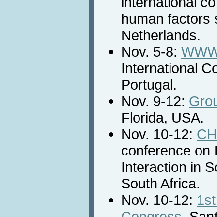
international c
human factors 
Netherlands.
Nov. 5-8:
WWW/
International C
Portugal.
Nov. 9-12:
Gro
Florida, USA.
Nov. 10-12:
CH
conference on
Interaction in 
South Africa.
Nov. 10-12:
1st
Congress
, Sant