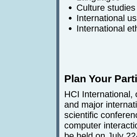
Culture studies
International us
International e
Plan Your Part
HCI International,
and major internat
scientific confere
computer interactio
be held on July 22