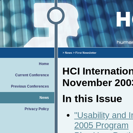
>
News
> First Newsletter
Home
HCI Internatio
Current Conference
November 200
Previous Conferences
In this Issue
News
Privacy Policy
"Usability and I
2005 Program