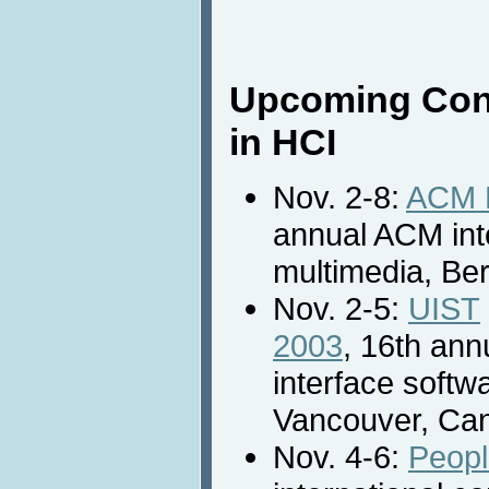
Upcoming Con
in HCI
Nov. 2-8:
ACM M
annual ACM int
multimedia, Be
Nov. 2-5:
UIST
2003
, 16th an
interface softw
Vancouver, Ca
Nov. 4-6:
Peopl