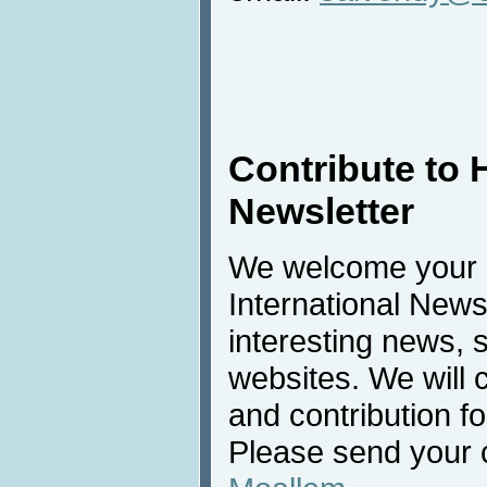
Contribute to 
Newsletter
We welcome your c
International New
interesting news, s
websites. We will
and contribution f
Please send your c