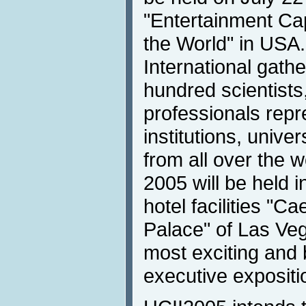
"Entertainment Cap
the World" in USA
International gath
hundred scientist
professionals repr
institutions, unive
from all over the w
2005 will be held 
hotel facilities "C
Palace" of Las Veg
most exciting and 
executive expositi