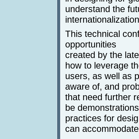
understand the fut
internationalization
This technical con
opportunities
created by the lat
how to leverage th
users, as well as po
aware of, and pro
that need further r
be demonstrations
practices for desig
can accommodate 