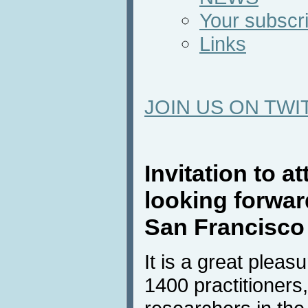
Your subscri
Links
JOIN US ON TWI
Invitation to 
looking forward
San Francisco
It is a great pleas
1400 practitioners