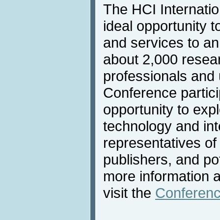
The HCI Internatio
ideal opportunity t
and services to an
about 2,000 resea
professionals and u
Conference partic
opportunity to expl
technology and int
representatives of
publishers, and po
more information a
visit the
Conferenc