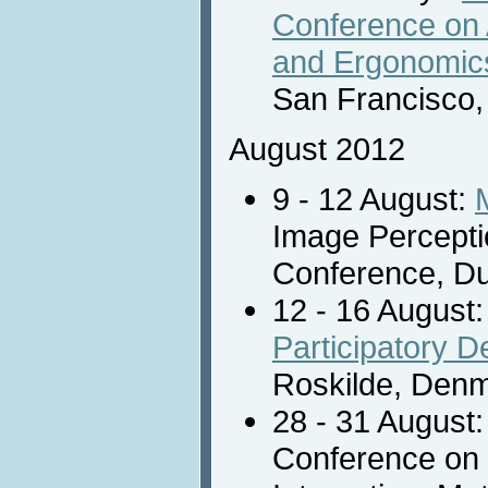
Conference on
and Ergonomic
San Francisco,
August 2012
9 - 12 August:
Image Percepti
Conference, Dub
12 - 16 August
Participatory 
Roskilde, Denm
28 - 31 August
Conference on