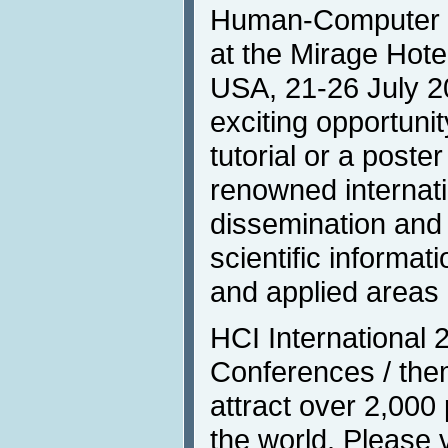
Human-Computer In
at the Mirage Hot
USA, 21-26 July 2
exciting opportunit
tutorial or a poste
renowned internati
dissemination and
scientific informat
and applied areas 
HCI International 
Conferences / them
attract over 2,000 
the world. Please 