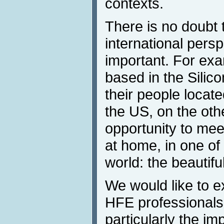
contexts.
There is no doubt t
international persp
important. For ex
based in the Silic
their people locate
the US, on the othe
opportunity to mee
at home, in one of 
world: the beautifu
We would like to ex
HFE professionals
particularly the i