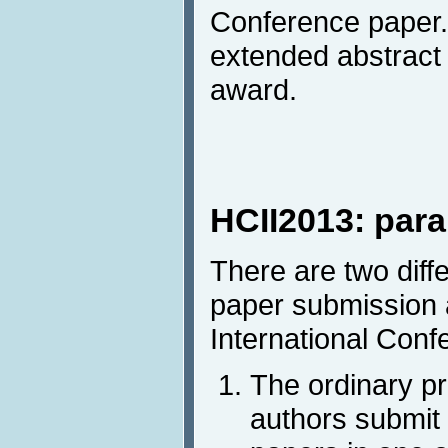
Conference paper. 
extended abstract 
award.
HCII2013: para
There are two diff
paper submission 
International Conf
The ordinary p
authors submit