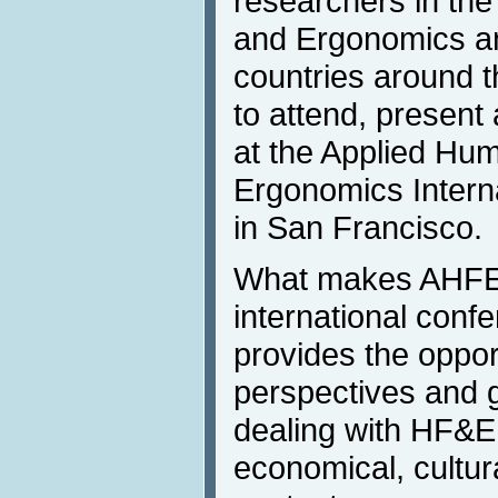
researchers in the
and Ergonomics and
countries around t
to attend, present
at the Applied Hu
Ergonomics Intern
in San Francisco.
What makes AHFEI
international con
provides the opport
perspectives and g
dealing with HF&E i
economical, cultur