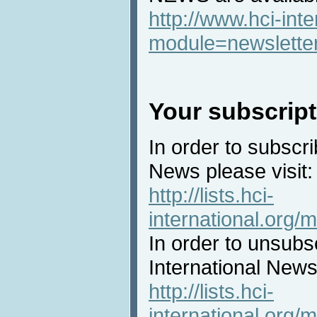
http://www.hci-int
module=newslette
Your subscript
In order to subscri
News please visit:
http://lists.hci-
international.org/m
In order to unsubs
International News 
http://lists.hci-
international.org/m