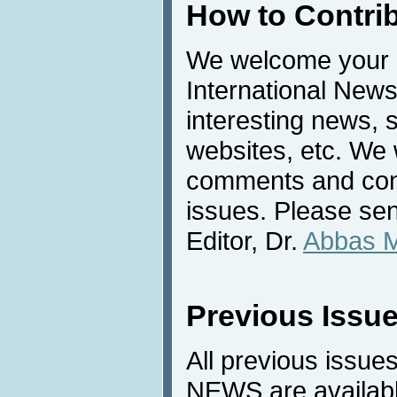
How to Contri
We welcome your c
International News
interesting news, s
websites, etc. We 
comments and cont
issues. Please sen
Editor, Dr.
Abbas 
Previous Issu
All previous issues
NEWS are availabl