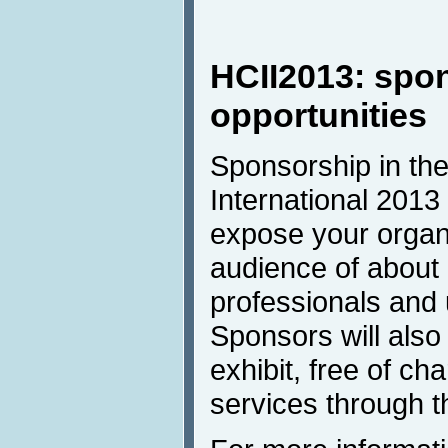
HCII2013: spo
opportunities
Sponsorship in the
International 2013 
expose your organi
audience of about
professionals and u
Sponsors will also
exhibit, free of ch
services through t