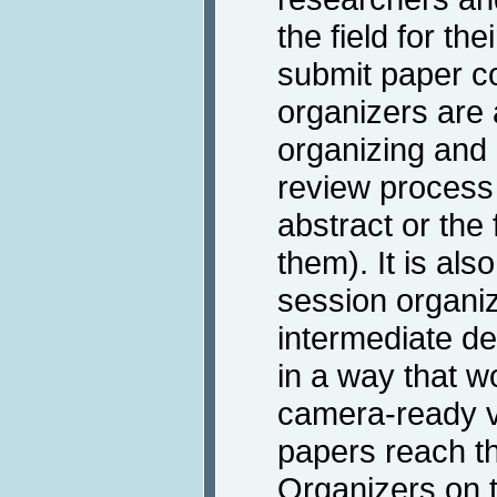
the field for t
submit paper co
organizers are 
organizing and 
review process
abstract or the f
them). It is also
session organiz
intermediate de
in a way that w
camera-ready ve
papers reach t
Organizers on t