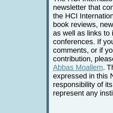
newsletter that co
the HCI Internatio
book reviews, news
as well as links to 
conferences. If yo
comments, or if yo
contribution, pleas
Abbas Moallem
. T
expressed in this 
responsibility of i
represent any inst