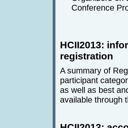
Conference Pr
HCII2013: info
registration
A summary of Regi
participant categor
as well as best a
available through 
HCII2013: ac