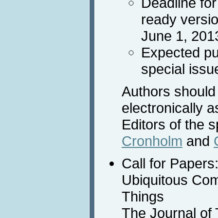
Deadline fo
ready versi
June 1, 201
Expected pub
special issu
Authors should
electronically 
Editors of the 
Cronholm
and
Call for Papers
Ubiquitous Com
Things
The Journal of 