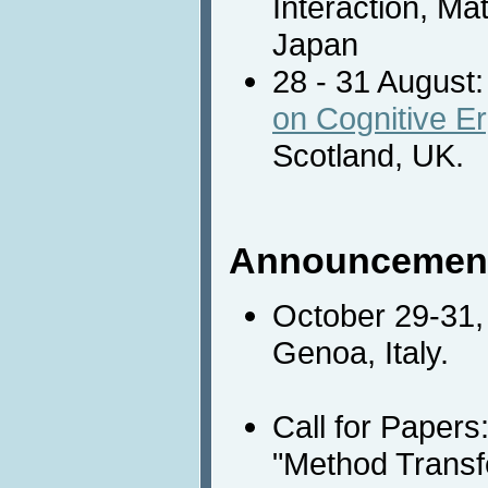
Interaction, Ma
Japan
28 - 31 August
on Cognitive E
Scotland, UK.
Announcemen
October 29-31,
Genoa, Italy.
Call for Papers
"Method Transf