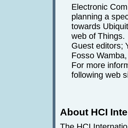
Electronic Co
planning a spec
towards Ubiqui
web of Things.
Guest editors;
Fosso Wamba, 
For more inform
following web s
About HCI Int
The HCI Internati