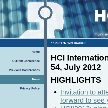
>
News
> Fifty fourth Newsletter
Home
HCI Internati
Current Conference
54, July 2012
Previous Conferences
HIGHLIGHTS
News
Privacy Policy
Invitation to a
forward to see 