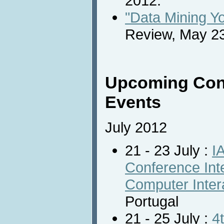
2012.
"Data Mining Y
Review, May 23
Upcoming Con
Events
July 2012
21 - 23 July :
I
Conference In
Computer Inter
Portugal
21 - 25 July :
4