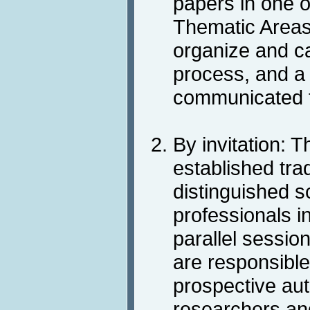
papers in one 
Thematic Areas
organize and ca
process, and a 
communicated t
By invitation: 
established trad
distinguished s
professionals in
parallel sessio
are responsible 
prospective au
researchers and