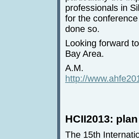
professionals in Sil
for the conference
done so.
Looking forward to
Bay Area.
A.M.
http://www.ahfe201
HCII2013: plan
The 15th Internat