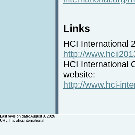
Links
HCI International
http://www.hcii201
HCI International 
website:
http://www.hci-inte
Last revision date: August 8, 2026
URL:
http://hci.international