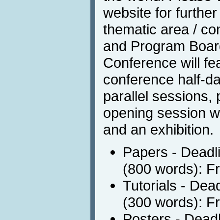
website for furthe
thematic area / co
and Program Boar
Conference will fe
conference half-day
parallel sessions,
opening session w
and an exhibition.
Papers - Deadli
(800 words): F
Tutorials - Dea
(300 words): F
Posters - Deadl