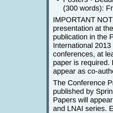
(300 words): F
IMPORTANT NOTE
presentation at t
publication in the
International 2013 
conferences, at lea
paper is required.
appear as co-autho
The Conference Pr
published by Sprin
Papers will appea
and LNAI series. 