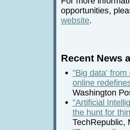
For more informat
opportunities, plea
website
.
Recent News a
"Big data' from
online redefine
Washington Pos
"Artificial Inte
the hunt for th
TechRepublic, 