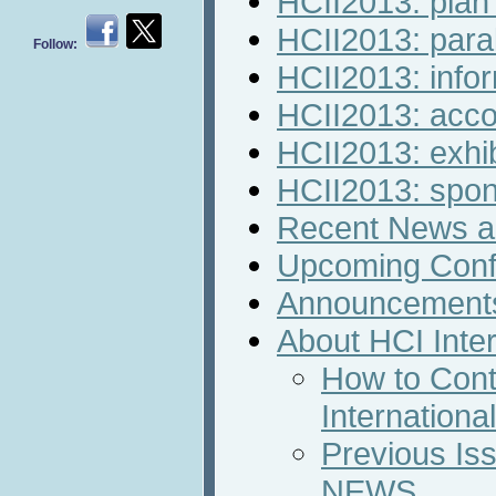
HCII2013: plan 
HCII2013: paral
Follow:
HCII2013: infor
HCII2013: acc
HCII2013: exhib
HCII2013: spon
Recent News an
Upcoming Conf
Announcement
About HCI Inte
How to Cont
Internation
Previous Iss
NEWS