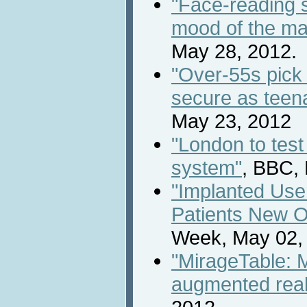
"Face-reading s
mood of the m
May 28, 2012.
"Over-55s pick
secure as teen
May 23, 2012
"London to test 
system"
, BBC,
"Implanted Use
Patients New O
Week, May 02,
"MirageTable: M
augmented reali