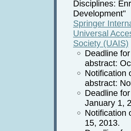
Disciplines: En
Development"
Springer Intern
Universal Acces
Society (UAIS)
Deadline fo
abstract: O
Notification
abstract: N
Deadline for
January 1, 
Notification
15, 2013.