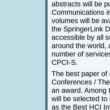
abstracts will be p
Communications in 
volumes will be av
the SpringerLink Di
accessible by all s
around the world, 
number of services
CPCI-S.
The best paper of e
Conferences / Them
an award. Among t
will be selected t
as the Best HCI In