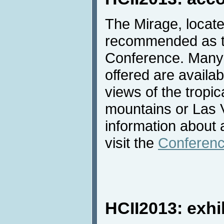
The Mirage, locate
recommended as th
Conference. Many 
offered are availab
views of the tropic
mountains or Las 
information about
visit the
Conferenc
HCII2013: exhi