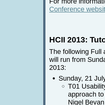
For more informatio
Conference websi
HCII 2013: Tut
The following Full
will run from Sund
2013:
Sunday, 21 Jul
T01 Usabilit
approach to
Nigel Bevan