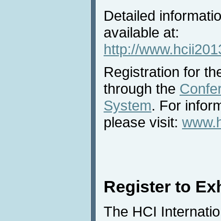
Detailed informatio
available at:
http://www.hcii2013
Registration for the
through the
Confe
System
. For infor
please visit:
www.hc
Register to Exh
The HCI Internatio