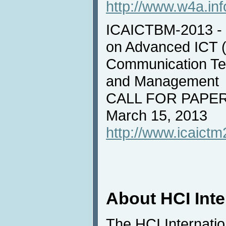
http://www.w4a.inf
ICAICTBM-2013 - I
on Advanced ICT (
Communication Tec
and Management
CALL FOR PAPERS
March 15, 2013
http://www.icaictm
About HCI Int
The HCI Internati