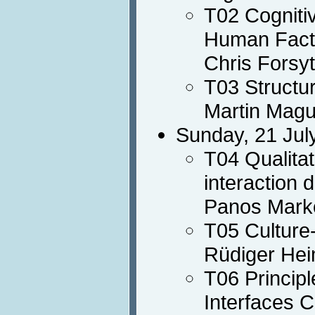
T02 Cogniti
Human Fact
Chris Forsy
T03 Structur
Martin Magu
Sunday, 21 Jul
T04 Qualita
interaction 
Panos Mark
T05 Culture
Rüdiger Hei
T06 Principl
Interfaces 