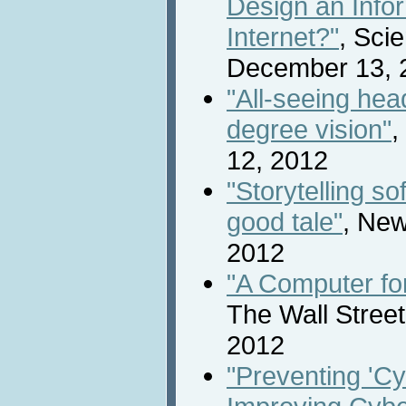
Design an Info
Internet?"
, Scie
December 13, 
"All-seeing hea
degree vision"
,
12, 2012
"Storytelling so
good tale"
, New
2012
"A Computer fo
The Wall Stree
2012
"Preventing 'Cy