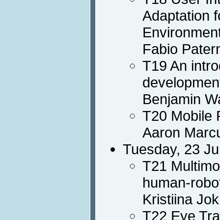
Adaptation f
Environmen
Fabio Pater
T19 An intro
developmen
Benjamin Wa
T20 Mobile 
Aaron Marc
Tuesday, 23 Ju
T21 Multimo
human-robot
Kristiina Jo
T22 Eye Tra