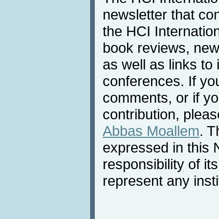
newsletter that co
the HCI Internatio
book reviews, news
as well as links to 
conferences. If yo
comments, or if yo
contribution, pleas
Abbas Moallem
. T
expressed in this 
responsibility of i
represent any inst