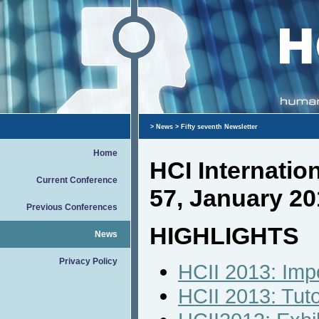
>
News
> Fifty seventh Newsletter
Home
HCI Internati
Current Conference
57, January 20
Previous Conferences
HIGHLIGHTS
News
Privacy Policy
HCII 2013: Imp
HCII 2013: Tut