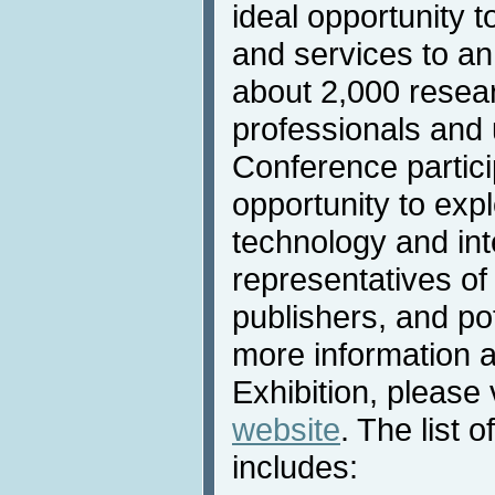
ideal opportunity t
and services to an
about 2,000 resea
professionals and u
Conference partic
opportunity to expl
technology and int
representatives of
publishers, and po
more information 
Exhibition, please 
website
. The list o
includes: