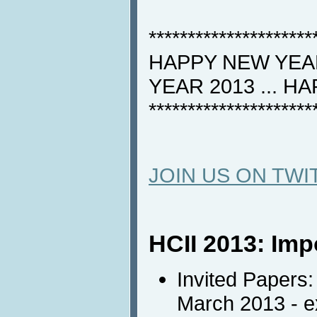
*********************
HAPPY NEW YEAR
YEAR 2013 ... H
*********************
JOIN US ON TWI
HCII 2013: Imp
Invited Papers:
March 2013 - 