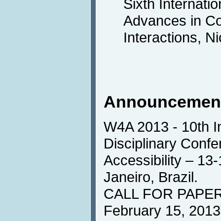
Sixth Internati
Advances in C
Interactions, N
Announcemen
W4A 2013 - 10th In
Disciplinary Conf
Accessibility – 13
Janeiro, Brazil.
CALL FOR PAPERS
February 15, 2013