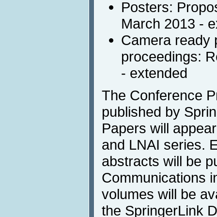
Posters: Propos
March 2013 - 
Camera ready p
proceedings: R
- extended
The Conference Pr
published by Sprin
Papers will appea
and LNAI series. 
abstracts will be p
Communications in 
volumes will be av
the SpringerLink Di