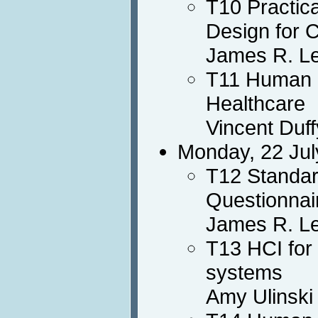
T10 Practic
Design for 
James R. L
T11 Human F
Healthcare
Vincent Duff
Monday, 22 Jul
T12 Standar
Questionnai
James R. Le
T13 HCI for
systems
Amy Ulinski