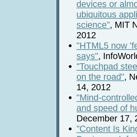
devices or almo
ubiquitous appl
science"
, MIT 
2012
"HTML5 now 'f
says"
, InfoWor
"Touchpad stee
on the road"
, N
14, 2012
"Mind-controlle
and speed of h
December 17, 
"Content Is Ki