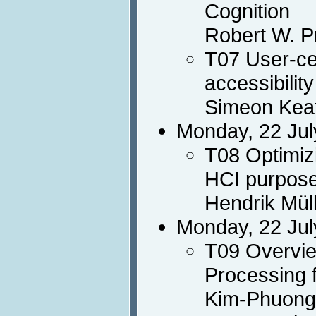
Cognition
Robert W. P
T07 User-ce
accessibility
Simeon Keat
Monday, 22 Jul
T08 Optimiz
HCI purpos
Hendrik Mül
Monday, 22 Jul
T09 Overvie
Processing 
Kim-Phuong 