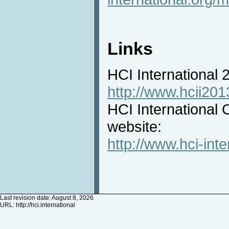
Links
HCI International
http://www.hcii201
HCI International 
website:
http://www.hci-inte
Last revision date: August 8, 2026
URL:
http://hci.international