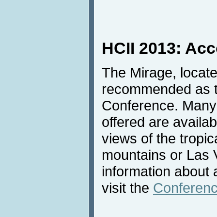
HCII 2013: Ac
The Mirage, locate
recommended as th
Conference. Many 
offered are availab
views of the tropic
mountains or Las 
information about
visit the
Conferenc