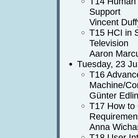
T14 Human M
Support
Vincent Duff
T15 HCI in 
Television
Aaron Marc
Tuesday, 23 Ju
T16 Advance
Machine/Com
Günter Edli
T17 How to 
Requirement
Anna Wichan
T18 User In