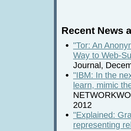
Recent News a
"Tor: An Anony
Way to Web-Su
Journal, Decem
"IBM: In the ne
learn, mimic t
NETWORKWORL
2012
"Explained: Gra
representing re