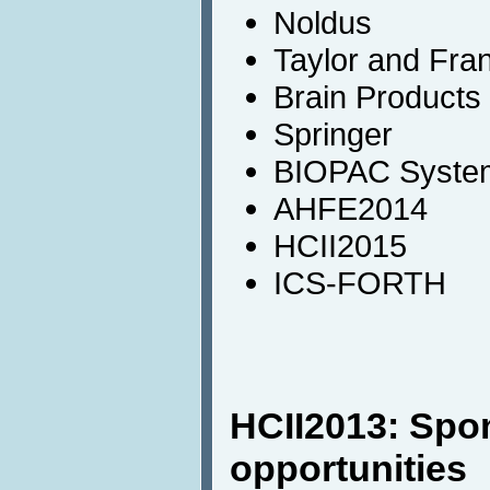
Noldus
Taylor and Fra
Brain Products
Springer
BIOPAC System
AHFE2014
HCII2015
ICS-FORTH
HCII2013: Spo
opportunities