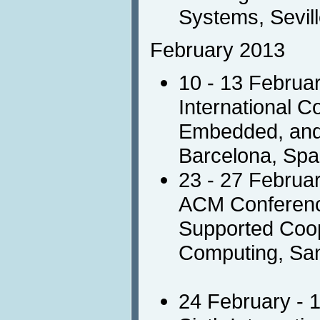
Systems, Sevill
February 2013
10 - 13 Februa
International C
Embedded, and 
Barcelona, Spa
23 - 27 Februa
ACM Conferen
Supported Coop
Computing, Sa
24 February - 