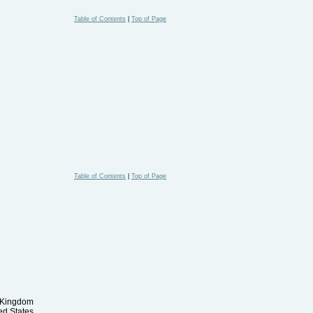
Table of Contents
|
Top of Page
Table of Contents
|
Top of Page
d Kingdom
ed States