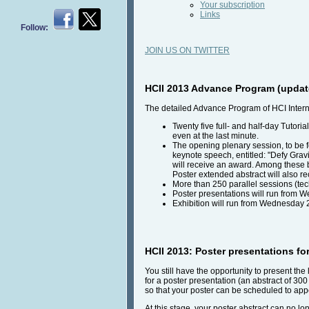
Your subscription
Links
Follow:
JOIN US ON TWITTER
HCII 2013 Advance Program (updat
The detailed Advance Program of HCI Intern
Twenty five full- and half-day Tutori
even at the last minute.
The opening plenary session, to be fo
keynote speech, entitled: "Defy Gravi
will receive an award. Among these 
Poster extended abstract will also r
More than 250 parallel sessions (tec
Poster presentations will run from W
Exhibition will run from Wednesday 2
HCII 2013: Poster presentations fo
You still have the opportunity to present th
for a poster presentation (an abstract of 30
so that your poster can be scheduled to appe
At this stage, your poster abstract can no l