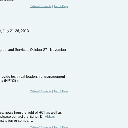
Table of Contents
|
Top of Page
e, July 21-26, 2013
gies, and Services, October 27 - November
o provide technical leadership, management
ems (HPT&B).
Table of Contents
|
Top of Page
, news from the field of HCI, as well as
please contact the Editor, Dr.
Abbas
nstitution or company.
Table of Contents
|
Top of Page