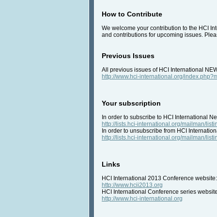
How to Contribute
We welcome your contribution to the HCI Inte
and contributions for upcoming issues. Pleas
Previous Issues
All previous issues of HCI International NE
http://www.hci-international.org/index.ph
Your subscription
In order to subscribe to HCI International Ne
http://lists.hci-international.org/mailman/listi
In order to unsubscribe from HCI Internation
http://lists.hci-international.org/mailman/listi
Links
HCI International 2013 Conference website:
http://www.hcii2013.org
HCI International Conference series website
http://www.hci-international.org