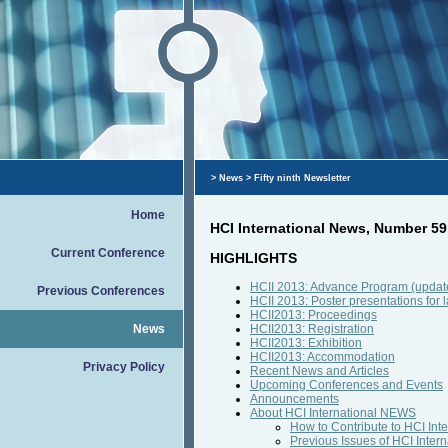
>
News
> Fifty ninth Newsletter
Home
HCI International News, Number 59
Current Conference
HIGHLIGHTS
HCII 2013: Advance Program (updat
Previous Conferences
HCII 2013: Poster presentations for 
HCII2013: Proceedings
News
HCII2013: Registration
HCII2013: Exhibition
HCII2013: Accommodation
Privacy Policy
Recent News and Articles
Upcoming Conferences and Events
Announcements
About HCI International NEWS
How to Contribute to HCI In
Previous Issues of HCI Inte