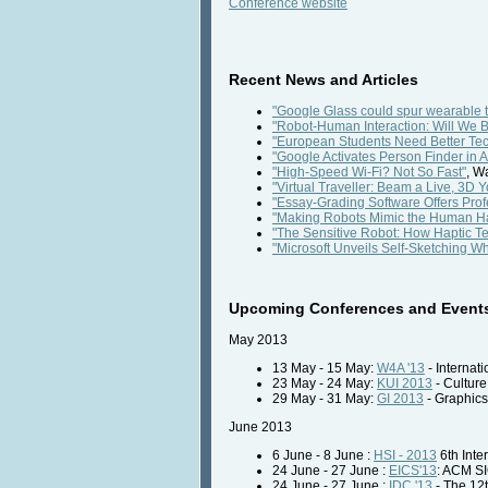
Conference website
Recent News and Articles
"Google Glass could spur wearable 
"Robot-Human Interaction: Will We B
"European Students Need Better Tec
"Google Activates Person Finder in
"High-Speed Wi-Fi? Not So Fast"
, W
"Virtual Traveller: Beam a Live, 3D Y
"Essay-Grading Software Offers Prof
"Making Robots Mimic the Human H
"The Sensitive Robot: How Haptic T
"Microsoft Unveils Self-Sketching W
Upcoming Conferences and Event
May 2013
13 May - 15 May:
W4A '13
- Internat
23 May - 24 May:
KUI 2013
- Culture
29 May - 31 May:
GI 2013
- Graphics
June 2013
6 June - 8 June :
HSI - 2013
6th Inte
24 June - 27 June :
EICS'13
: ACM S
24 June - 27 June :
IDC '13
- The 12t