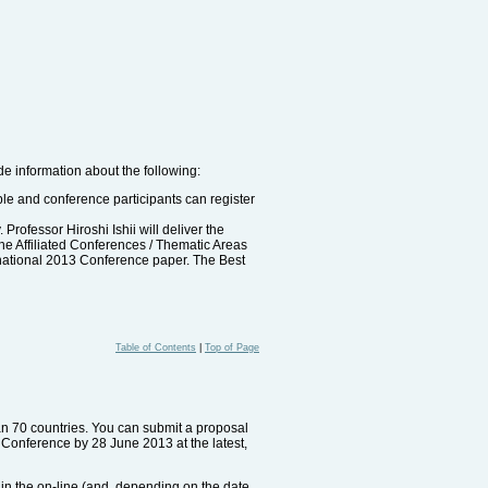
de information about the following:
able and conference participants can register
rofessor Hiroshi Ishii will deliver the
the Affiliated Conferences / Thematic Areas
rnational 2013 Conference paper. The Best
Table of Contents
|
Top of Page
han 70 countries. You can submit a proposal
e Conference by 28 June 2013 at the latest,
e in the on-line (and, depending on the date