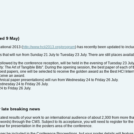
ed 9 May)
ational 2013 (
http://www.hcii2013.org/program
) has recently been updated to inclu
als that will run from Sunday 21 July to Tuesday 23 July. There are still places avail
llowed by the conference reception, will be held in the evening of Tuesday 23 July. P
ty: The Art of Tangible Bits". During the opening session, the best paper of each of 
best papers, one will be selected to receive the golden award as the Best HCI Inte
eceive an award.
hnical paper presentations) will run from Wednesday 24 to Friday 26 July.
ednesday 24 to Friday 26 July.
4 to Friday 26 July.
r late breaking news
e latest results of your work to an international audience of about 2,300 from more t
0 words) through the CMS. Subject to its acceptance, you will need to register for th
ar for presentation in the posters area of the conference.
onger be included in the Conference Proceedings, but your poster details will featur