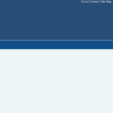
Go to Content
|
Site Map