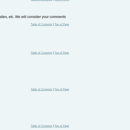
bsites, etc. We will consider your comments
Table of Contents
|
Top of Page
Table of Contents
|
Top of Page
Table of Contents
|
Top of Page
Table of Contents
|
Top of Page