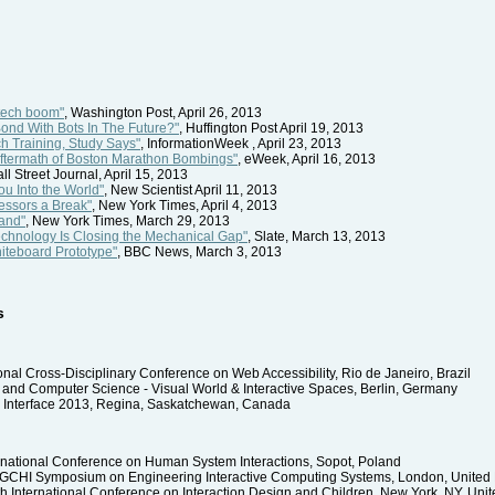
tech boom"
, Washington Post, April 26, 2013
ond With Bots In The Future?"
, Huffington Post April 19, 2013
h Training, Study Says"
, InformationWeek , April 23, 2013
 Aftermath of Boston Marathon Bombings"
, eWeek, April 16, 2013
all Street Journal, April 15, 2013
ou Into the World"
, New Scientist April 11, 2013
essors a Break"
, New York Times, April 4, 2013
and"
, New York Times, March 29, 2013
echnology Is Closing the Mechanical Gap"
, Slate, March 13, 2013
hiteboard Prototype"
, BBC News, March 3, 2013
s
ional Cross-Disciplinary Conference on Web Accessibility, Rio de Janeiro, Brazil
 and Computer Science - Visual World & Interactive Spaces, Berlin, Germany
 Interface 2013, Regina, Saskatchewan, Canada
rnational Conference on Human System Interactions, Sopot, Poland
IGCHI Symposium on Engineering Interactive Computing Systems, London, Unite
h International Conference on Interaction Design and Children, New York, NY, Unit