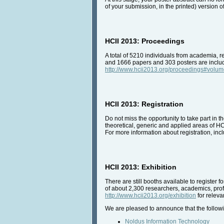
of your submission, in the printed) version 
HCII 2013: Proceedings
A total of 5210 individuals from academia, r
and 1666 papers and 303 posters are include
http://www.hcii2013.org/proceedings#volu
HCII 2013: Registration
Do not miss the opportunity to take part in 
theoretical, generic and applied areas of HC
For more information about registration, incl
HCII 2013: Exhibition
There are still booths available to register 
of about 2,300 researchers, academics, prof
http://www.hcii2013.org/exhibition
for relevan
We are pleased to announce that the followi
Noldus Information Technology