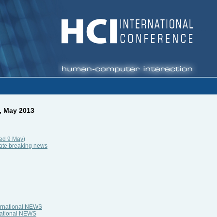
, May 2013
ed 9 May)
late breaking news
ternational NEWS
rnational NEWS