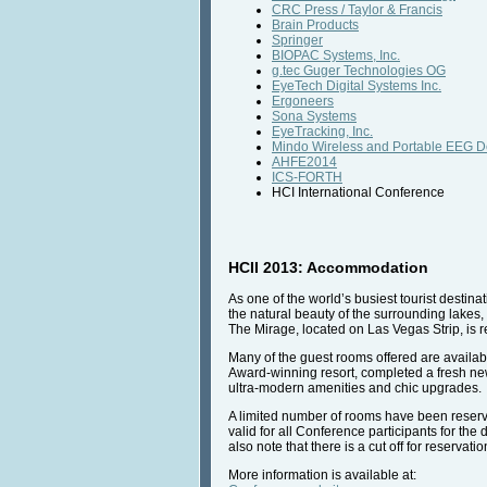
CRC Press / Taylor & Francis
Brain Products
Springer
BIOPAC Systems, Inc.
g.tec Guger Technologies OG
EyeTech Digital Systems Inc.
Ergoneers
Sona Systems
EyeTracking, Inc.
Mindo Wireless and Portable EEG D
AHFE2014
ICS-FORTH
HCI International Conference
HCII 2013: Accommodation
As one of the world’s busiest tourist destina
the natural beauty of the surrounding lakes
The Mirage, located on Las Vegas Strip, is
Many of the guest rooms offered are availab
Award-winning resort, completed a fresh ne
ultra-modern amenities and chic upgrades.
A limited number of rooms have been reserve
valid for all Conference participants for the
also note that there is a cut off for reservat
More information is available at: