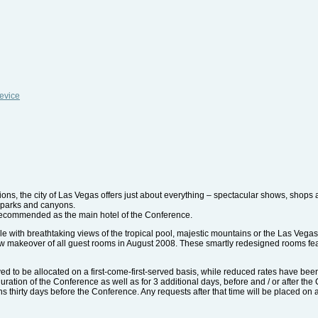
evice
tions, the city of Las Vegas offers just about everything – spectacular shows, shops
, parks and canyons.
 recommended as the main hotel of the Conference.
le with breathtaking views of the tropical pool, majestic mountains or the Las Veg
w makeover of all guest rooms in August 2008. These smartly redesigned rooms fea
d to be allocated on a first-come-first-served basis, while reduced rates have bee
 duration of the Conference as well as for 3 additional days, before and / or after th
ions thirty days before the Conference. Any requests after that time will be placed on