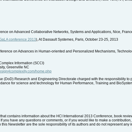
erence on Advanced Collaborative Networks, Systems and Applications, Nice, Franc
GaLA conference 2013
), At Dassault Systemes, Paris, October 23-25, 2013
Conference on Advances in Human-oriented and Personalized Mechanisms, Technolo
omplex Information (SCCI)
ity, Greenville NC
design4complexity.com/home.php
nse (DoD) Research and Engineering Directorate charged with the responsibility t
guidance for science and technology for Human Performance, Training and BioSyst
that contains information about the HCI International 2013 Conference, book reviews
. If you have any questions or comments, or if you would like to make a contribution, 
 this Newsletter are the sole responsibility of its authors and do not represent any i