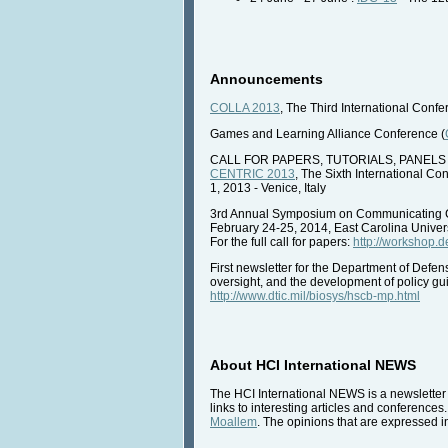
Announcements
COLLA 2013
, The Third International Conf
Games and Learning Alliance Conference (
CALL FOR PAPERS, TUTORIALS, PANELS
CENTRIC 2013
, The Sixth International 
1, 2013 - Venice, Italy
3rd Annual Symposium on Communicating C
February 24-25, 2014, East Carolina Univers
For the full call for papers:
http://workshop.
First newsletter for the Department of Defe
oversight, and the development of policy 
http://www.dtic.mil/biosys/hscb-mp.html
About HCI International NEWS
The HCI International NEWS is a newsletter 
links to interesting articles and conferences
Moallem
. The opinions that are expressed in