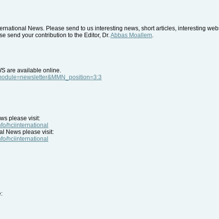
rnational News. Please send to us interesting news, short articles, interesting we
e send your contribution to the Editor, Dr.
Abbas Moallem
.
WS are available online.
p?module=newsletter&MMN_position=3:3
ws please visit:
nfo/hciinternational
al News please visit:
nfo/hciinternational
: