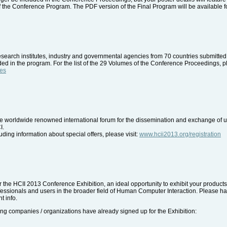
of the Conference Program. The PDF version of the Final Program will be available 
esearch institutes, industry and governmental agencies from 70 countries submitted c
d in the program. For the list of the 29 Volumes of the Conference Proceedings, p
mes
the worldwide renowned international forum for the dissemination and exchange of up
I.
uding information about special offers, please visit:
www.hcii2013.org/registration
for the HCII 2013 Conference Exhibition, an ideal opportunity to exhibit your produc
essionals and users in the broader field of Human Computer Interaction. Please ha
t info.
ng companies / organizations have already signed up for the Exhibition: