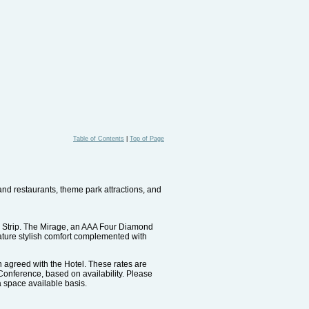
Table of Contents
|
Top of Page
 and restaurants, theme park attractions, and
as Strip. The Mirage, an AAA Four Diamond
ture stylish comfort complemented with
n agreed with the Hotel. These rates are
e Conference, based on availability. Please
 a space available basis.