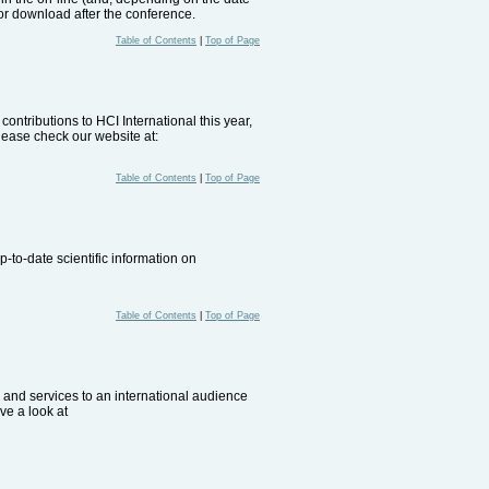
for download after the conference.
Table of Contents
|
Top of Page
ontributions to HCI International this year,
lease check our website at:
Table of Contents
|
Top of Page
-to-date scientific information on
Table of Contents
|
Top of Page
ts and services to an international audience
ve a look at