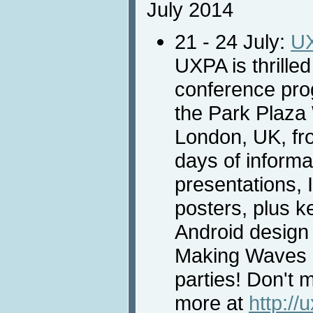
July 2014
21 - 24 July:
U
UXPA is thrilled
conference prog
the Park Plaza
London, UK, fro
days of informat
presentations, I
posters, plus 
Android design
Making Waves 
parties! Don't m
more at
http://