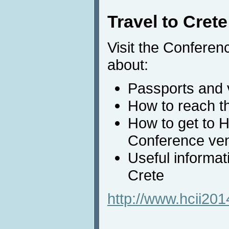
Travel to Crete
Visit the Conferen
about:
Passports and 
How to reach th
How to get to 
Conference ve
Useful informat
Crete
http://www.hcii2014