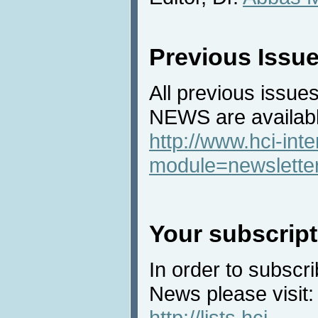
Previous Issu
All previous issues
NEWS are availabl
http://www.hci-int
module=newslette
Your subscript
In order to subscri
News please visit:
http://lists.hci-