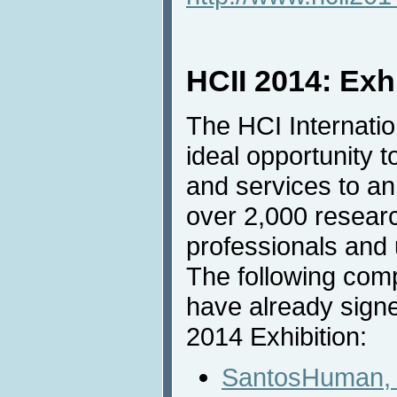
HCII 2014: Exh
The HCI Internatio
ideal opportunity t
and services to an
over 2,000 resear
professionals and u
The following com
have already signe
2014 Exhibition:
SantosHuman, 