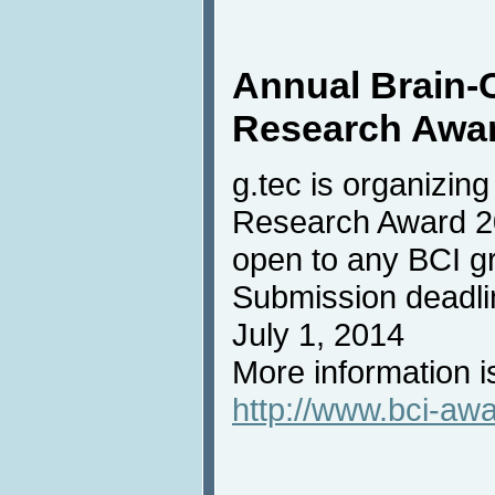
Annual Brain-
Research Awa
g.tec is organizin
Research Award 20
open to any BCI g
Submission deadli
July 1, 2014
More information i
http://www.bci-aw