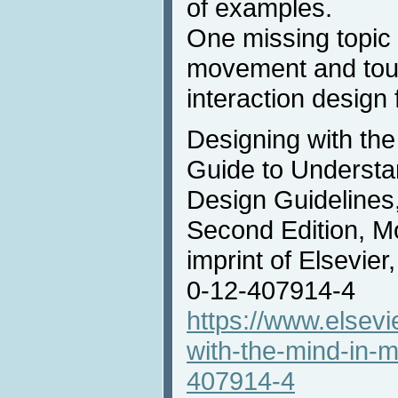
of examples.
One missing topic
movement and touc
interaction design
Designing with the
Guide to Understa
Design Guidelines
Second Edition, M
imprint of Elsevie
0-12-407914-4
https://www.elsev
with-the-mind-in-
407914-4