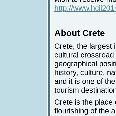
http://www.hcii20
About Crete
Crete, the largest 
cultural crossroad 
geographical positi
history, culture, na
and it is one of t
tourism destinatio
Crete is the place 
flourishing of the