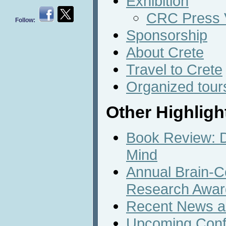
Exhibition
CRC Press V
Follow:
Sponsorship
About Crete
Travel to Crete
Organized tour
Other Highligh
Book Review: D
Mind
Annual Brain-C
Research Awar
Recent News an
Upcoming Conf