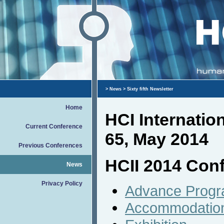
>
News
> Sixty fifth Newsletter
Home
HCI Internati
Current Conference
65, May 2014
Previous Conferences
HCII 2014 Conf
News
Privacy Policy
Advance Prog
Accommodatio