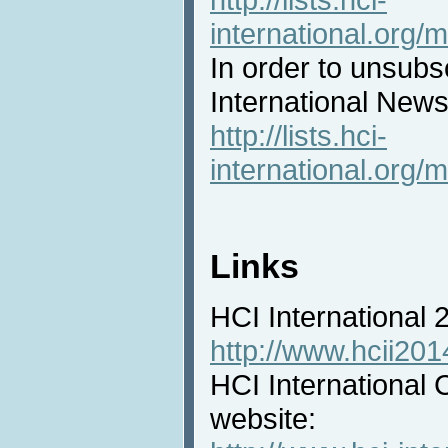
international.org/m
In order to unsubs
International News 
http://lists.hci-
international.org/m
Links
HCI International
http://www.hcii201
HCI International 
website: