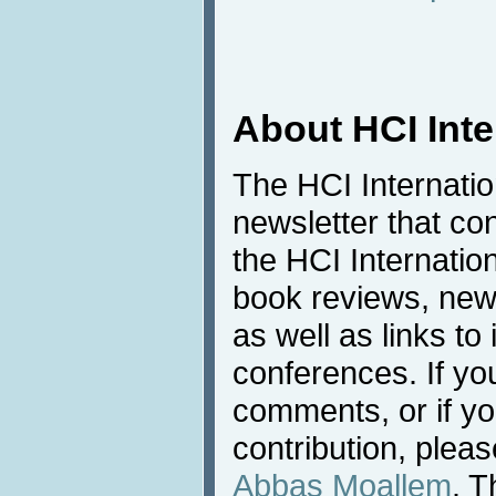
About HCI Int
The HCI Internati
newsletter that co
the HCI Internatio
book reviews, news
as well as links to 
conferences. If yo
comments, or if yo
contribution, pleas
Abbas Moallem
. T