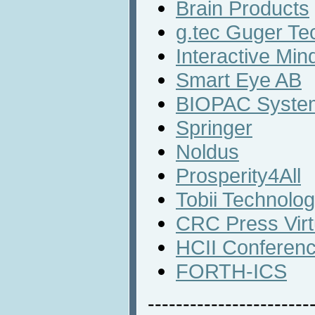
Brain Products
g.tec Guger Te
Interactive Min
Smart Eye AB
BIOPAC System
Springer
Noldus
Prosperity4All
Tobii Technolo
CRC Press Virt
HCII Conferen
FORTH-ICS
-----------------------