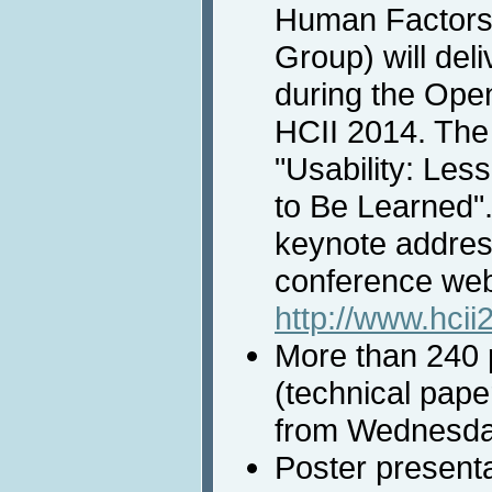
Human Factors 
Group) will del
during the Ope
HCII 2014. The t
"Usability: Les
to Be Learned".
keynote addres
conference web
http://www.hci
More than 240 p
(technical paper
from Wednesday
Poster presenta