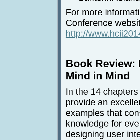
For more informatio
Conference websi
http://www.hcii201
Book Review: 
Mind in Mind
In the 14 chapters
provide an excellen
examples that con
knowledge for eve
designing user int