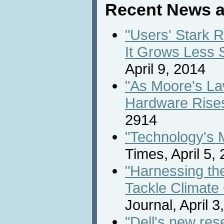
Recent News a
"Users' Stark 
It Grows Less 
April 9, 2014
"As Moore's L
Hardware Rise
2914
"Technology's 
Times, April 5,
"Harnessing th
Tackle Climate
Journal, April 3
"Dell's new res