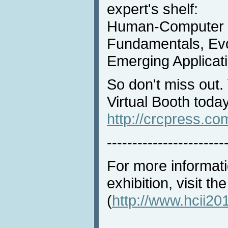
expert's shelf:
Human-Computer I
Fundamentals, Evo
Emerging Applicati
So don't miss out.
Virtual Booth today
http://crcpress.c
-----------------------
For more informat
exhibition, visit t
(
http://www.hcii201