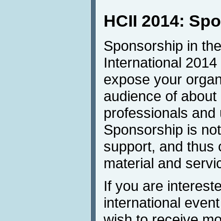
HCII 2014: Sp
Sponsorship in the
International 2014 
expose your organi
audience of about
professionals and u
Sponsorship is not 
support, and thus 
material and servi
If you are intereste
international even
wish to receive mor