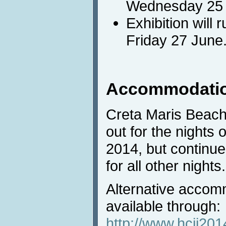
Wednesday 25 t
Exhibition will
Friday 27 June
Accommodati
Creta Maris Beach 
out for the nights 
2014, but continue
for all other nights.
Alternative accom
available through:
http://www.hcii20