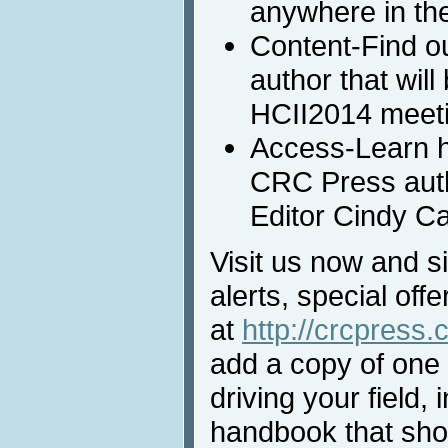
anywhere in th
Content-Find o
author that will
HCII2014 meeti
Access-Learn 
CRC Press auth
Editor Cindy Car
Visit us now and s
alerts, special off
at
http://crcpress
add a copy of one 
driving your field, 
handbook that sho