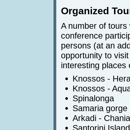
Organized Tou
A number of tours w
conference partic
persons (at an addi
opportunity to visi
interesting places
Knossos - Hera
Knossos - Aqu
Spinalonga
Samaria gorge
Arkadi - Chani
Santorini Island