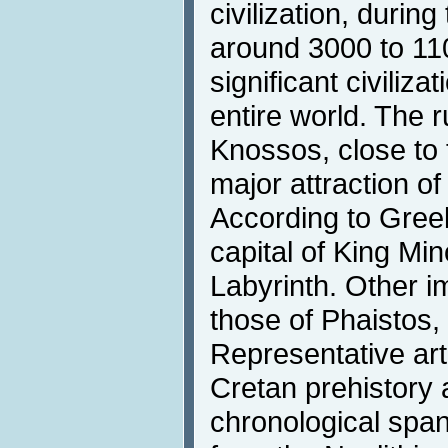
civilization, durin
around 3000 to 11
significant civiliz
entire world. The r
Knossos, close to t
major attraction of
According to Greek
capital of King Mi
Labyrinth. Other i
those of Phaistos,
Representative art
Cretan prehistory 
chronological span