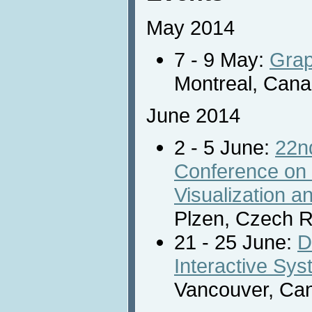
May 2014
7 - 9 May:
Grap
Montreal, Cana
June 2014
2 - 5 June:
22nd
Conference on
Visualization 
Plzen, Czech R
21 - 25 June:
D
Interactive Sy
Vancouver, Ca