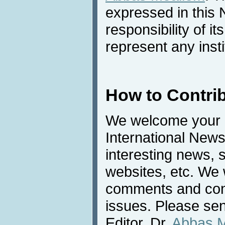
expressed in this 
responsibility of i
represent any inst
How to Contri
We welcome your c
International News
interesting news, s
websites, etc. We 
comments and cont
issues. Please sen
Editor, Dr.
Abbas 