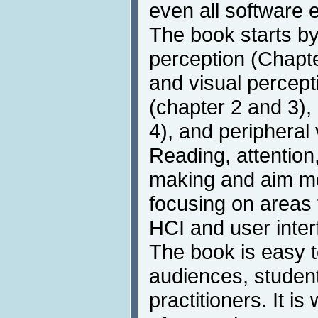
even all software 
The book starts b
perception (Chapte
and visual percepti
(chapter 2 and 3),
4), and peripheral 
Reading, attention,
making and aim m
focusing on areas t
HCI and user inter
The book is easy t
audiences, student
practitioners. It is 