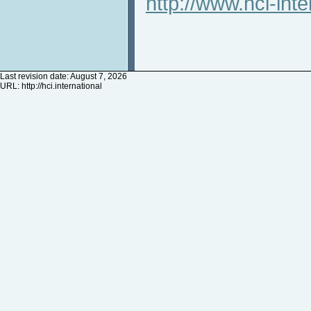
http://www.hci-inte
Last revision date: August 7, 2026
URL:
http://hci.international