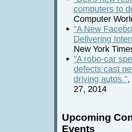
computers to d
Computer Worl
"A New Faceboo
Delivering Inte
New York Times
"A robo-car s
defects cast new
driving autos."
,
27, 2014
Upcoming Con
Events