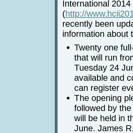
International 2014
(
http://www.hcii20
recently been upda
information about t
Twenty one full
that will run f
Tuesday 24 June
available and c
can register ev
The opening pl
followed by the
will be held in
June. James R.