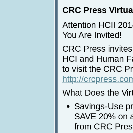
CRC Press Virtua
Attention HCII 201
You Are Invited!
CRC Press invites 
HCI and Human Fa
to visit the CRC Pr
http://crcpress.c
What Does the Vir
Savings-Use p
SAVE 20% on al
from CRC Press