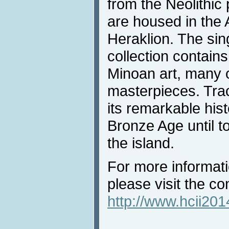
from the Neolithic
are housed in the
Heraklion. The sin
collection contain
Minoan art, many 
masterpieces. Tr
its remarkable hist
Bronze Age until to
the island.
For more informati
please visit the c
http://www.hcii201