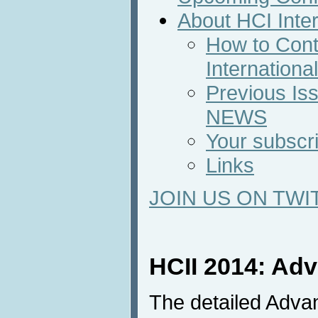
About HCI Inte
How to Cont
Internation
Previous Iss
NEWS
Your subscri
Links
JOIN US ON TWI
HCII 2014: Ad
The detailed Adva