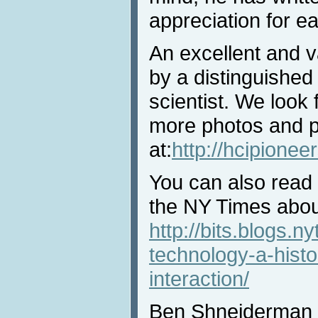
appreciation for ea
An excellent and va
by a distinguished
scientist. We look 
more photos and pr
at:
http://hcipione
You can also read 
the NY Times about
http://bits.blogs.
technology-a-hist
interaction/
Ben Shneiderman is