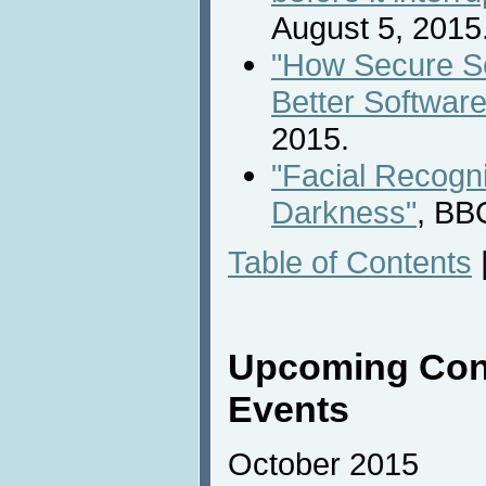
August 5, 2015
"How Secure S
Better Software
2015.
"Facial Recogni
Darkness"
, BB
Table of Contents
Upcoming Con
Events
October 2015