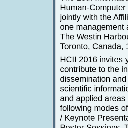
Human-Computer In
jointly with the Af
one management an
The Westin Harbour
Toronto, Canada, 
HCII 2016 invites 
contribute to the i
dissemination and
scientific informat
and applied areas 
following modes o
/ Keynote Presenta
Poster Sessions, T