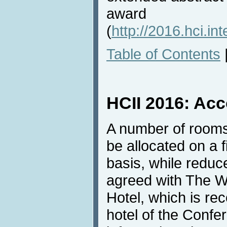
award
(
http://2016.hci.in
Table of Contents
HCII 2016: Ac
A number of rooms
be allocated on a f
basis, while redu
agreed with The W
Hotel, which is r
hotel of the Confe