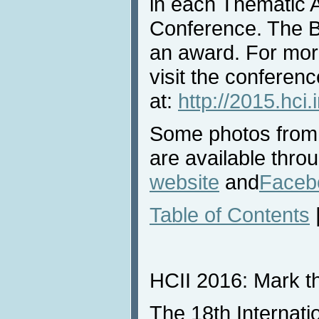
in each Thematic Ar
Conference. The B
an award. For mor
visit the conferen
at:
http://2015.hci
Some photos from
are available thro
website
and
Faceb
Table of Contents
HCII 2016: Mark th
The 18th Internat