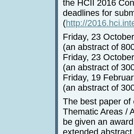
the HCII 2016 Con
deadlines for sub
(
http://2016.hci.in
Friday, 23 Octobe
(an abstract of 80
Friday, 23 October
(an abstract of 30
Friday, 19 Februar
(an abstract of 30
The best paper of
Thematic Areas / Af
be given an award
extended abstract 