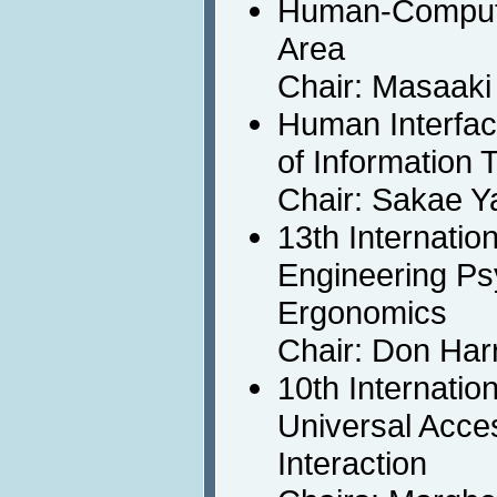
Human-Compute
Area
Chair: Masaaki
Human Interfa
of Information 
Chair: Sakae 
13th Internatio
Engineering Ps
Ergonomics
Chair: Don Harr
10th Internatio
Universal Acc
Interaction