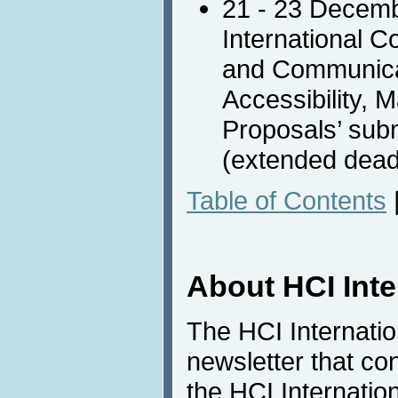
21 - 23 Decem
International C
and Communica
Accessibility, 
Proposals’ sub
(extended dead
Table of Contents
About HCI Int
The HCI Internati
newsletter that co
the HCI Internatio