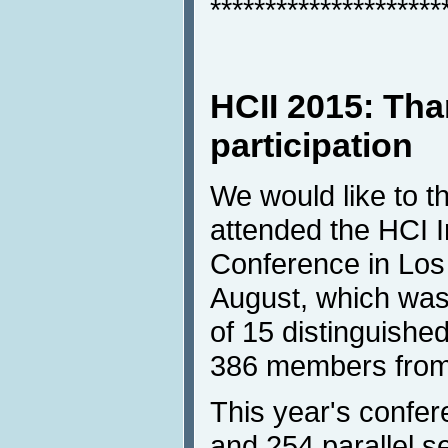
*********************
HCII 2015: Tha
participation
We would like to t
attended the HCI I
Conference in Los
August, which was
of 15 distinguished
386 members from 
This year's confer
and 254 parallel s