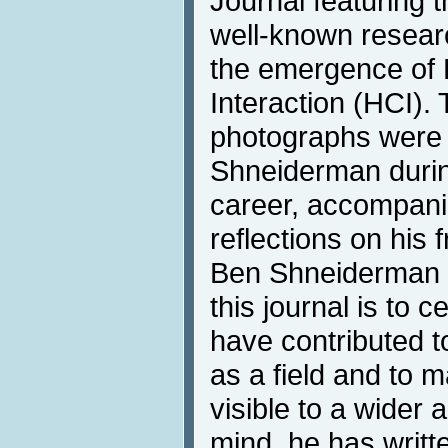
Journal featuring t
well-known resear
the emergence o
Interaction (HCI). 
photographs were
Shneiderman durin
career, accompani
reflections on his 
Ben Shneiderman s
this journal is to 
have contributed 
as a field and to 
visible to a wider 
mind, he has writt