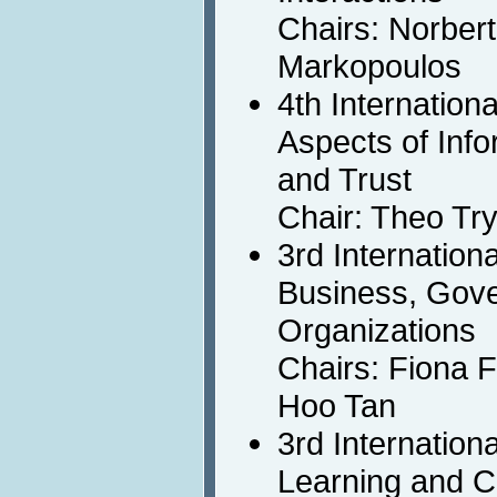
Chairs: Norbert
Markopoulos
4th Internatio
Aspects of Info
and Trust
Chair: Theo Tr
3rd Internation
Business, Gov
Organizations
Chairs: Fiona 
Hoo Tan
3rd Internation
Learning and C