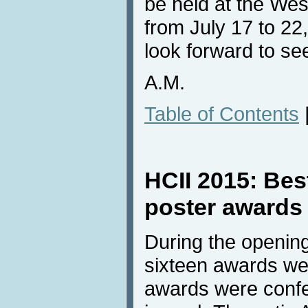
be held at the Wes
from July 17 to 22
look forward to see
A.M.
Table of Contents
HCII 2015: Bes
poster awards
During the openin
sixteen awards wer
awards were confe