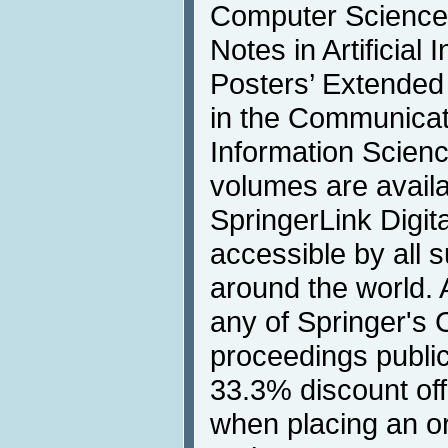
Computer Science
Notes in Artificial 
Posters’ Extended
in the Communicat
Information Scienc
volumes are availa
SpringerLink Digita
accessible by all s
around the world. 
any of Springer's
proceedings publica
33.3% discount off
when placing an o