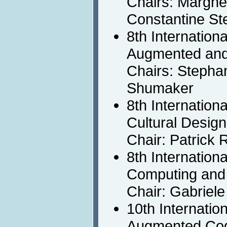
Chairs: Marghe
Constantine St
8th Internation
Augmented and
Chairs: Stepha
Shumaker
8th Internation
Cultural Design
Chair: Patrick 
8th Internation
Computing and 
Chair: Gabriele
10th Internatio
Augmented Cog