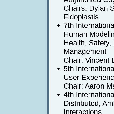
Chairs: Dylan 
Fidopiastis
7th Internation
Human Modeling
Health, Safety
Management
Chair: Vincent 
5th Internation
User Experienc
Chair: Aaron M
4th Internation
Distributed, A
Interactions