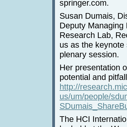
springer.com.
Susan Dumais, Dis
Deputy Managing D
Research Lab, Re
us as the keynote
plenary session.
Her presentation 
potential and pitfall
http://research.mi
us/um/people/sdu
SDumais_ShareBui
The HCI Internatio