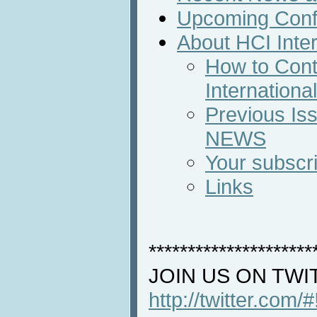
Upcoming Conf
About HCI Inte
How to Cont
Internation
Previous Iss
NEWS
Your subscri
Links
*********************
JOIN US ON TWI
http://twitter.com/