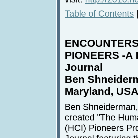
Table of Contents
ENCOUNTERS 
PIONEERS -A 
Journal
Ben Shneiderm
Maryland, USA
Ben Shneiderman, 
created "The Huma
(HCI) Pioneers Pro