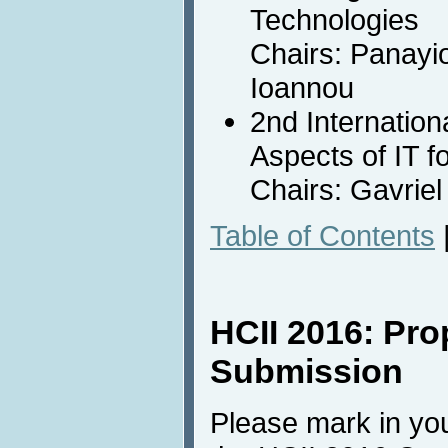
Technologies
Chairs: Panayio
Ioannou
2nd Internatio
Aspects of IT f
Chairs: Gavrie
Table of Contents
HCII 2016: Pro
Submission
Please mark in you