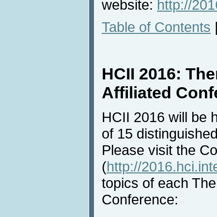
website:
http://201
Table of Contents
HCII 2016: Th
Affiliated Con
HCII 2016 will be 
of 15 distinguished
Please visit the C
(
http://2016.hci.int
topics of each Them
Conference: