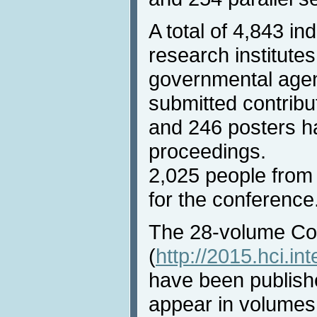
A total of 4,843 i
research institutes
governmental agen
submitted contribu
and 246 posters h
proceedings.
2,025 people from 
for the conference
The 28-volume Co
(
http://2015.hci.in
have been publish
appear in volumes 