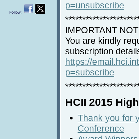
p=unsubscribe
Follow:
*********************
IMPORTANT NOT
You are kindly req
subscription detail
https://email.hci.in
p=subscribe
*********************
HCII 2015 High
Thank you for y
Conference
Award Winners