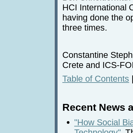
HCI International 
having done the o
three times.
Constantine Stepha
Crete and ICS-F
Table of Contents
Recent News a
"How Social Bi
Technology"
, T