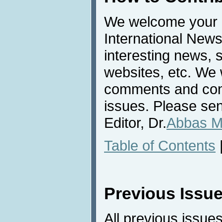
We welcome your c
International News
interesting news, s
websites, etc. We 
comments and cont
issues. Please sen
Editor, Dr.
Abbas M
Table of Contents
Previous Issu
All previous issues