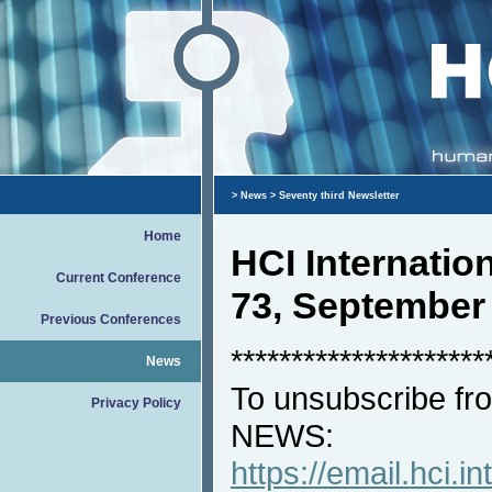
>
News
> Seventy third Newsletter
Home
HCI Internati
Current Conference
73, September
Previous Conferences
*********************
News
To unsubscribe fro
Privacy Policy
NEWS:
https://email.hci.in