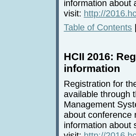
information about
visit:
http://2016.h
Table of Contents
HCII 2016: Reg
information
Registration for t
available through
Management Syste
about conference r
information about s
visit:
http://2016.hc