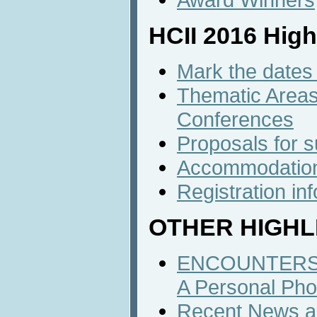
HCII 2016 High
Mark the dates 
Thematic Areas 
Conferences
Proposals for 
Accommodatio
Registration in
OTHER HIGHL
ENCOUNTERS 
A Personal Pho
Recent News an