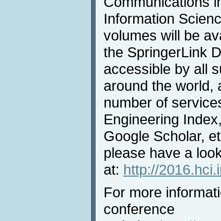
Communications i
Information Scienc
volumes will be av
the SpringerLink Di
accessible by all s
around the world, 
number of services
Engineering Index,
Google Scholar, et
please have a loo
at:
http://2016.hci
For more informatio
conference