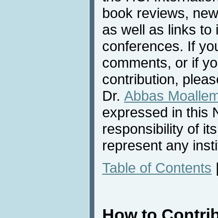
book reviews, news
as well as links to 
conferences. If yo
comments, or if yo
contribution, pleas
Dr.
Abbas Moalle
expressed in this 
responsibility of i
represent any inst
Table of Contents
How to Contri