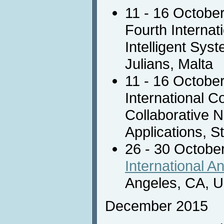
11 - 16 Octobe
Fourth Internat
Intelligent Sys
Julians, Malta
11 - 16 Octobe
International 
Collaborative 
Applications, St
26 - 30 Octobe
International A
Angeles, CA, 
December 2015