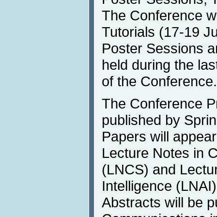
The Conference wil
Tutorials (17-19 Ju
Poster Sessions an
held during the las
of the Conference.
The Conference Pr
published by Sprin
Papers will appear
Lecture Notes in 
(LNCS) and Lecture
Intelligence (LNAI
Abstracts will be p