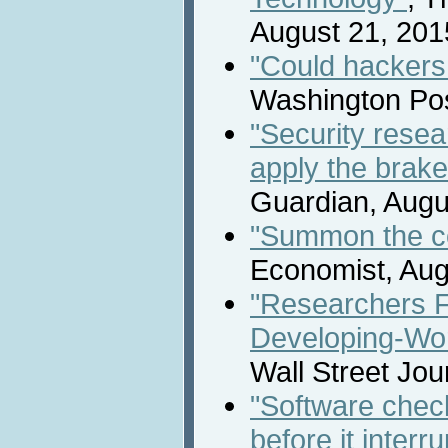
August 21, 201
"Could hackers
Washington Pos
"Security rese
apply the brake
Guardian, Augu
"Summon the co
Economist, Aug
"Researchers F
Developing-Wo
Wall Street Jou
"Software check
before it interr