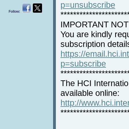
p=unsubscribe
Follow:
*********************
IMPORTANT NOT
You are kindly req
subscription detail
https://email.hci.in
p=subscribe
*********************
The HCI Internatio
available online:
http://www.hci.int
*********************