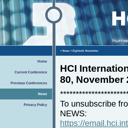
>
News
> Eightieth Newsletter
Home
HCI Internati
Current Conference
80, November 
Previous Conferences
*********************
News
To unsubscribe fro
Privacy Policy
NEWS:
https://email.hci.in