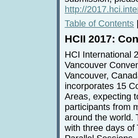
http://2017.hci.int
Table of Contents
HCII 2017: Con
HCI International 2
Vancouver Convent
Vancouver, Canada
incorporates 15 C
Areas, expecting t
participants from 
around the world. 
with three days of 