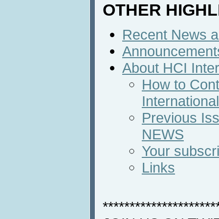
OTHER HIGHL
Recent News an
Announcement
About HCI Inte
How to Cont
Internation
Previous Iss
NEWS
Your subscri
Links
*********************