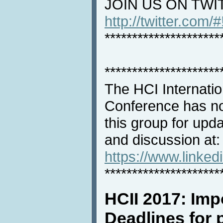
JOIN US ON TWI
http://twitter.com/
*********************
*********************
The HCI Internati
Conference has no
this group for upd
and discussion at:
https://www.linke
*********************
HCII 2017: Imp
Deadlines for p