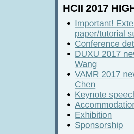
HCII 2017 HI
Important! Ext
paper/tutorial 
Conference det
DUXU 2017 new
Wang
VAMR 2017 new 
Chen
Keynote speec
Accommodatio
Exhibition
Sponsorship