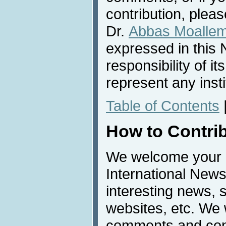
contribution, pleas
Dr.
Abbas Moalle
expressed in this 
responsibility of i
represent any inst
Table of Contents
How to Contri
We welcome your c
International News
interesting news, s
websites, etc. We 
comments and cont