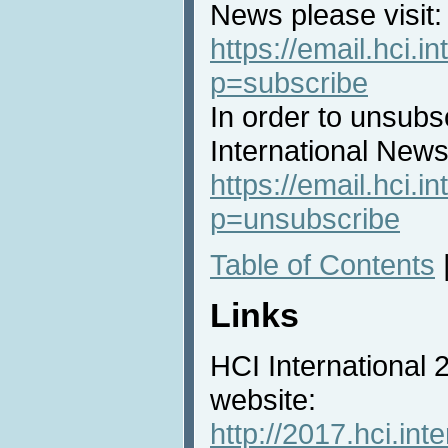
News please visit:
https://email.hci.in
p=subscribe
In order to unsubs
International News 
https://email.hci.in
p=unsubscribe
Table of Contents
Links
HCI International
website:
http://2017.hci.inte