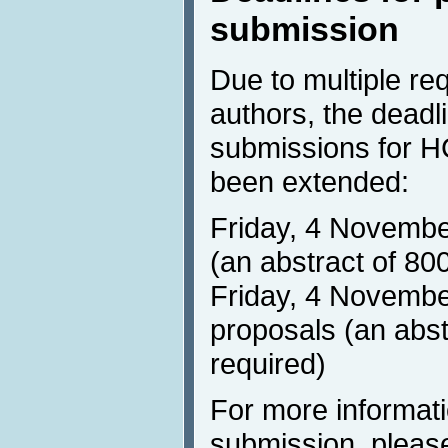
submission
Due to multiple re
authors, the deadli
submissions for HC
been extended:
Friday, 4 Novembe
(an abstract of 80
Friday, 4 November
proposals (an abst
required)
For more informat
submission, please 