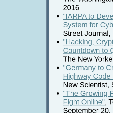
2016
"IARPA to Deve
System for Cyb
Street Journal
"Hacking, Cryp
Countdown to 
The New Yorke
"Germany to Cr
Highway Code f
New Scientist,
"The Growing P
Fight Online"
, 
September 20,