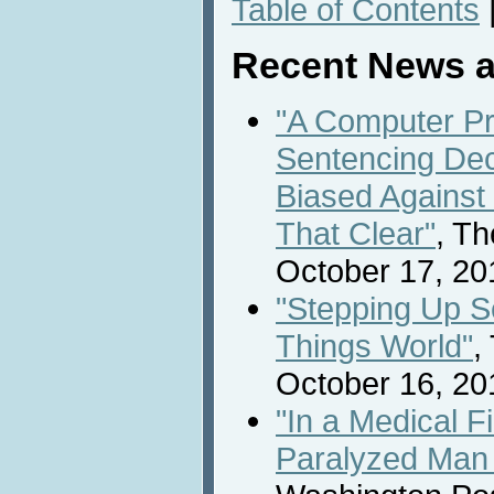
Table of Contents
Recent News a
"A Computer Pr
Sentencing De
Biased Against 
That Clear"
, T
October 17, 20
"Stepping Up Se
Things World"
,
October 16, 20
"In a Medical Fi
Paralyzed Man 