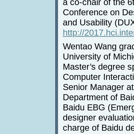
a co-chair of the 6
Conference on De
and Usability (DU
http://2017.hci.int
Wentao Wang grad
University of Mich
Master’s degree s
Computer Interacti
Senior Manager at
Department of Baid
Baidu EBG (Emerg
designer evaluati
charge of Baidu de