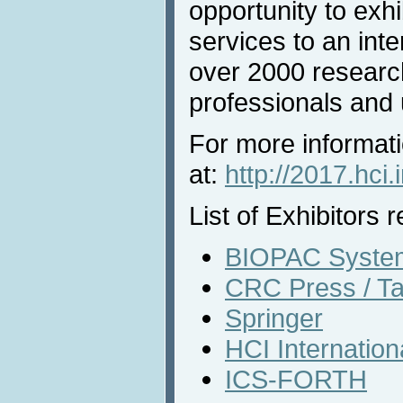
opportunity to exh
services to an inte
over 2000 researc
professionals and u
For more informati
at:
http://2017.hci.
List of Exhibitors r
BIOPAC System
CRC Press / Ta
Springer
HCI Internatio
ICS-FORTH