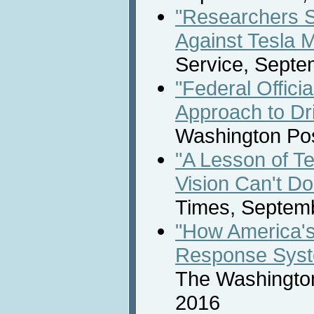
"Researchers 
Against Tesla 
Service, Septe
"Federal Offici
Approach to Dr
Washington Pos
"A Lesson of T
Vision Can't Do 
Times, Septem
"How America'
Response Sys
The Washington
2016