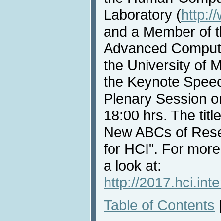
Laboratory (
http:/
and a Member of th
Advanced Compute
the University of M
the Keynote Speec
Plenary Session o
18:00 hrs. The titl
New ABCs of Rese
for HCI". For more
a look at:
http://2017.hci.in
Table of Contents