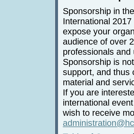
Sponsorship in the
International 2017 
expose your organi
audience of over 
professionals and u
Sponsorship is not 
support, and thus 
material and servi
If you are intereste
international even
wish to receive mo
administration@hc