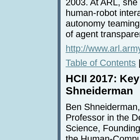
2003. At ARL, she
human-robot inter
autonomy teaming, 
of agent transpare
http://www.arl.arm
Table of Contents
HCII 2017: Ke
Shneiderman
Ben Shneiderman, 
Professor in the 
Science, Founding
the Human-Comput