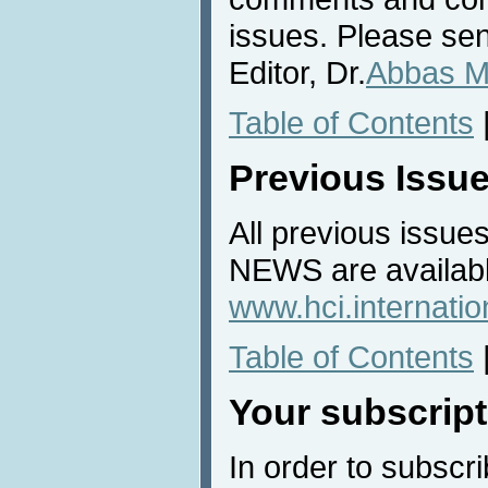
issues. Please sen
Editor, Dr.
Abbas M
Table of Contents
Previous Issu
All previous issues
NEWS are availabl
www.hci.internati
Table of Contents
Your subscript
In order to subscri