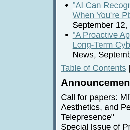
"AI Can Recog
When You're Pi
September 12,
"A Proactive A
Long-Term Cybe
News, Septemb
Table of Contents
Announcemen
Call for papers: M
Aesthetics, and P
Telepresence"
Special Issue of P