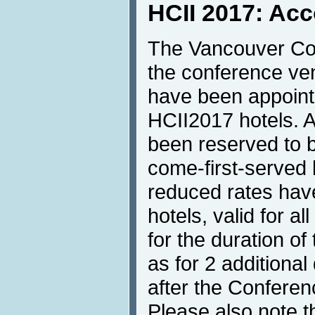
HCII 2017: Ac
The Vancouver Con
the conference ve
have been appointe
HCII2017 hotels. 
been reserved to be
come-first-served b
reduced rates hav
hotels, valid for a
for the duration o
as for 2 additional
after the Conferenc
Please also note t