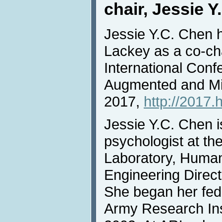
chair, Jessie 
Jessie Y.C. Chen 
Lackey as a co-cha
International Conf
Augmented and Mi
2017,
http://2017.
Jessie Y.C. Chen i
psychologist at t
Laboratory, Huma
Engineering Direct
She began her fede
Army Research Inst