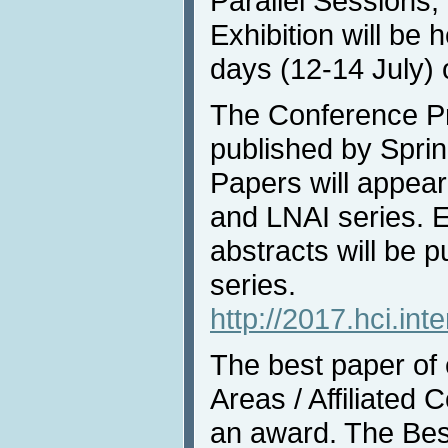
Parallel Sessions,
Exhibition will be 
days (12-14 July) 
The Conference Pr
published by Sprin
Papers will appea
and LNAI series. 
abstracts will be 
series.
http://2017.hci.int
The best paper of
Areas / Affiliated 
an award. The Bes