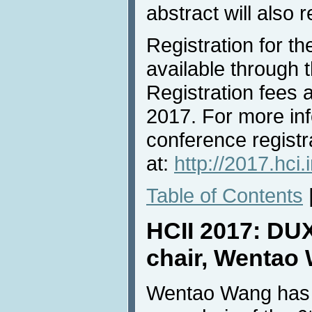
abstract will also 
Registration for t
available through 
Registration fees 
2017. For more in
conference registr
at:
http://2017.hci.
Table of Contents
HCII 2017: DU
chair, Wentao
Wentao Wang has 