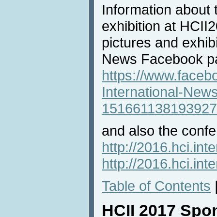
Information about 
exhibition at HCII2
pictures and exhibi
News Facebook p
https://www.faceb
International-New
151661138193927
and also the confe
http://2016.hci.inte
http://2016.hci.int
Table of Contents
HCII 2017 Spo