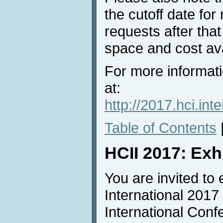
the cutoff date for
requests after that
space and cost avai
For more informati
at:
http://2017.hci.in
Table of Contents
HCII 2017: Exh
You are invited to 
International 2017
International Conf