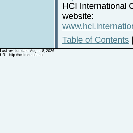
HCI International 
website:
www.hci.internatio
Table of Contents
Last revision date: August 8, 2026
URL:
http://hci.international