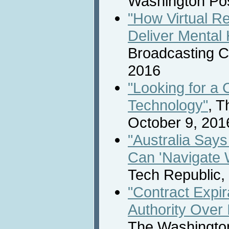
Washington Pos
"How Virtual Re
Deliver Mental 
Broadcasting C
2016
"Looking for a 
Technology"
, 
October 9, 201
"Australia Says 
Can 'Navigate W
Tech Republic,
"Contract Expir
Authority Over 
The Washington