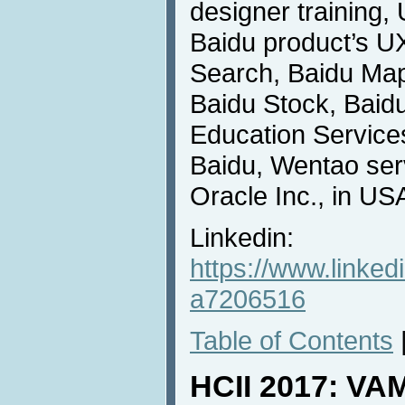
designer training
Baidu product’s U
Search, Baidu Map
Baidu Stock, Baidu
Education Services
Baidu, Wentao ser
Oracle Inc., in US
Linkedin:
https://www.linke
a7206516
Table of Contents
HCII 2017: VA