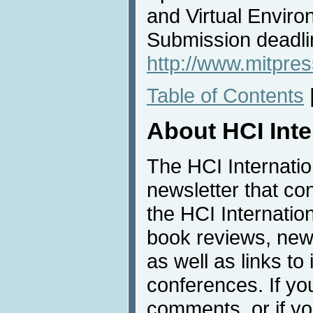
and Virtual Envir
Submission deadl
http://www.mitpres
Table of Contents
About HCI Int
The HCI Internati
newsletter that co
the HCI Internatio
book reviews, news
as well as links to 
conferences. If yo
comments, or if yo