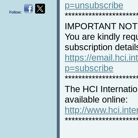
p=unsubscribe
Follow:
*********************
IMPORTANT NOT
You are kindly req
subscription detail
https://email.hci.in
p=subscribe
*********************
The HCI Internatio
available online:
http://www.hci.int
*********************