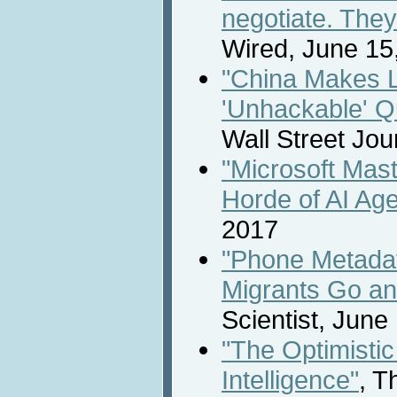
negotiate. They 
Wired, June 15
"China Makes 
'Unhackable' 
Wall Street Jou
"Microsoft Mas
Horde of AI Age
2017
"Phone Metada
Migrants Go an
Scientist, June
"The Optimistic 
Intelligence"
, T