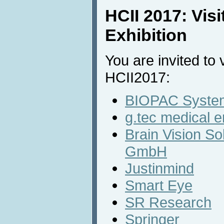
HCII 2017: Vis
Exhibition
You are invited to v
HCII2017:
BIOPAC System
g.tec medical 
Brain Vision So
GmbH
Justinmind
Smart Eye
SR Research
Springer