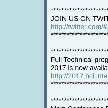
*********************
JOIN US ON TWI
http://twitter.com/
*********************
*********************
Full Technical pro
2017 is now availa
http://2017.hci.int
*********************
*********************