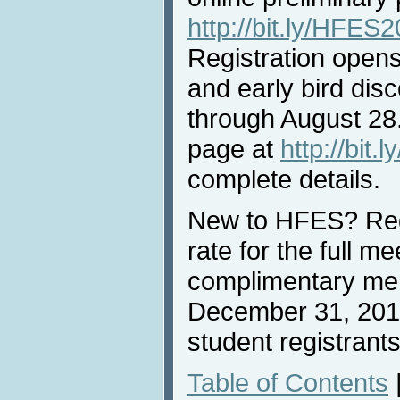
http://bit.ly/HFE
Registration opens
and early bird dis
through August 28.
page at
http://bit
complete details.
New to HFES? Reg
rate for the full me
complimentary me
December 31, 2018
student registrants
Table of Contents