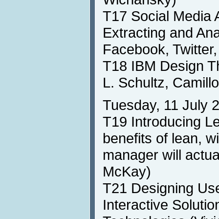
T17 Social Media 
Extracting and An
Facebook, Twitter,
T18 IBM Design T
L. Schultz, Camill
Tuesday, 11 July 
T19 Introducing Le
benefits of lean, w
manager will actual
McKay)
T21 Designing Use
Interactive Soluti