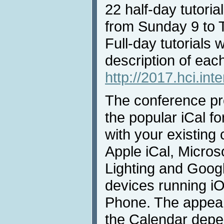
22 half-day tutorial
from Sunday 9 to 
Full-day tutorials w
description of each 
http://2017.hci.inte
The conference pro
the popular iCal fo
with your existing
Apple iCal, Micros
Lighting and Goog
devices running i
Phone. The appear
the Calendar depe