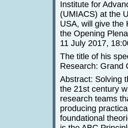
Institute for Adv
(UMIACS) at the Un
USA, will give th
the Opening Plena
11 July 2017, 18:0
The title of his s
Research: Grand C
Abstract: Solving
the 21st century wi
research teams tha
producing practica
foundational theor
is the ABC Princip