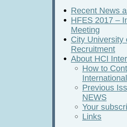
Recent News an
HFES 2017 – In
Meeting
City Universit
Recruitment
About HCI Inte
How to Cont
Internation
Previous Iss
NEWS
Your subscri
Links