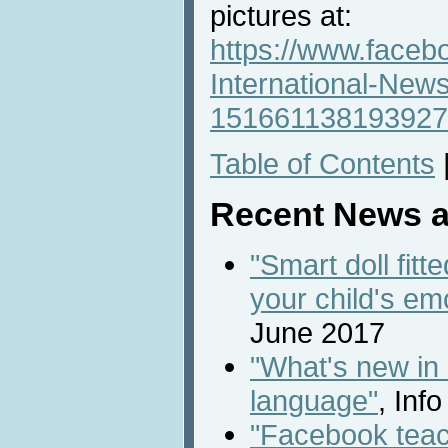
pictures at:
https://www.faceb
International-New
151661138193927
Table of Contents
Recent News a
"Smart doll fitt
your child's em
June 2017
"What's new in
language"
, Inf
"Facebook teac