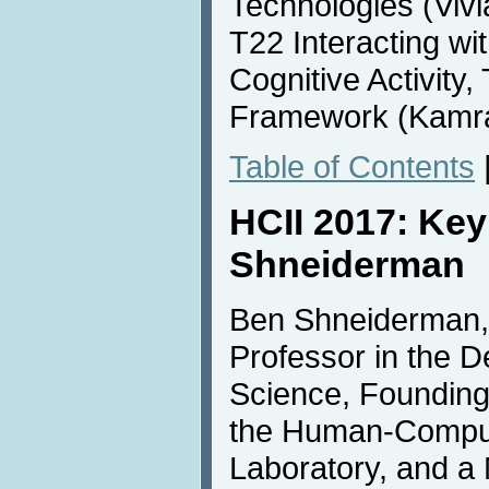
Technologies (Vivi
T22 Interacting wit
Cognitive Activity,
Framework (Kamra
Table of Contents
HCII 2017: Ke
Shneiderman
Ben Shneiderman, 
Professor in the 
Science, Founding
the Human-Comput
Laboratory, and a