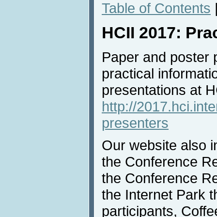
Table of Contents
HCII 2017: Pra
Paper and poster 
practical informati
presentations at 
http://2017.hci.int
presenters
Our website also i
the Conference Reg
the Conference Rec
the Internet Park th
participants, Coff