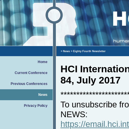
>
News
> Eighty Fourth Newsletter
Home
HCI Internati
Current Conference
84, July 2017
Previous Conferences
*********************
News
To unsubscribe fro
Privacy Policy
NEWS:
https://email.hci.in