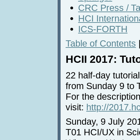
CRC Press / Ta
HCI Internatio
ICS-FORTH
Table of Contents
HCII 2017: Tut
22 half-day tutorial
from Sunday 9 to 
For the description
visit:
http://2017.hc
Sunday, 9 July 20
T01 HCI/UX in Sci