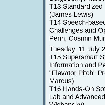
T13 Standardized 
(James Lewis)
T14 Speech-based 
Challenges and Op
Penn, Cosmin Mun
Tuesday, 11 July 
T15 Supersmart St
Information and P
"Elevator Pitch" P
Marcus)
T16 Hands-On Soft
Lab and Advanced
Wichansky)