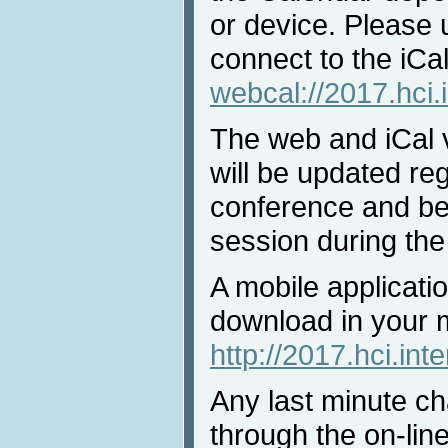
or device. Please 
connect to the iCal
webcal://2017.hci.
The web and iCal 
will be updated reg
conference and bef
session during the
A mobile applicatio
download in your 
http://2017.hci.int
Any last minute ch
through the on-lin