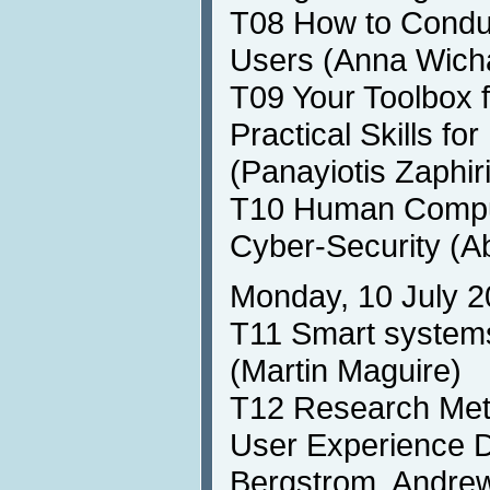
T08 How to Conduc
Users (Anna Wich
T09 Your Toolbox f
Practical Skills f
(Panayiotis Zaphir
T10 Human Comput
Cyber-Security (A
Monday, 10 July 2
T11 Smart systems
(Martin Maguire)
T12 Research Meth
User Experience 
Bergstrom, Andrew