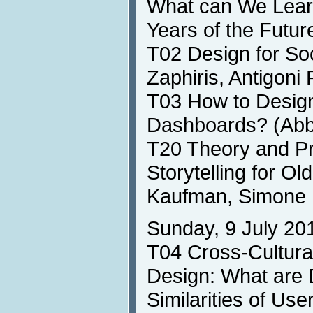
What can We Learn
Years of the Futu
T02 Design for So
Zaphiris, Antigoni
T03 How to Design
Dashboards? (Abb
T20 Theory and Pra
Storytelling for Ol
Kaufman, Simone 
Sunday, 9 July 20
T04 Cross-Cultura
Design: What are 
Similarities of Us