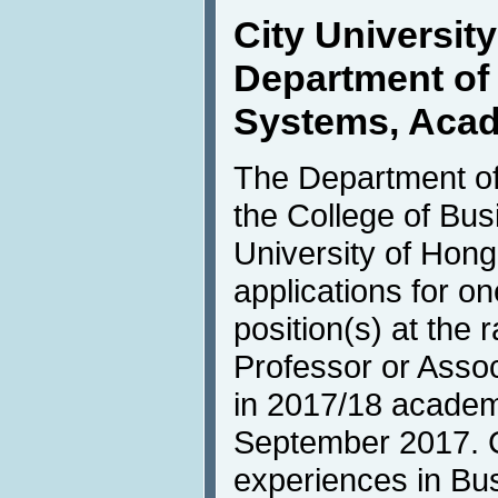
City Universit
Department of 
Systems, Acad
The Department of
the College of Bus
University of Hong
applications for o
position(s) at the 
Professor or Asso
in 2017/18 academi
September 2017. C
experiences in Bus