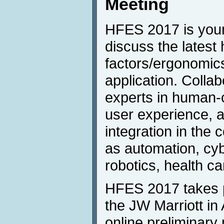
Meeting
HFES 2017 is your
discuss the lates
factors/ergonomic
application. Colla
experts in human-c
user experience,
integration in the
as automation, cy
robotics, health c
HFES 2017 takes p
the JW Marriott in
online preliminary