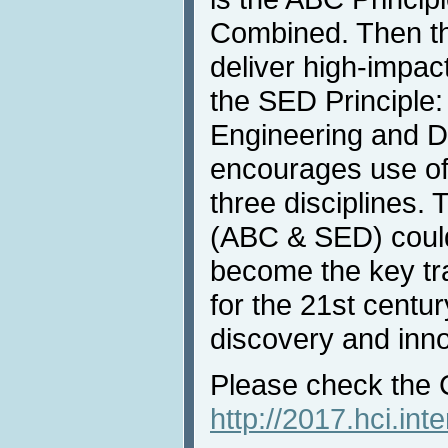
Combined. Then t
deliver high-impa
the SED Principle:
Engineering and D
encourages use of
three disciplines. 
(ABC & SED) could
become the key tra
for the 21st centu
discovery and inno
Please check the 
http://2017.hci.in