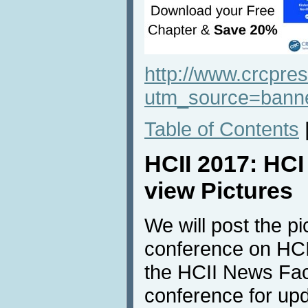
http://www.crcpr
utm_source=ban
Table of Contents
HCII 2017: HC
view Pictures
We will post the pi
conference on HCI
the HCII News Fac
conference for up