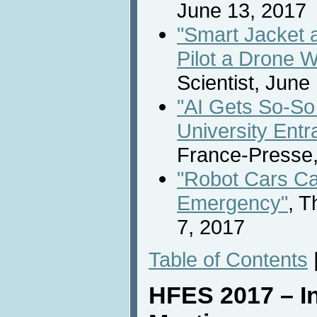
June 13, 2017
"Smart Jacket 
Pilot a Drone W
Scientist, June
"AI Gets So-So
University Ent
France-Presse,
"Robot Cars Ca
Emergency"
, 
7, 2017
Table of Contents
HFES 2017 – In