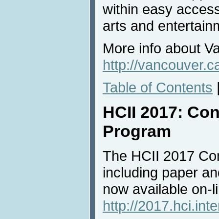
within easy access
arts and entertain
More info about V
http://vancouver.c
Table of Contents
HCII 2017: Con
Program
The HCII 2017 Con
including paper an
now available on-li
http://2017.hci.int