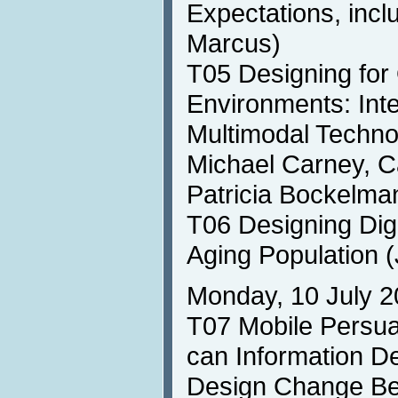
Expectations, incl
Marcus)
T05 Designing for
Environments: Inte
Multimodal Technol
Michael Carney, Ca
Patricia Bockelma
T06 Designing Digi
Aging Population (
Monday, 10 July 2
T07 Mobile Persu
can Information D
Design Change Be