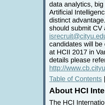
data analytics, big
Artificial Intellige
distinct advantage
should submit CV a
isrecruit@cityu.ed
candidates will be
at HCII 2017 in V
details please refe
http://www.cb.cityu
Table of Contents
About HCI Int
The HCI Internati