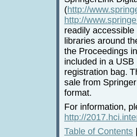
(
http://www.spring
http://www.spring
readily accessible 
libraries around th
the Proceedings i
included in a USB 
registration bag. T
sale from Springer 
format.
For information, pl
http://2017.hci.int
Table of Contents