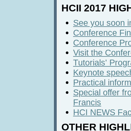
HCII 2017 HI
See you soon i
Conference Fin
Conference Pr
Visit the Confe
Tutorials' Prog
Keynote speec
Practical infor
Special offer f
Francis
HCI NEWS Face
OTHER HIGHL