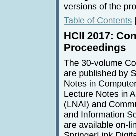
versions of the pr
Table of Contents
HCII 2017: Co
Proceedings
The 30-volume Co
are published by S
Notes in Compute
Lecture Notes in Art
(LNAI) and Commu
and Information S
are available on-li
SpringerLink Digita