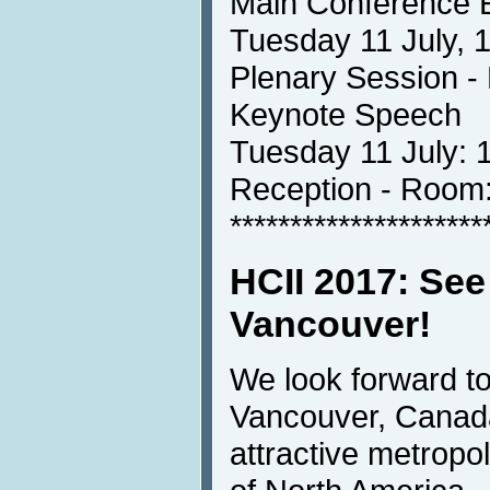
Main Conference 
Tuesday 11 July, 
Plenary Session 
Keynote Speech
Tuesday 11 July: 
Reception - Ro
*********************
HCII 2017: See
Vancouver!
We look forward t
Vancouver, Canada
attractive metropoli