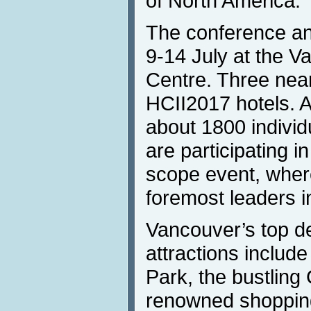
of North America.
The conference and
9-14 July at the 
Centre. Three nearb
HCII2017 hotels. 
about 1800 individ
are participating in
scope event, where
foremost leaders in
Vancouver’s top d
attractions include
Park, the bustling 
renowned shoppin