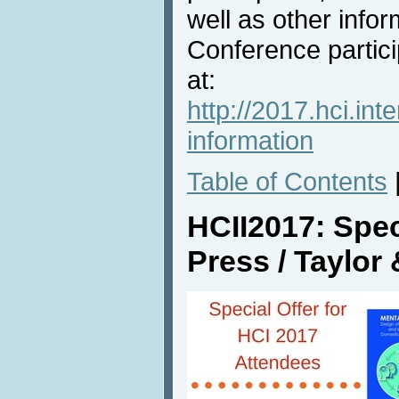
well as other info
Conference partici
at:
http://2017.hci.int
information
Table of Contents
HCII2017: Spec
Press / Taylor