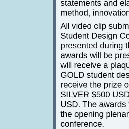
statements and ela
method, innovatio
All video clip sub
Student Design Com
presented during 
awards will be pr
will receive a plaq
GOLD student desi
receive the prize 
SILVER $500 USD
USD. The awards w
the opening plenar
conference.