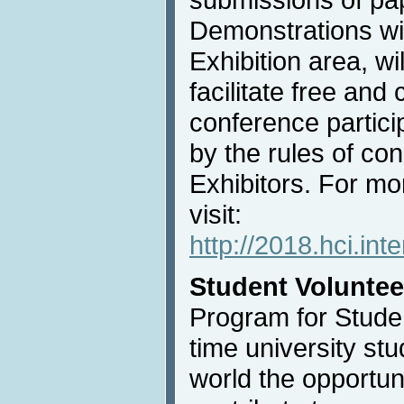
Demonstrations wil
Exhibition area, wi
facilitate free an
conference partici
by the rules of con
Exhibitors. For mo
visit:
http://2018.hci.int
Student Voluntee
Program for Studen
time university st
world the opportun