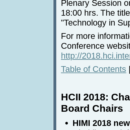
Plenary Session o
18:00 hrs. The titl
"Technology in Sup
For more informati
Conference websi
http://2018.hci.in
Table of Contents
HCII 2018: Ch
Board Chairs
HIMI 2018 new 