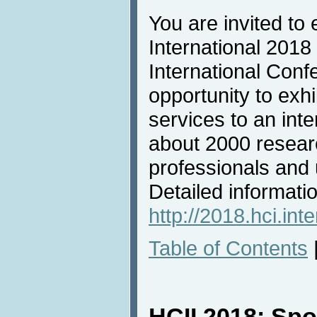
You are invited to 
International 2018
International Conf
opportunity to exh
services to an inte
about 2000 resear
professionals and u
Detailed informatio
http://2018.hci.inte
Table of Contents
HCII 2018: Sp