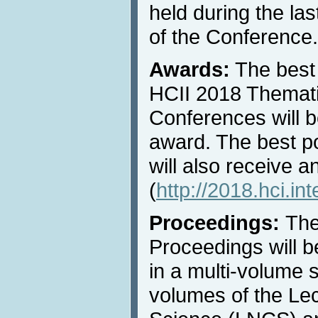
held during the las
of the Conference.
Awards:
The best 
HCII 2018 Thematic
Conferences will b
award. The best p
will also receive 
(
http://2018.hci.in
Proceedings:
The
Proceedings will b
in a multi-volume s
volumes of the Le