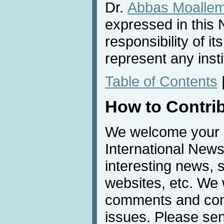
Dr.
Abbas Moalle
expressed in this 
responsibility of i
represent any inst
Table of Contents
How to Contri
We welcome your c
International News
interesting news, s
websites, etc. We 
comments and cont
issues. Please sen