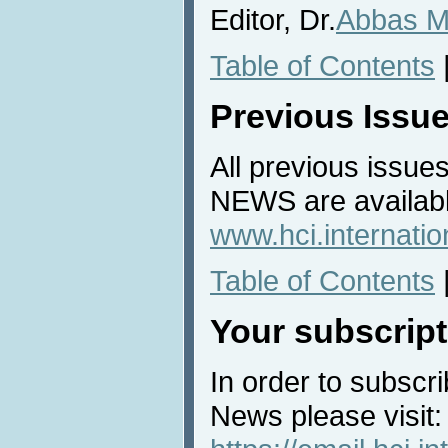
Editor, Dr.
Abbas M
Table of Contents
Previous Issu
All previous issues
NEWS are availabl
www.hci.internati
Table of Contents
Your subscript
In order to subscri
News please visit: