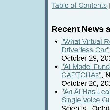
Table of Contents
Recent News a
"What Virtual R
Driverless Car"
October 29, 20
"AI Model Fund
CAPTCHAs"
, 
October 26, 20
"An AI Has Lea
Single Voice O
Scientist, Octo