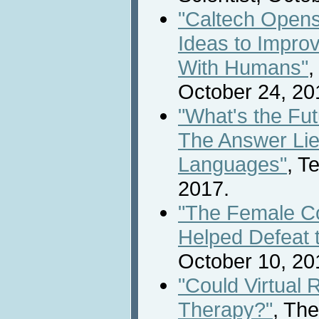
"Caltech Opens
Ideas to Impr
With Humans"
,
October 24, 20
"What's the Fu
The Answer Lie
Languages"
, T
2017.
"The Female C
Helped Defeat 
October 10, 20
"Could Virtual 
Therapy?"
, Th