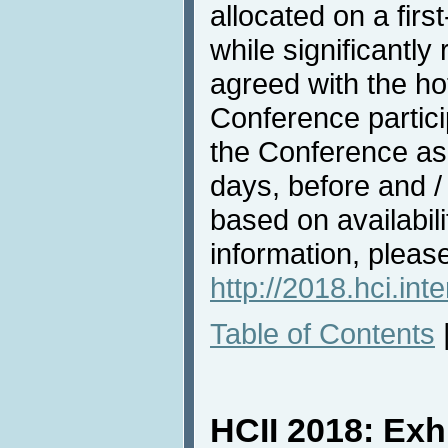
allocated on a firs
while significantl
agreed with the hote
Conference partici
the Conference as 
days, before and /
based on availabili
information, pleas
http://2018.hci.in
Table of Contents
HCII 2018: Exh