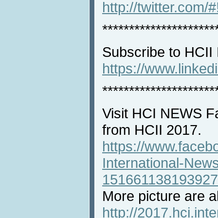
http://twitter.com/
*********************
Subscribe to HCII
https://www.linke
*********************
Visit HCI NEWS Fa
from HCII 2017.
https://www.faceb
International-New
151661138193927
More picture are al
http://2017.hci.int