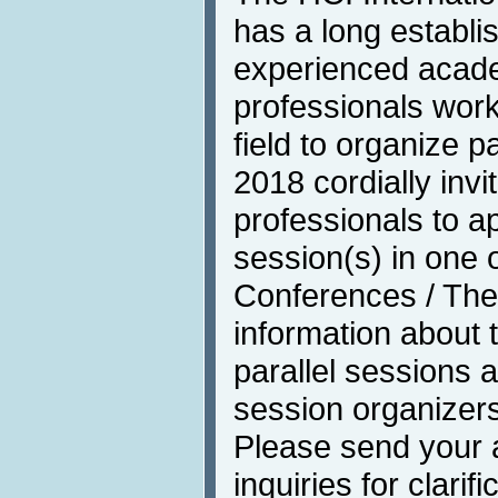
has a long establis
experienced acade
professionals work
field to organize p
2018 cordially invi
professionals to ap
session(s) in one of
Conferences / The
information about 
parallel sessions a
session organizer
Please send your a
inquiries for clarif