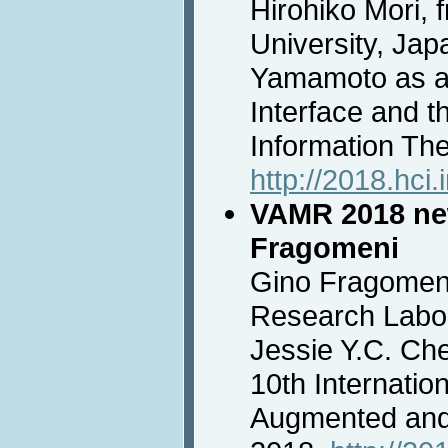
Hirohiko Mori, 
University, Jap
Yamamoto as a 
Interface and 
Information Th
http://2018.hci.
VAMR 2018 new
Fragomeni
Gino Fragomeni
Research Labor
Jessie Y.C. Che
10th Internatio
Augmented and