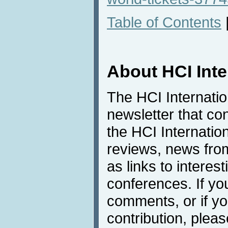
Table of Contents
About HCI Int
The HCI Internati
newsletter that co
the HCI Internatio
reviews, news from 
as links to interest
conferences. If yo
comments, or if yo
contribution, pleas