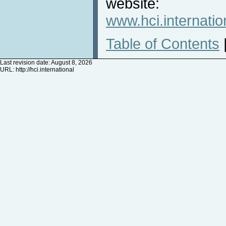
website:
www.hci.internatio
Table of Contents
Last revision date: August 8, 2026
URL:
http://hci.international