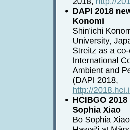
2018,
http://20
DAPI 2018 new 
Konomi
Shin'ichi Kono
University, Jap
Streitz as a co-
International C
Ambient and Pe
(DAPI 2018,
http://2018.hci.
HCIBGO 2018 
Sophia Xiao
Bo Sophia Xiao,
Hawai‘i at Māno