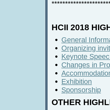
*********************
HCII 2018 HI
General Inform
Organizing inv
Keynote Speec
Changes in Pr
Accommodatio
Exhibition
Sponsorship
OTHER HIGHL