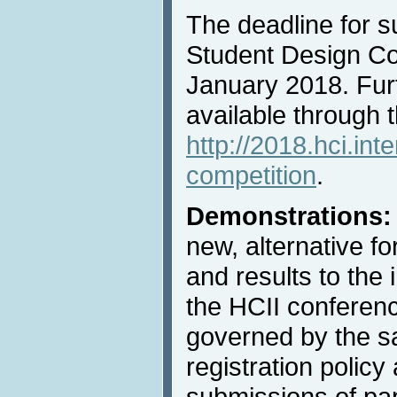
The deadline for s
Student Design Com
January 2018. Furt
available through 
http://2018.hci.int
competition
.
Demonstrations
new, alternative f
and results to the 
the HCII conferenc
governed by the 
registration policy 
submissions of pa