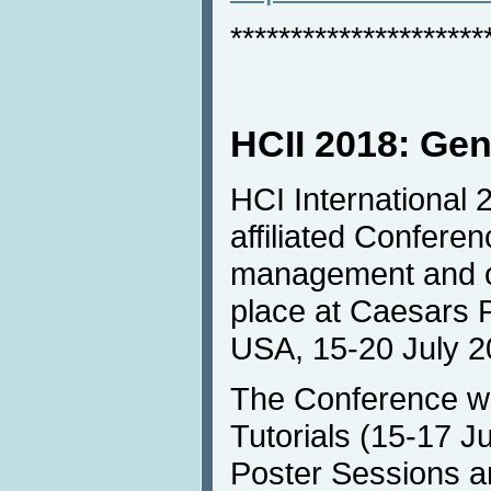
*********************
HCII 2018: Gen
HCI International 2
affiliated Confere
management and one
place at Caesars 
USA, 15-20 July 2
The Conference wil
Tutorials (15-17 Ju
Poster Sessions an