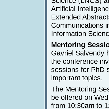
Science (LNCS) an
Artificial Intellige
Extended Abstracts
Communications i
Information Scienc
Mentoring Sessi
Gavriel Salvendy 
the conference inv
sessions for PhD 
important topics.
The Mentoring Ses
be offered on Wed
from 10:30am to 1