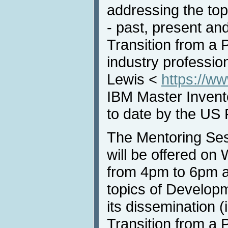
addressing the top
- past, present and
Transition from a 
industry professio
Lewis <
https://w
IBM Master Invento
to date by the US 
The Mentoring Ses
will be offered o
from 4pm to 6pm a
topics of Develop
its dissemination (
Transition from a 