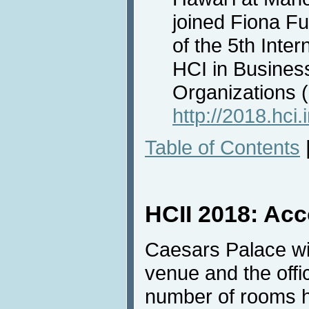
joined Fiona F
of the 5th Inte
HCI in Busines
Organizations
http://2018.hci.
Table of Contents
HCII 2018: Ac
Caesars Palace wi
venue and the offi
number of rooms h