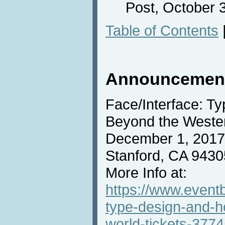
Post, October 3
Table of Contents
Announcemen
Face/Interface: T
Beyond the Wester
December 1, 2017,
Stanford, CA 9430
More Info at:
https://www.eventb
type-design-and-h
world-tickets-377