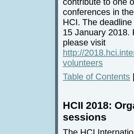
contribute to one 
conferences in the
HCI. The deadline f
15 January 2018. 
please visit
http://2018.hci.int
volunteers
Table of Contents
HCII 2018: Org
sessions
The HCI Internati