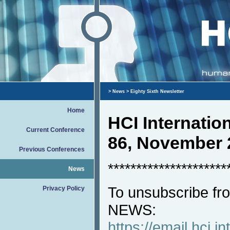
>
News
> Eighty Sixth Newsletter
Home
HCI Internati
Current Conference
86, November 
Previous Conferences
*********************
News
To unsubscribe fro
Privacy Policy
NEWS:
https://email.hci.in