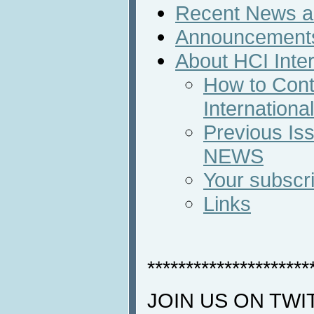
Recent News an
Announcement
About HCI Inte
How to Cont
Internation
Previous Iss
NEWS
Your subscri
Links
*********************
JOIN US ON TWI