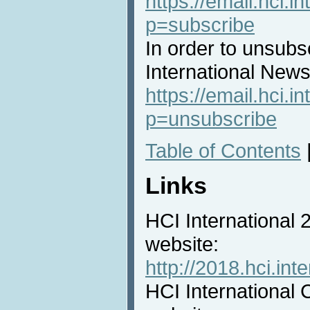
https://email.hci.in
p=subscribe
In order to unsubs
International News 
https://email.hci.in
p=unsubscribe
Table of Contents
Links
HCI International
website:
http://2018.hci.inte
HCI International 