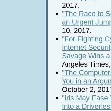
2017.
"The Race to S
an Urgent Jump
10, 2017.
"For Fighting 
Internet Securi
Savage Wins a
Angeles Times,
"The Computers
You in an Argu
October 2, 201
"Iris May Ease
Into a Driverle