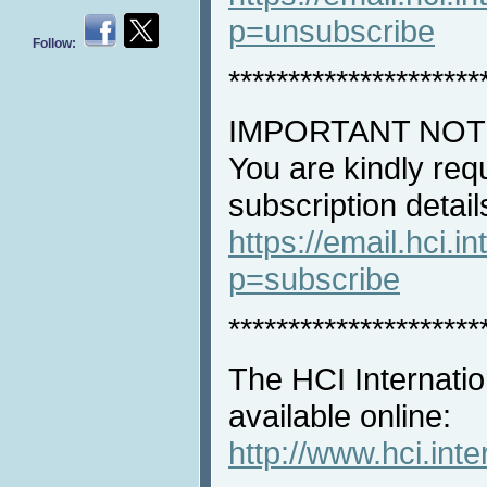
p=unsubscribe
Follow:
*********************
IMPORTANT NOT
You are kindly req
subscription detail
https://email.hci.in
p=subscribe
*********************
The HCI Internatio
available online:
http://www.hci.int