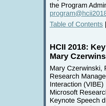
the Program Admini
program@hcii2018
Table of Contents
HCII 2018: Ke
Mary Czerwins
Mary Czerwinski, 
Research Manager 
Interaction (VIBE
Microsoft Research
Keynote Speech d