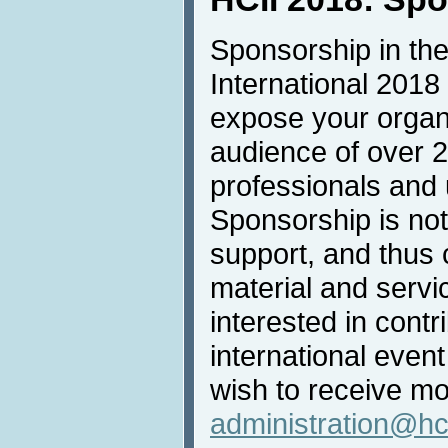
Sponsorship in the
International 2018 
expose your organi
audience of over 
professionals and u
Sponsorship is not 
support, and thus 
material and servic
interested in contri
international even
wish to receive mo
administration@hc