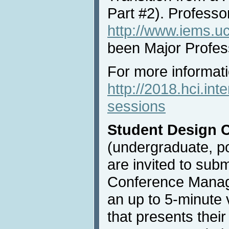
Part #2). Professo
http://www.iems.uc
been Major Profes
For more informatio
http://2018.hci.int
sessions
Student Design 
(undergraduate, po
are invited to subm
Conference Mana
an up to 5-minute 
that presents their