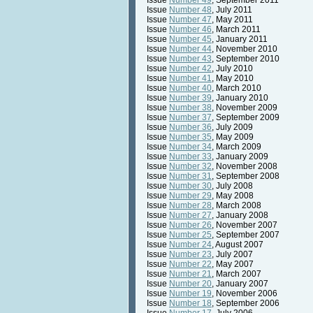
Issue
Number 49
, September 2011
Issue
Number 48
, July 2011
Issue
Number 47
, May 2011
Issue
Number 46
, March 2011
Issue
Number 45
, January 2011
Issue
Number 44
, November 2010
Issue
Number 43
, September 2010
Issue
Number 42
, July 2010
Issue
Number 41
, May 2010
Issue
Number 40
, March 2010
Issue
Number 39
, January 2010
Issue
Number 38
, November 2009
Issue
Number 37
, September 2009
Issue
Number 36
, July 2009
Issue
Number 35
, May 2009
Issue
Number 34
, March 2009
Issue
Number 33
, January 2009
Issue
Number 32
, November 2008
Issue
Number 31
, September 2008
Issue
Number 30
, July 2008
Issue
Number 29
, May 2008
Issue
Number 28
, March 2008
Issue
Number 27
, January 2008
Issue
Number 26
, November 2007
Issue
Number 25
, September 2007
Issue
Number 24
, August 2007
Issue
Number 23
, July 2007
Issue
Number 22
, May 2007
Issue
Number 21
, March 2007
Issue
Number 20
, January 2007
Issue
Number 19
, November 2006
Issue
Number 18
, September 2006