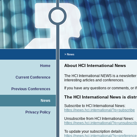
> News
About HCI International News
Home
The HCI International NEWS is a newsletter t
Current Conference
interesting articles and conferences.
If you have any questions or comments, or if
Previous Conferences
The HCI International News is distr
News
Subscribe to HCI International News:
https://news.hci.international/?p=subscribe
Privacy Policy
Unsubscribe from HCI International News:
https://news.hci.international/?p=unsubscri
To update your subscription details:
https://news.hci.international/?p=preference