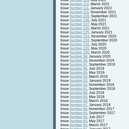
Issue
Number 113
, May 2022
Issue
Number 112
, March 2022
Issue
Number 111
, January 2022
Issue
Number 110
, November 2021
Issue
Number 109
, September 2021
Issue
Number 108
, July 2021
Issue
Number 107
, May 2021
Issue
Number 106
, March 2021
Issue
Number 105
, January 2021
Issue
Number 104
, November 2020
Issue
Number 103
, September 2020
Issue
Number 102
, July 2020
Issue
Number 101
, May 2020
Issue
Number 100
, March 2020
Issue
Number 99
, January 2020
Issue
Number 98
, November 2019
Issue
Number 97
, September 2019
Issue
Number 96
, July 2019
Issue
Number 95
, May 2019
Issue
Number 94
, March 2019
Issue
Number 93
, January 2019
Issue
Number 92
, November 2018
Issue
Number 91
, September 2018
Issue
Number 90
, July 2018
Issue
Number 89
, May 2018
Issue
Number 88
, March 2018
Issue
Number 87
, January 2018
Issue
Number 86
, November 2017
Issue
Number 85
, September 2017
Issue
Number 84
, July 2017
Issue
Number 83
, May 2017
Issue
Number 82
, March 2017