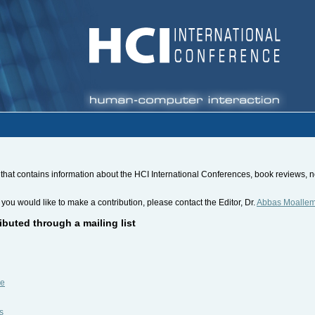
hat contains information about the HCI International Conferences, book reviews, new
 you would like to make a contribution, please contact the Editor, Dr.
Abbas Moalle
ibuted through a mailing list
be
s