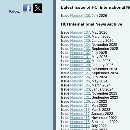
Latest Issue of HCI International 
Follow:
Issue
Number 138
, July 2026
HCI International News Archive
Issue
Number 137
, May 2026
Issue
Number 136
, March 2026
Issue
Number 135
, January 2026
Issue
Number 134
, November 2025
Issue
Number 133
, September 2025
Issue
Number 132
, July 2025
Issue
Number 131
, May 2025
Issue
Number 130
, March 2025
Issue
Number 129
, January 2025
Issue
Number 128
, November 2024
Issue
Number 127
, September 2024
Issue
Number 126
, July 2024
Issue
Number 125
, May 2024
Issue
Number 124
, March 2024
Issue
Number 123
, January 2024
Issue
Number 122
, November 2023
Issue
Number 121
, September 2023
Issue
Number 120
, July 2023
Issue
Number 119
, May 2023
Issue
Number 118
, March 2023
Issue
Number 117
, January 2023
Issue
Number 116
, November 2022
Issue
Number 115
, September 2022
Issue
Number 114
, July 2022