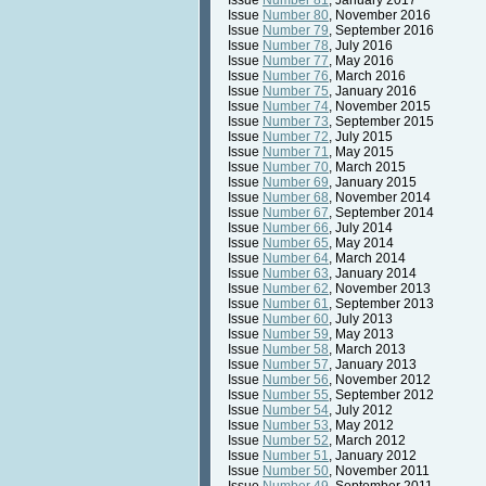
Issue
Number 81
, January 2017
Issue
Number 80
, November 2016
Issue
Number 79
, September 2016
Issue
Number 78
, July 2016
Issue
Number 77
, May 2016
Issue
Number 76
, March 2016
Issue
Number 75
, January 2016
Issue
Number 74
, November 2015
Issue
Number 73
, September 2015
Issue
Number 72
, July 2015
Issue
Number 71
, May 2015
Issue
Number 70
, March 2015
Issue
Number 69
, January 2015
Issue
Number 68
, November 2014
Issue
Number 67
, September 2014
Issue
Number 66
, July 2014
Issue
Number 65
, May 2014
Issue
Number 64
, March 2014
Issue
Number 63
, January 2014
Issue
Number 62
, November 2013
Issue
Number 61
, September 2013
Issue
Number 60
, July 2013
Issue
Number 59
, May 2013
Issue
Number 58
, March 2013
Issue
Number 57
, January 2013
Issue
Number 56
, November 2012
Issue
Number 55
, September 2012
Issue
Number 54
, July 2012
Issue
Number 53
, May 2012
Issue
Number 52
, March 2012
Issue
Number 51
, January 2012
Issue
Number 50
, November 2011