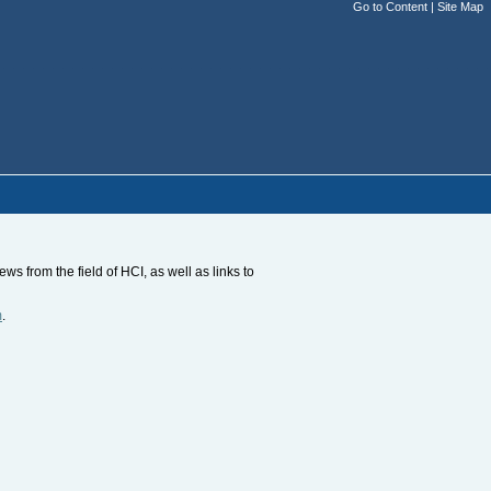
Go to Content
|
Site Map
s from the field of HCI, as well as links to
m
.