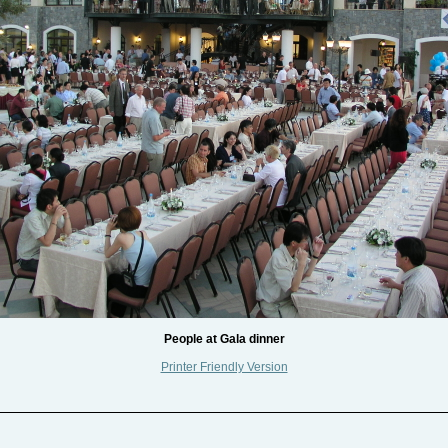
People at Gala dinner
Printer Friendly Version