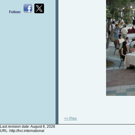
Follow:
<< Prev
Last revision date: August 6, 2026
URL:
http://hci.international