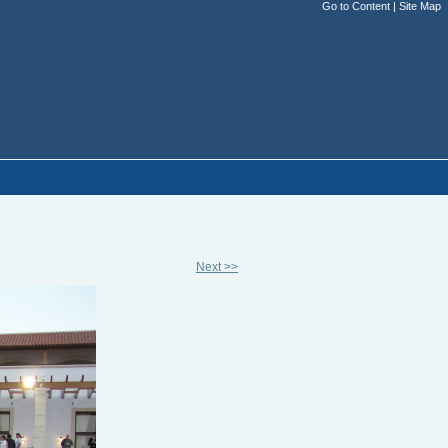
Go to Content
|
Site Map
Next >>