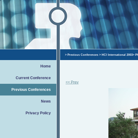
>
Previous Conferences
>
HCI International 2003
>
P
Home
Current Conference
<< Prev
Previous Conferences
News
Privacy Policy