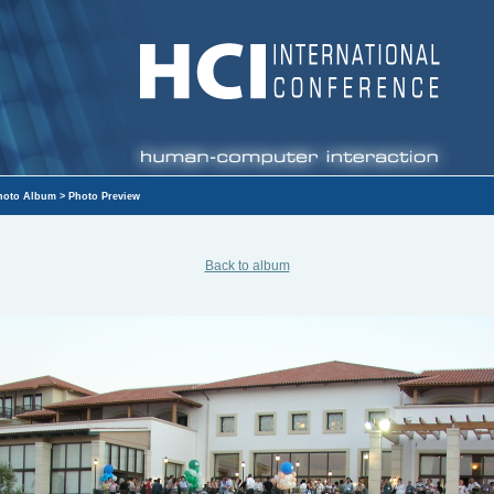
hoto Album
> Photo Preview
Back to album