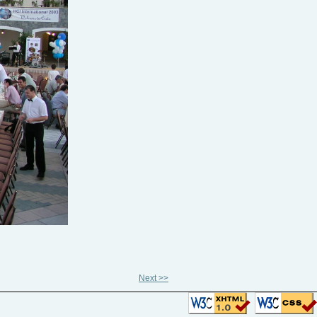
Next >>