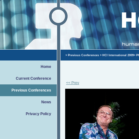
>
Previous Conferences
>
HCI International 2009
>
P
Home
Current Conference
<< Prev
Previous Conferences
News
Privacy Policy