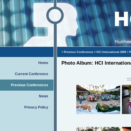
>
Previous Conferences
>
HCI International 2009
> P
Photo Album: HCI Internation
Home
Current Conference
<<
Previous Conferences
News
Privacy Policy