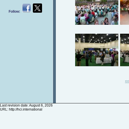
Follow:
<<
Last revision date: August 6, 2026
URL:
http://hci.international