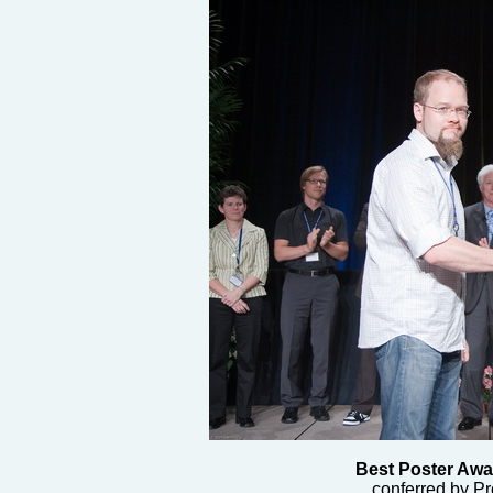
Best Poster Awa
conferred by Pr