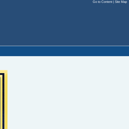
Go to Content
|
Site Map