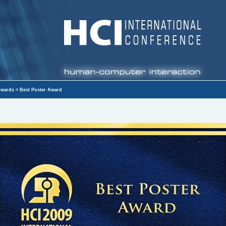
wards
> Best Poster Award