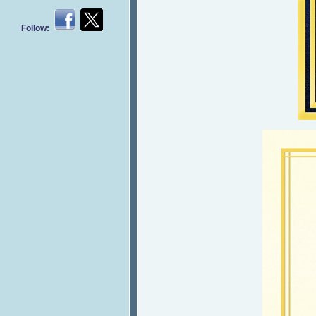
Follow: