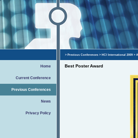
>
Previous Conferences
>
HCI International 2009
>
A
Best Poster Award
Home
Current Conference
Previous Conferences
News
Privacy Policy