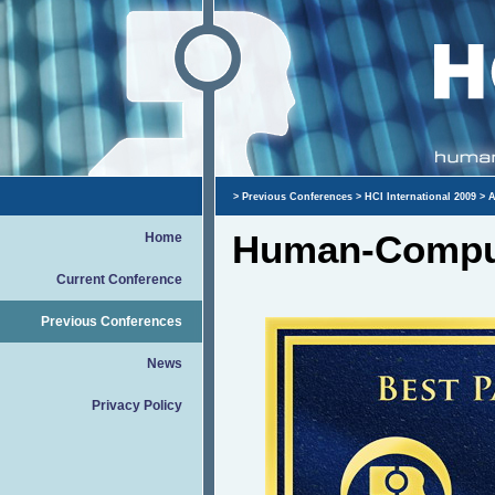
>
Previous Conferences
>
HCI International 2009
>
A
Human-Comput
Home
Current Conference
Previous Conferences
News
Privacy Policy