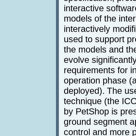
interactive softwar
models of the inte
interactively modif
used to support p
the models and the
evolve significantl
requirements for in
operation phase (a
deployed). The use
technique (the IC
by PetShop is pre
ground segment appl
control and more p