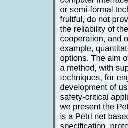
or semi-formal tec
fruitful, do not pro
the reliability of 
cooperation, and o
example, quantita
options. The aim of
a method, with sup
techniques, for en
development of usa
safety-critical app
we present the Pe
is a Petri net base
specification, prot