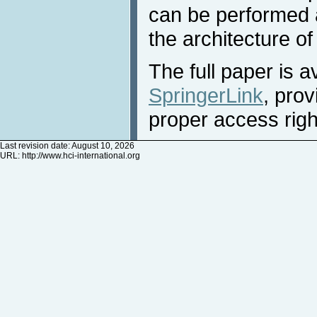
can be performed a
the architecture of
The full paper is a
SpringerLink
, pro
proper access righ
Last revision date: August 10, 2026
URL:
http://www.hci-international.org