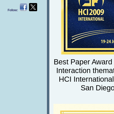
Follow:
Best Paper Award
Interaction themat
HCI Internationa
San Diego