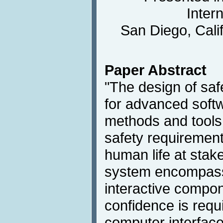
Inter
San Diego, Cali
Paper Abstract
"The design of safe
for advanced soft
methods and tools 
safety requirements
human life at stake
system encompass
interactive compon
confidence is req
computer interface