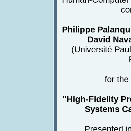
co
Philippe Palanqu
David Nava
(Université Paul
for the
"High-Fidelity Pr
Systems Ca
Presented in