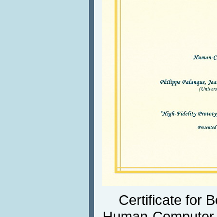
Certificate for 
Human-Computer I