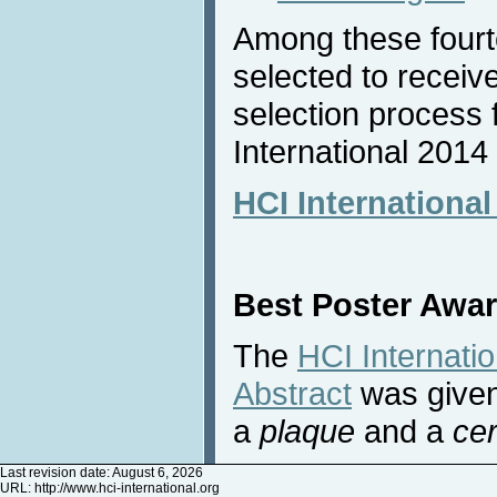
Among these four
selected to receiv
selection process 
International 2014
HCI Internationa
Best Poster Awa
The
HCI Internati
Abstract
was given
a
plaque
and a
cer
Last revision date: August 6, 2026
URL:
http://www.hci-international.org