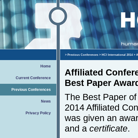
>
Previous Conferences
>
HCI International 2014
> A
Home
Affiliated Confe
Current Conference
Best Paper Awar
Previous Conferences
The Best Paper of 
News
2014 Affiliated Co
Privacy Policy
was given an awar
and a
certificate
.