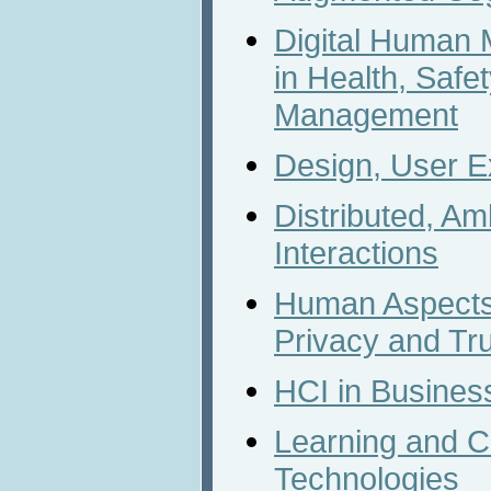
Digital Human 
in Health, Safe
Management
Design, User E
Distributed, A
Interactions
Human Aspects 
Privacy and Tr
HCI in Busines
Learning and C
Technologies