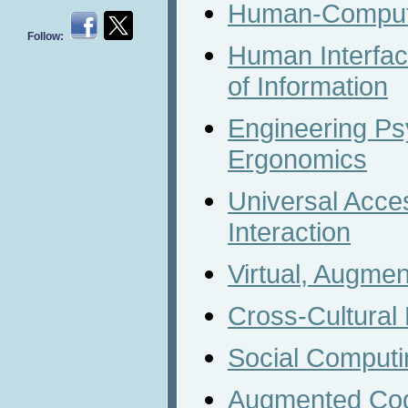
Human-Compute
Follow:
Human Interfa
of Information
Engineering Ps
Ergonomics
Universal Acc
Interaction
Virtual, Augme
Cross-Cultural
Social Computi
Augmented Cog